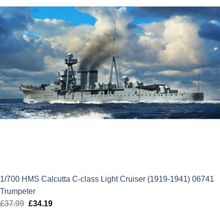
1/700 HMS Calcutta C-class Light Cruiser (1919-1941) 06741
Trumpeter
£
37.99
Original
£
34.19
Current
price
price