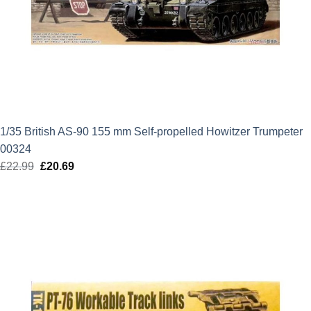
1/35 British AS-90 155 mm Self-propelled Howitzer Trumpeter
00324
£
22.99
Original
£
20.69
Current
price
price
was:
is:
£22.99.
£20.69.