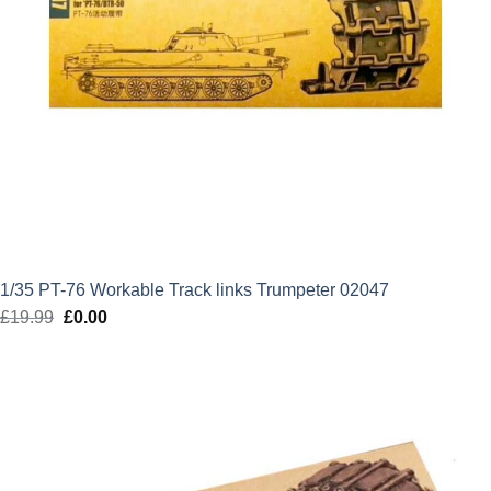
1/35 PT-76 Workable Track links Trumpeter 02047
£
19.99
Original
£
0.00
Current
price
price
was:
is:
£19.99.
£0.00.