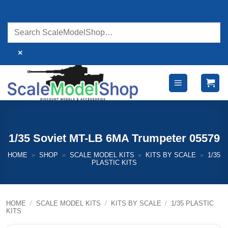
Skip
to
content
×
1/35 Soviet MT-LB 6MA Trumpeter 05579
HOME
»
SHOP
»
SCALE MODEL KITS
»
KITS BY SCALE
»
1/35
PLASTIC KITS
HOME
/
SCALE MODEL KITS
/
KITS BY SCALE
/
1/35 PLASTIC
KITS