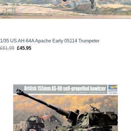
1/35 US AH-64A Apache Early 05114 Trumpeter
£
61.99
Original
£
45.95
Current
price
price
was:
is:
£61.99.
£45.95.