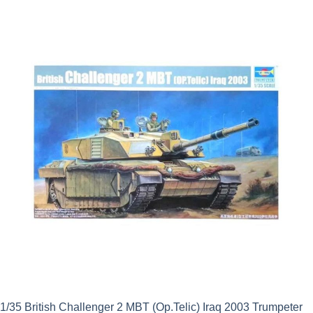
was:
is:
£37.99.
£34.19.
1/35 British Challenger 2 MBT (Op.Telic) Iraq 2003 Trumpeter