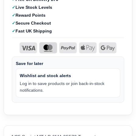
Live Stock Levels
Reward Points
Secure Checkout
Fast UK Shipping
Save for later
Wishlist and stock alerts
Log in to save products or join back-in-stock
notifications.