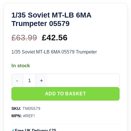
1/35 Soviet MT-LB 6MA
Trumpeter 05579
£
63.99
Original
£
42.56
Current
price
price
1/35 Soviet MT-LB 6MA 05579 Trumpeter
was:
is:
In stock
£63.99.
£42.56.
1/35 Soviet MT-LB 6MA Trumpeter 05579 quantity
ADD TO BASKET
SKU:
TM05579
MPN:
#REF!
Free UK Delivery £75