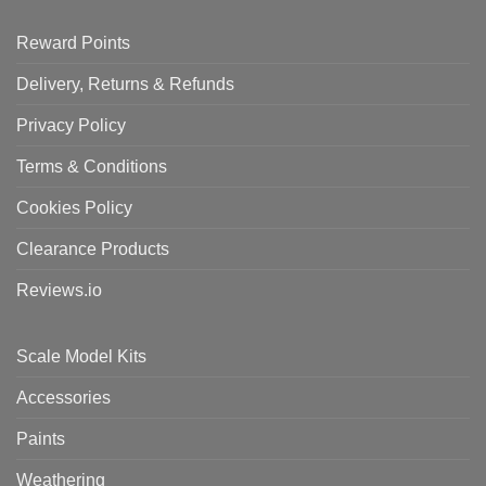
Reward Points
Delivery, Returns & Refunds
Privacy Policy
Terms & Conditions
Cookies Policy
Clearance Products
Reviews.io
Scale Model Kits
Accessories
Paints
Weathering