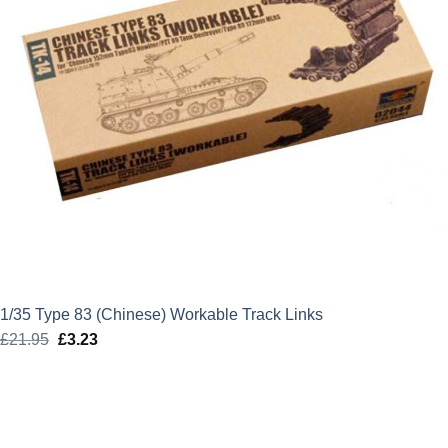
1/35 Type 83 (Chinese) Workable Track Links
£
21.95
Original
£
3.23
Current
price
price
was:
is:
£21.95.
£3.23.