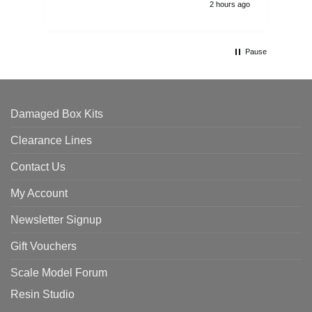
2 hours ago
Pause
Damaged Box Kits
Clearance Lines
Contact Us
My Account
Newsletter Signup
Gift Vouchers
Scale Model Forum
Resin Studio