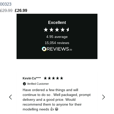
00323
£
29.99
Original
£
26.99
Current
price
price
Excellent
was:
is:
£29.99.
£26.99.
4.95
average
15,054
reviews
Kevin Cu****
Ste
Verified Customer
Have ordered a few things and will
Rea
continue to do so . Well packaged, prompt
my 
delivery and a good price. Would
and
recommend them to anyone for their
pen
modelling needs 👍 😁
th