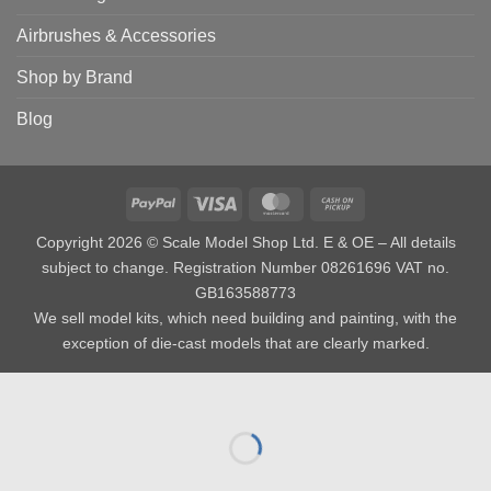
Airbrushes & Accessories
Shop by Brand
Blog
PayPal
Visa
MasterCard
Cash
on
Copyright 2026 © Scale Model Shop Ltd. E & OE – All details
Pickup
subject to change. Registration Number 08261696 VAT no.
GB163588773
We sell model kits, which need building and painting, with the
exception of die-cast models that are clearly marked.