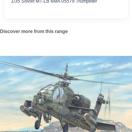
1/35 Soviet MT-LB 6MA 05579 Trumpeter
Discover more from this range