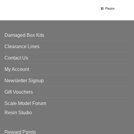
Pause
Damaged Box Kits
Clearance Lines
Contact Us
My Account
Newsletter Signup
Gift Vouchers
Scale Model Forum
Resin Studio
Reward Points