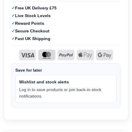
Free UK Delivery £75
Live Stock Levels
Reward Points
Secure Checkout
Fast UK Shipping
Save for later
Wishlist and stock alerts
Log in to save products or join back-in-stock
notifications.