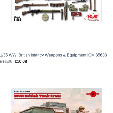
1/35 WWI British Infantry Weapons & Equipment ICM 35683
£
11.20
Original
£
10.08
Current
price
price
was:
is:
£11.20.
£10.08.