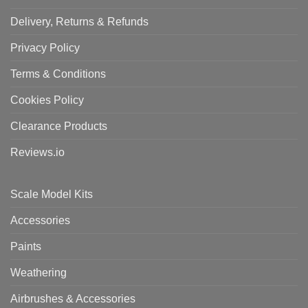
Delivery, Returns & Refunds
Privacy Policy
Terms & Conditions
Cookies Policy
Clearance Products
Reviews.io
Scale Model Kits
Accessories
Paints
Weathering
Airbrushes & Accessories