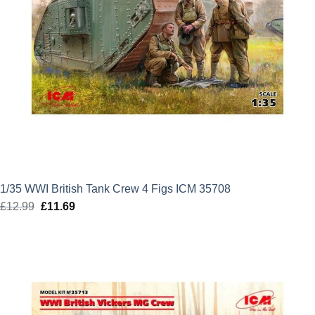
1/35 WWI British Tank Crew 4 Figs ICM 35708
£
12.99
Original
£
11.69
Current
price
price
was:
is:
£12.99.
£11.69.