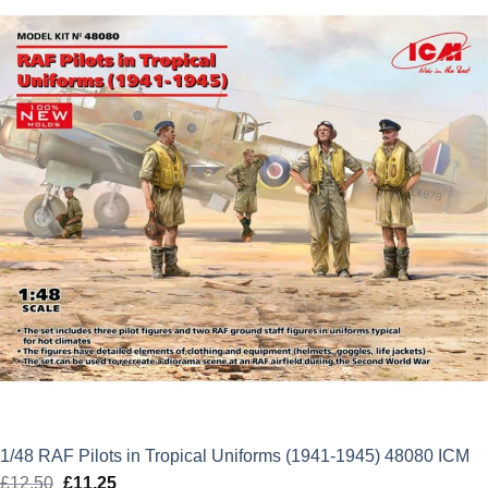
£12.50.
£11.25.
1/48 RAF Pilots in Tropical Uniforms (1941-1945) 48080 ICM
£
12.50
Original
£
11.25
Current