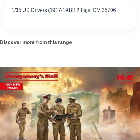
1/35 US Drivers (1917-1918) 2 Figs ICM 35706
Discover more from this range