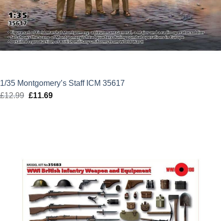
1/35 Montgomery’s Staff ICM 35617
£
12.99
Original
£
11.69
Current
price
price
was:
is:
£12.99.
£11.69.