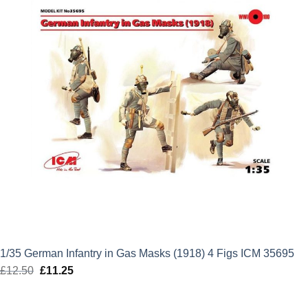
1/35 German Infantry in Gas Masks (1918) 4 Figs ICM 35695
£
12.50
Original
£
11.25
Current
price
price
was:
is: