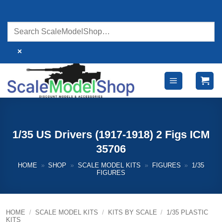
Skip
to
content
×
1/35 US Drivers (1917-1918) 2 Figs ICM
35706
HOME
»
SHOP
»
SCALE MODEL KITS
»
FIGURES
»
1/35
FIGURES
HOME
/
SCALE MODEL KITS
/
KITS BY SCALE
/
1/35 PLASTIC
KITS