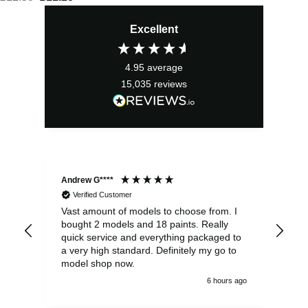
price
price
Excellent
was:
is:
£12.50.
£11.25.
4.95
average
15,035
reviews
Andrew G****
Chr
Verified Customer
Vast amount of models to choose from. I
The
bought 2 models and 18 paints. Really
Pla
quick service and everything packaged to
rec
a very high standard. Definitely my go to
model shop now.
6 hours ago