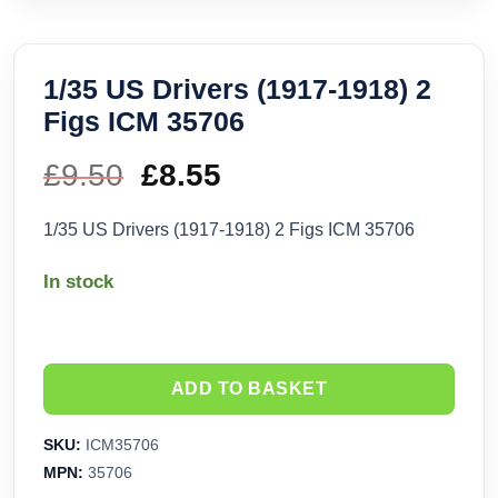
1/35 US Drivers (1917-1918) 2
Figs ICM 35706
£
9.50
Original
£
8.55
Current
price
price
1/35 US Drivers (1917-1918) 2 Figs ICM 35706
was:
is:
In stock
£9.50.
£8.55.
ADD TO BASKET
SKU:
ICM35706
MPN:
35706