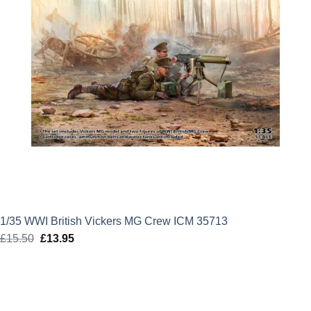
1/35 WWI British Vickers MG Crew ICM 35713
£
15.50
Original
£
13.95
Current
price
price
was:
is:
£15.50.
£13.95.