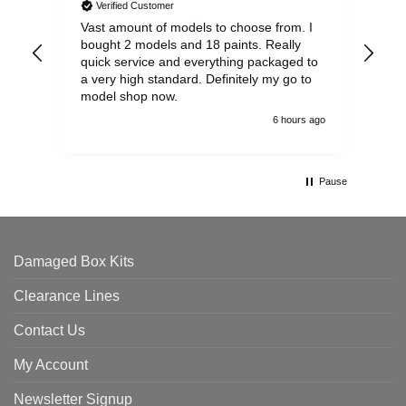
Verified Customer
Vast amount of models to choose from. I
The
bought 2 models and 18 paints. Really
Pla
quick service and everything packaged to
rec
a very high standard. Definitely my go to
model shop now.
6 hours ago
Pause
Damaged Box Kits
Clearance Lines
Contact Us
My Account
Newsletter Signup