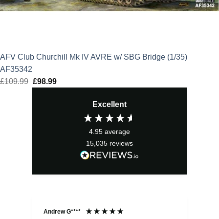
AFV Club Churchill Mk IV AVRE w/ SBG Bridge (1/35)
AF35342
£
109.99
Original
£
98.99
Current
price
price
Excellent
was:
is:
£109.99.
£98.99.
4.95
average
15,035
reviews
Andrew G****
Chr