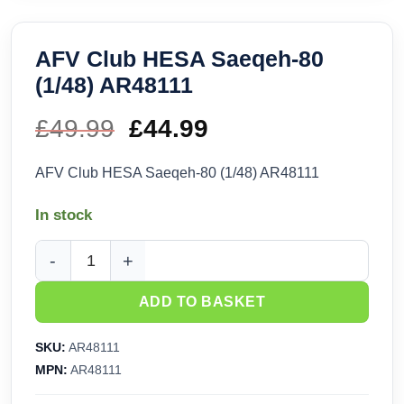
AFV Club HESA Saeqeh-80
(1/48) AR48111
£
49.99
Original
£
44.99
Current
price
price
AFV Club HESA Saeqeh-80 (1/48) AR48111
was:
is:
In stock
£49.99.
£44.99.
AFV Club HESA Saeqeh-80 (1/48) AR48111 quantity
ADD TO BASKET
SKU:
AR48111
MPN:
AR48111