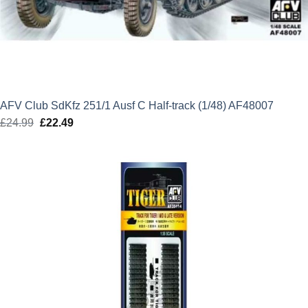
AFV Club SdKfz 251/1 Ausf C Half-track (1/48) AF48007
£
24.99
Original
£
22.49
Current
price
price
was:
is:
£24.99.
£22.49.