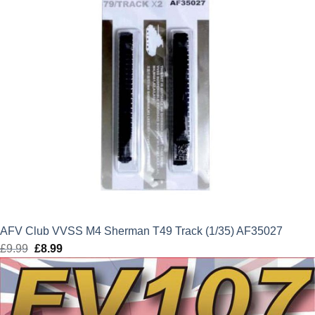
AFV Club VVSS M4 Sherman T49 Track (1/35) AF35027
£
9.99
Original
£
8.99
Current
price
price
was:
is:
£9.99.
£8.99.