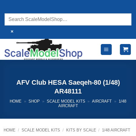
Skip
to
content
×
AFV Club HESA Saeqeh-80 (1/48)
AR48111
HOME
»
SHOP
»
SCALE MODEL KITS
»
AIRCRAFT
»
1/48
AIRCRAFT
HOME
/
SCALE MODEL KITS
/
KITS BY SCALE
/
1/48 AIRCRAFT