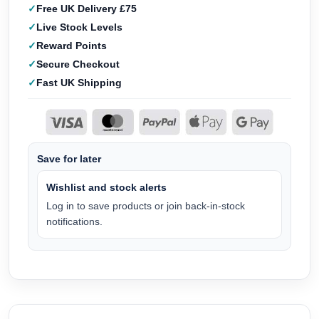
Free UK Delivery £75
Live Stock Levels
Reward Points
Secure Checkout
Fast UK Shipping
Save for later
Wishlist and stock alerts
Log in to save products or join back-in-stock
notifications.