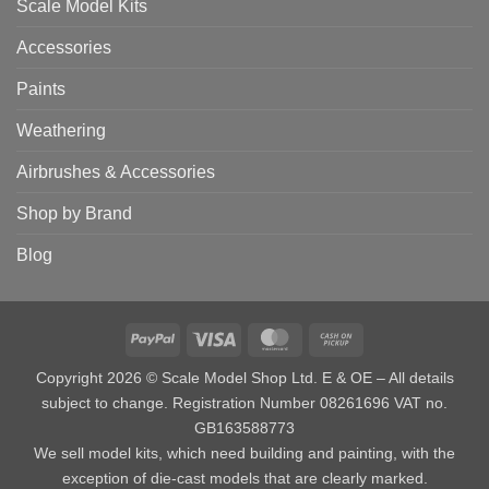
Scale Model Kits
Accessories
Paints
Weathering
Airbrushes & Accessories
Shop by Brand
Blog
PayPal
Visa
MasterCard
Cash
on
Copyright 2026 © Scale Model Shop Ltd. E & OE – All details
Pickup
subject to change. Registration Number 08261696 VAT no.
GB163588773
We sell model kits, which need building and painting, with the
exception of die-cast models that are clearly marked.