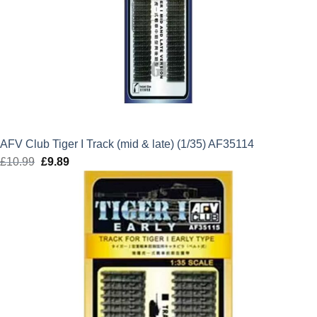
AFV Club Tiger I Track (mid & late) (1/35) AF35114
£
10.99
Original
£
9.89
Current
price
price
was:
is:
£10.99.
£9.89.