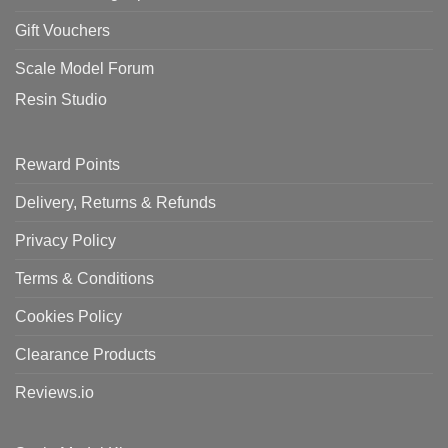
Gift Vouchers
Scale Model Forum
Resin Studio
Reward Points
Delivery, Returns & Refunds
Privacy Policy
Terms & Conditions
Cookies Policy
Clearance Products
Reviews.io