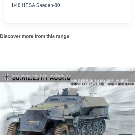
1/48 HESA Saeqeh-80
Discover more from this range