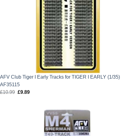
AFV Club Tiger I Early Tracks for TIGER I EARLY (1/35)
AF35115
£
10.99
Original
£
9.89
Current
price
price
was:
is:
£10.99.
£9.89.