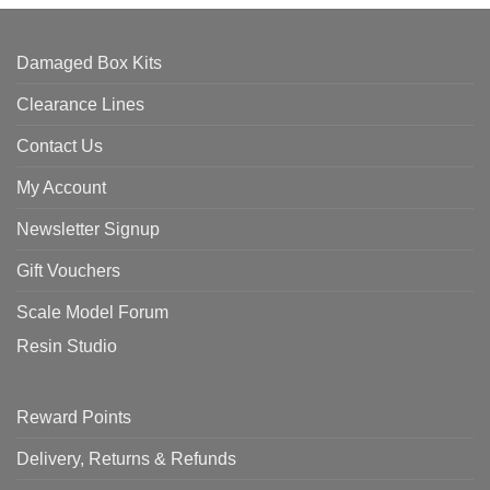
Damaged Box Kits
Clearance Lines
Contact Us
My Account
Newsletter Signup
Gift Vouchers
Scale Model Forum
Resin Studio
Reward Points
Delivery, Returns & Refunds