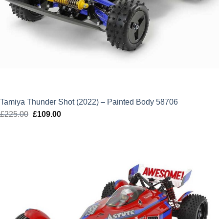
Tamiya Thunder Shot (2022) – Painted Body 58706
£
225.00
Original
£
109.00
Current
price
price
was:
is:
£225.00.
£109.00.