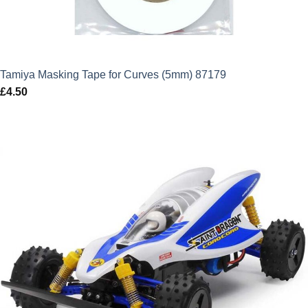
Tamiya Masking Tape for Curves (5mm) 87179
£
4.50