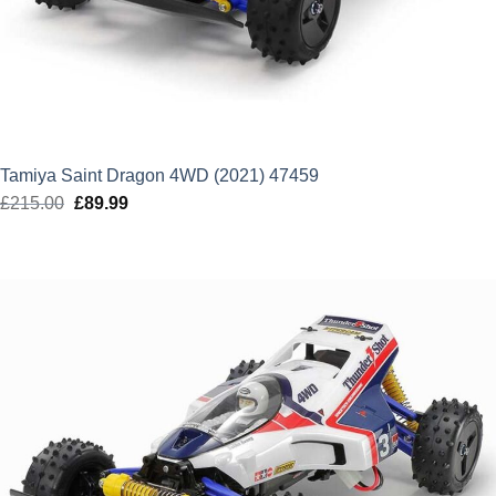
Tamiya Saint Dragon 4WD (2021) 47459
£
215.00
Original
£
89.99
Current
price
price
was:
is:
£215.00.
£89.99.