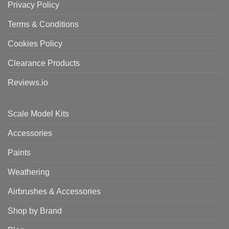
Privacy Policy
Terms & Conditions
Cookies Policy
Clearance Products
Reviews.io
Scale Model Kits
Accessories
Paints
Weathering
Airbrushes & Accessories
Shop by Brand