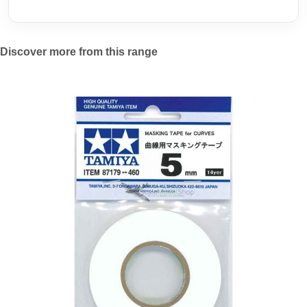
Discover more from this range