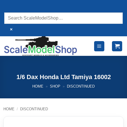
Skip
to
content
×
1/6 Dax Honda Ltd Tamiya 16002
HOME
»
SHOP
»
DISCONTINUED
HOME
/
DISCONTINUED