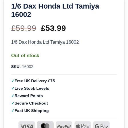
1/6 Dax Honda Ltd Tamiya
16002
£
59.99
Original
£
53.99
Current
price
price
1/6 Dax Honda Ltd Tamiya 16002
was:
is:
Out of stock
£59.99.
£53.99.
SKU:
16002
Free UK Delivery £75
Live Stock Levels
Reward Points
Secure Checkout
Fast UK Shipping