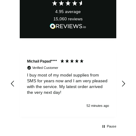
£8.25.
£5.95.
4.95
average
15,060
reviews
Michail Papad****
Mic
Verified Customer
I buy most of my model supplies from
Exc
SMS for years now and I am very pleased
wit
with the service. My latest order arrived
the
the very next day!
ran
52 minutes ago
Pause