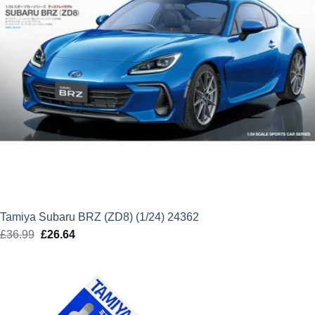
Tamiya Subaru BRZ (ZD8) (1/24) 24362
£
36.99
Original
£
26.64
Current
price
price
was:
is:
£36.99.
£26.64.