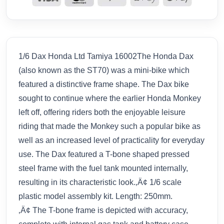
1/6 Dax Honda Ltd Tamiya 16002The Honda Dax
(also known as the ST70) was a mini-bike which
featured a distinctive frame shape. The Dax bike
sought to continue where the earlier Honda Monkey
left off, offering riders both the enjoyable leisure
riding that made the Monkey such a popular bike as
well as an increased level of practicality for everyday
use. The Dax featured a T-bone shaped pressed
steel frame with the fuel tank mounted internally,
resulting in its characteristic look.‚Ä¢ 1/6 scale
plastic model assembly kit. Length: 250mm.
‚Ä¢ The T-bone frame is depicted with accuracy,