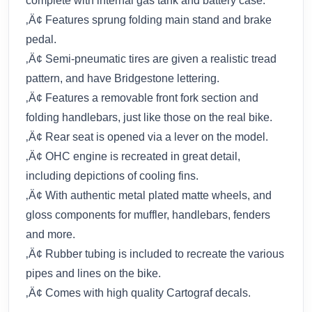
complete with internal gas tank and battery case.
‚Ä¢ Features sprung folding main stand and brake
pedal.
‚Ä¢ Semi-pneumatic tires are given a realistic tread
pattern, and have Bridgestone lettering.
‚Ä¢ Features a removable front fork section and
folding handlebars, just like those on the real bike.
‚Ä¢ Rear seat is opened via a lever on the model.
‚Ä¢ OHC engine is recreated in great detail,
including depictions of cooling fins.
‚Ä¢ With authentic metal plated matte wheels, and
gloss components for muffler, handlebars, fenders
and more.
‚Ä¢ Rubber tubing is included to recreate the various
pipes and lines on the bike.
‚Ä¢ Comes with high quality Cartograf decals.