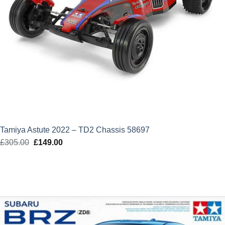
Tamiya Astute 2022 – TD2 Chassis 58697
£
305.00
Original
£
149.00
Current
price
price
was:
is:
£305.00.
£149.00.