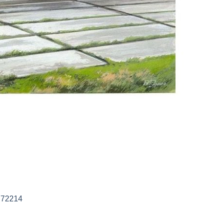
M 72214