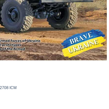
72708 ICM