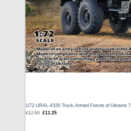
1/72 URAL-4320 Truck, Armed Forces of Ukraine 
£
12.50
Original
£
11.25
Current
price
price
was:
is: