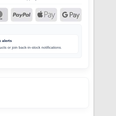
 alerts
cts or join back-in-stock notifications.