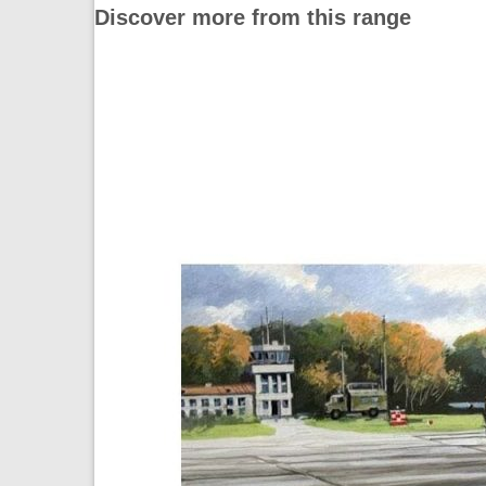
Discover more from this range