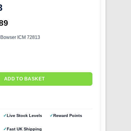
3
ginal
89
Current
ce
price
l Bowser ICM 72813
s:
is:
.99.
£9.89.
ADD TO BASKET
Live Stock Levels
Reward Points
Fast UK Shipping