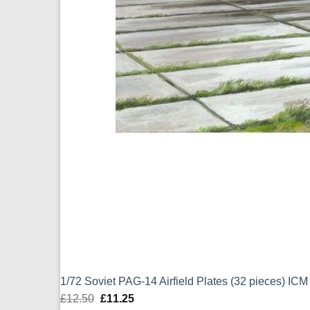
1/72 Soviet PAG-14 Airfield Plates (32 pieces) IC
£
12.50
Original
£
11.25
Current