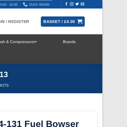
9:00 - 16:00
01422 405040
IN / REGISTER
BASKET /
£
0.00
rush & Compressors
Brands
TOGGLE
MENU
13
 KITS
4-131 Fuel Bowser