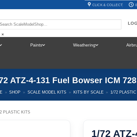
CLICK & COLLECT
0
LOG
×
Paints
Weathering
Airb
TOGGLE
TOGGLE
TOGGLE
MENU
MENU
MENU
/72 ATZ-4-131 Fuel Bowser ICM 728
E
»
SHOP
»
SCALE MODEL KITS
»
KITS BY SCALE
»
1/72 PLASTIC
72 PLASTIC KITS
1/72 ATZ-