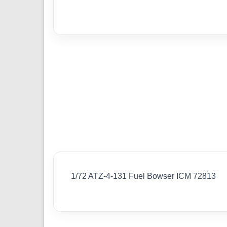
1/72 ATZ-4-131 Fuel Bowser ICM 72813