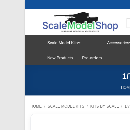
Skip
to
content
Scale Model Kits
Accessories
TOGGLE
New Products
Pre-orders
MENU
1
HOM
HOME
/
SCALE MODEL KITS
/
KITS BY SCALE
/
1/