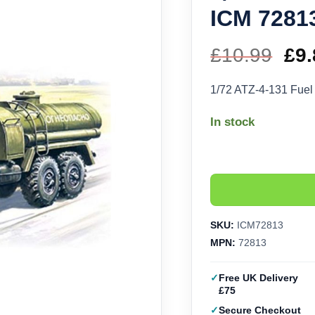
ICM 7281
£
10.99
Ori
£
9.
pri
1/72 ATZ-4-131 Fue
wa
In stock
£10
SKU:
ICM72813
MPN:
72813
Free UK Delivery
£75
Secure Checkout