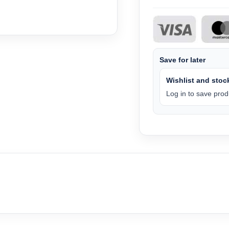
Save for later
Wishlist and stock
Log in to save produ