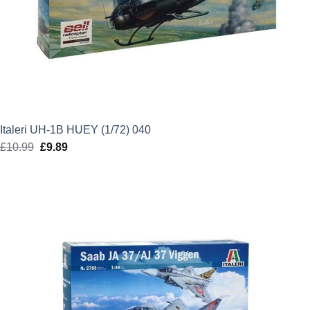
Italeri UH-1B HUEY (1/72) 040
£
10.99
Original
£
9.89
Current
price
price
was:
is:
£10.99.
£9.89.