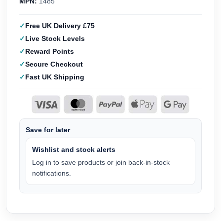
MPN:
1485
Free UK Delivery £75
Live Stock Levels
Reward Points
Secure Checkout
Fast UK Shipping
Save for later
Wishlist and stock alerts
Log in to save products or join back-in-stock
notifications.