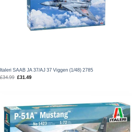
Italeri SAAB JA 37/AJ 37 Viggen (1/48) 2785
£
34.99
Original
£
31.49
Current
price
price
was:
is:
£34.99.
£31.49.