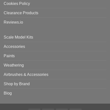
Cookies Policy
Clearance Products
Reviews.io
Scale Model Kits
Accessories
Paints
Weathering
Airbrushes & Accessories
Shop by Brand
Blog