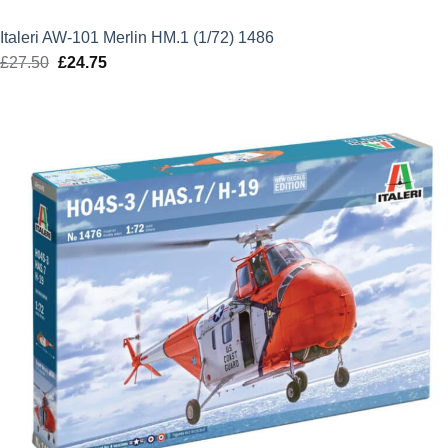
Italeri AW-101 Merlin HM.1 (1/72) 1486
£
27.50
Original
£
24.75
Current
price
price
was:
is:
£27.50.
£24.75.