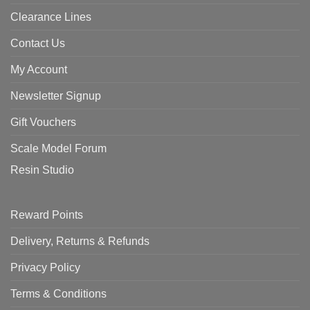
Clearance Lines
Contact Us
My Account
Newsletter Signup
Gift Vouchers
Scale Model Forum
Resin Studio
Reward Points
Delivery, Returns & Refunds
Privacy Policy
Terms & Conditions