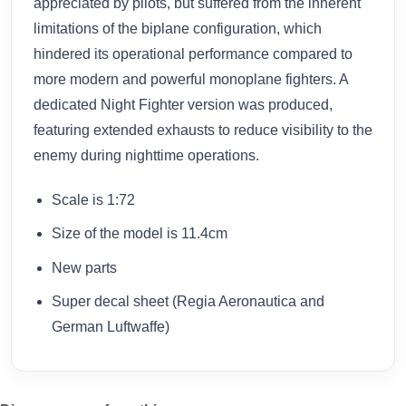
appreciated by pilots, but suffered from the inherent
limitations of the biplane configuration, which
hindered its operational performance compared to
more modern and powerful monoplane fighters. A
dedicated Night Fighter version was produced,
featuring extended exhausts to reduce visibility to the
enemy during nighttime operations.
Scale is 1:72
Size of the model is 11.4cm
New parts
Super decal sheet (Regia Aeronautica and
German Luftwaffe)