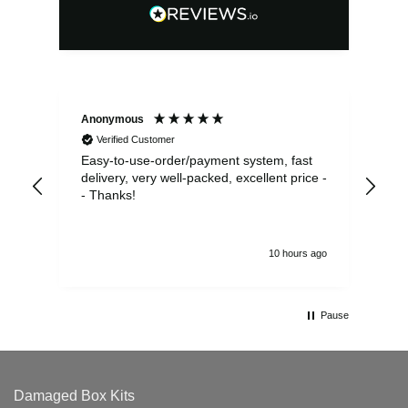
Anonymous
Sea
Verified Customer
Easy-to-use-order/payment system, fast
As us
delivery, very well-packed, excellent price -
no 
- Thanks!
10 hours ago
Pause
Damaged Box Kits