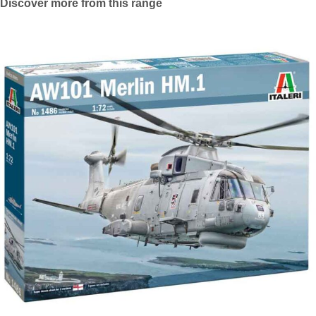
Discover more from this range