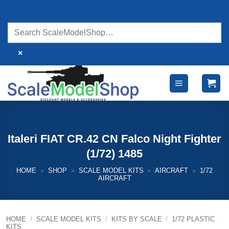
Skip
to
content
×
Italeri FIAT CR.42 CN Falco Night Fighter
(1/72) 1485
HOME
»
SHOP
»
SCALE MODEL KITS
»
AIRCRAFT
»
1/72
AIRCRAFT
HOME
/
SCALE MODEL KITS
/
KITS BY SCALE
/
1/72 PLASTIC
KITS