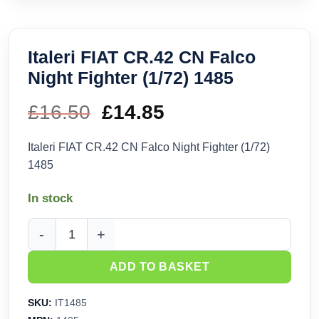
Italeri FIAT CR.42 CN Falco
Night Fighter (1/72) 1485
£
16.50
Original
£
14.85
Current
price
price
Italeri FIAT CR.42 CN Falco Night Fighter (1/72)
1485
was:
is:
In stock
£16.50.
£14.85.
Italeri FIAT CR.42 CN Falco Night Fighter (1/72) 1485 quanti
ADD TO BASKET
SKU:
IT1485