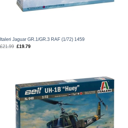
Italeri Jaguar GR.1/GR.3 RAF (1/72) 1459
£
21.99
Original
£
19.79
Current
price
price
was:
is:
£21.99.
£19.79.