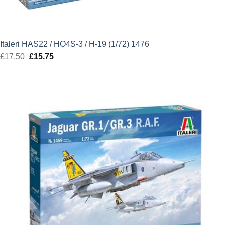
Italeri HAS22 / HO4S-3 / H-19 (1/72) 1476
£
17.50
Original
£
15.75
Current
price
price
was:
is:
£17.50.
£15.75.