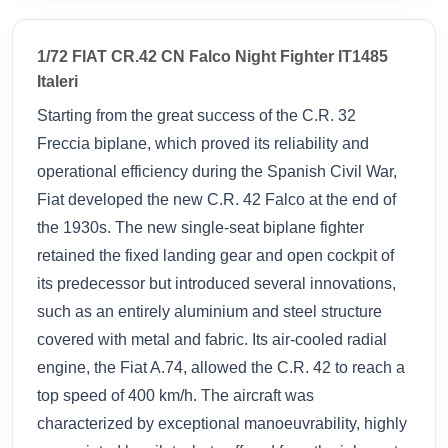
1/72 FIAT CR.42 CN Falco Night Fighter IT1485
Italeri
Starting from the great success of the C.R. 32
Freccia biplane, which proved its reliability and
operational efficiency during the Spanish Civil War,
Fiat developed the new C.R. 42 Falco at the end of
the 1930s. The new single-seat biplane fighter
retained the fixed landing gear and open cockpit of
its predecessor but introduced several innovations,
such as an entirely aluminium and steel structure
covered with metal and fabric. Its air-cooled radial
engine, the Fiat A.74, allowed the C.R. 42 to reach a
top speed of 400 km/h. The aircraft was
characterized by exceptional manoeuvrability, highly