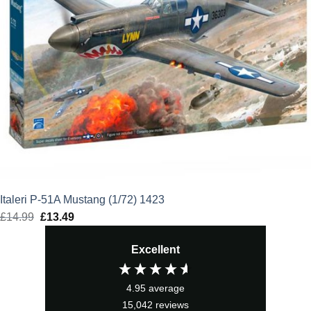
Italeri P-51A Mustang (1/72) 1423
£
14.99
Original
£
13.49
Current
price
price
Excellent
was:
is:
£14.99.
£13.49.
4.95
average
15,042
reviews