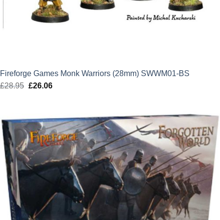
Fireforge Games Monk Warriors (28mm) SWWM01-BS
£
28.95
Original
£
26.06
Current
price
price
was:
is:
£28.95.
£26.06.