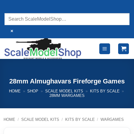
Skip
to
content
×
28mm Almughavars Fireforge Games
HOME
»
SHOP
»
SCALE MODEL KITS
»
KITS BY SCALE
»
28MM WARGAMES
HOME
/
SCALE MODEL KITS
/
KITS BY SCALE
/
WARGAMES