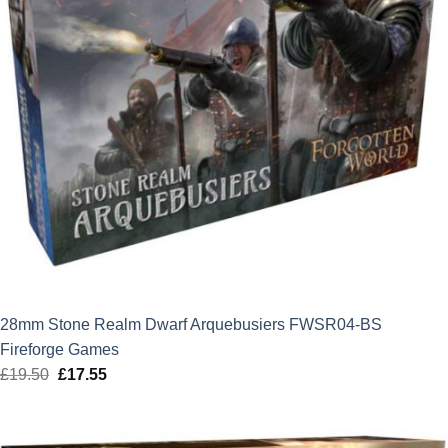
28mm Stone Realm Dwarf Arquebusiers FWSR04-BS
Fireforge Games
£
19.50
Original
£
17.55
Current
price
price
was:
is: