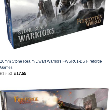
28mm Stone Realm Dwarf Warriors FWSR01-BS Fireforge
Games
£
19.50
Original
£
17.55
Current
price
price
was:
is:
£19.50.
£17.55.