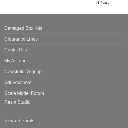
Pause
Damaged Box Kits
Clearance Lines
Contact Us
My Account
Newsletter Signup
Gift Vouchers
Scale Model Forum
Resin Studio
Reward Points