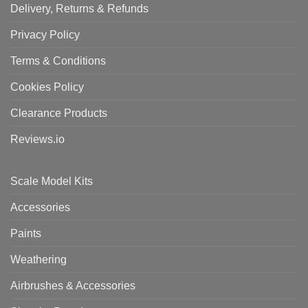
Delivery, Returns & Refunds
Privacy Policy
Terms & Conditions
Cookies Policy
Clearance Products
Reviews.io
Scale Model Kits
Accessories
Paints
Weathering
Airbrushes & Accessories