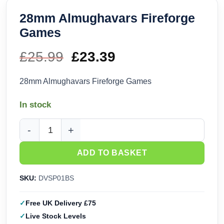
28mm Almughavars Fireforge
Games
£
25.99
Original
£
23.39
Current
price
price
28mm Almughavars Fireforge Games
was:
is:
In stock
£25.99.
£23.39.
28mm Almughavars Fireforge Games quantity
ADD TO BASKET
SKU:
DVSP01BS
Free UK Delivery £75
Live Stock Levels