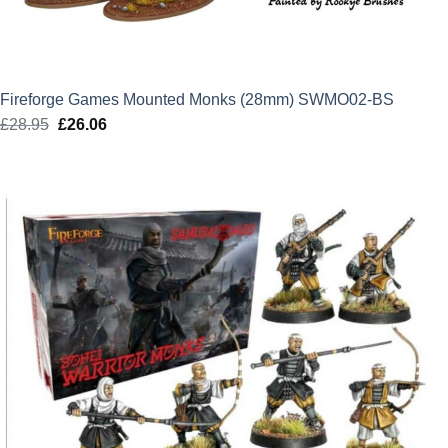
Fireforge Games Mounted Monks (28mm) SWMO02-BS
£
28.95
Original
£
26.06
Current
price
price
was:
is:
£28.95.
£26.06.