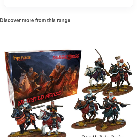
Discover more from this range