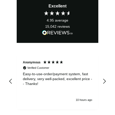
price
price
Excellent
was:
is:
£24.99.
£22.49.
4.95
average
15,042
reviews
Anonymous
Sea
Verified Customer
Easy-to-use-order/payment system, fast
As us
delivery, very well-packed, excellent price -
no 
- Thanks!
10 hours ago