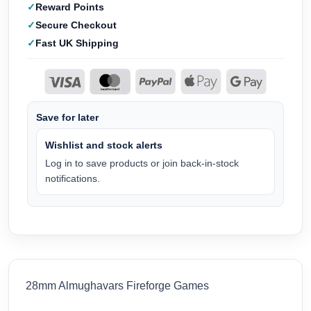
Reward Points
Secure Checkout
Fast UK Shipping
Save for later
Wishlist and stock alerts
Log in to save products or join back-in-stock
notifications.
28mm Almughavars Fireforge Games