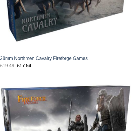
28mm Northmen Cavalry Fireforge Games
£
19.49
Original
£
17.54
Current
price
price
was:
is:
£19.49.
£17.54.