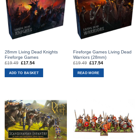
28mm Living Dead Knights
Fireforge Games Living Dead
Fireforge Games
Warriors (28mm)
£
19.49
Original
£
17.54
Current
£
19.49
Original
£
17.54
Current
price
price
price
price
was:
is:
was:
is:
ADD TO BASKET
READ MORE
£19.49.
£17.54.
£19.49.
£17.54.