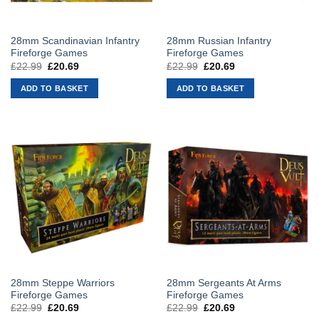
28mm Scandinavian Infantry
28mm Russian Infantry
Fireforge Games
Fireforge Games
£
22.99
Original
£
20.69
Current
£
22.99
Original
£
20.69
Current
price
price
price
price
was:
is:
was:
is:
ADD TO BASKET
ADD TO BASKET
£22.99.
£20.69.
£22.99.
£20.69.
28mm Steppe Warriors
28mm Sergeants At Arms
Fireforge Games
Fireforge Games
£
22.99
Original
£
20.69
Current
£
22.99
Original
£
20.69
Current
price
price
price
price