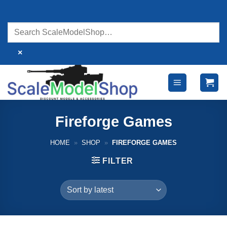
Skip
to
content
×
Fireforge Games
HOME
»
SHOP
»
FIREFORGE GAMES
FILTER