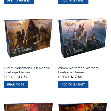
ADD TO BASKET
ADD TO BASKET
£19.49.
£17.54.
£19.49.
£17.54.
28mm Northmen Folk Rabble
28mm Northmen Warriors
Fireforge Games
Fireforge Games
£
19.49
Original
£
17.54
Current
£
19.49
Original
£
17.54
Current
price
price
price
price
was:
is:
was:
is:
READ MORE
ADD TO BASKET
£19.49.
£17.54.
£19.49.
£17.54.