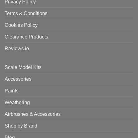
Privacy Policy
Terms & Conditions
Cookies Policy
Clearance Products
Reviews.io
Scale Model Kits
Accessories
Paints
Weathering
Airbrushes & Accessories
Shop by Brand
Blog