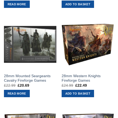
was:
is:
was:
is:
READ MORE
ADD TO BASKET
£22.99.
£20.69.
£22.99.
£20.69.
28mm Mounted Seargeants
28mm Western Knights
Cavalry Fireforge Games
Fireforge Games
£
22.99
Original
£
20.69
Current
£
24.99
Original
£
22.49
Current
price
price
price
price
was:
is:
was:
is:
READ MORE
ADD TO BASKET
£22.99.
£20.69.
£24.99.
£22.49.