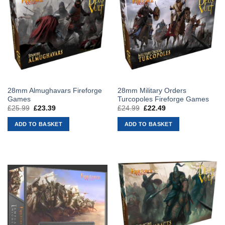
28mm Almughavars Fireforge
28mm Military Orders
Games
Turcopoles Fireforge Games
£
25.99
Original
£
23.39
Current
£
24.99
Original
£
22.49
Current
price
price
price
price
was:
is:
was:
is:
ADD TO BASKET
ADD TO BASKET
£25.99.
£23.39.
£24.99.
£22.49.