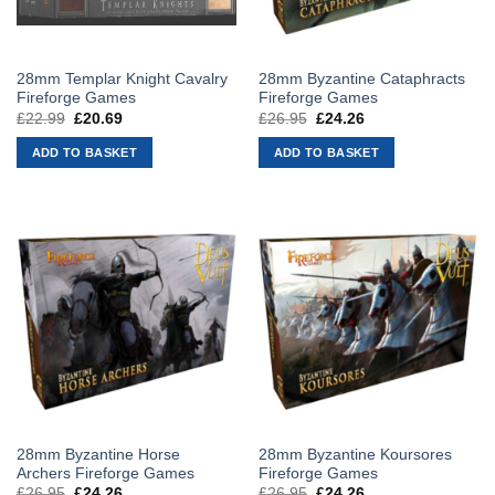
28mm Templar Knight Cavalry
28mm Byzantine Cataphracts
Fireforge Games
Fireforge Games
£
22.99
Original
£
20.69
Current
£
26.95
Original
£
24.26
Current
price
price
price
price
was:
is:
was:
is:
ADD TO BASKET
ADD TO BASKET
£22.99.
£20.69.
£26.95.
£24.26.
28mm Byzantine Horse
28mm Byzantine Koursores
Archers Fireforge Games
Fireforge Games
£
26.95
Original
£
24.26
Current
£
26.95
Original
£
24.26
Current