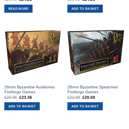
price
price
price
price
was:
is:
was:
is:
READ MORE
ADD TO BASKET
£26.95.
£24.26.
£26.95.
£24.26.
28mm Byzantine Auxilarires
28mm Byzantine Spearmen
Fireforge Games
Fireforge Games
£
25.95
Original
£
23.36
Current
£
22.99
Original
£
20.69
Current
price
price
price
price
was:
is:
was:
is:
ADD TO BASKET
ADD TO BASKET
£25.95.
£23.36.
£22.99.
£20.69.