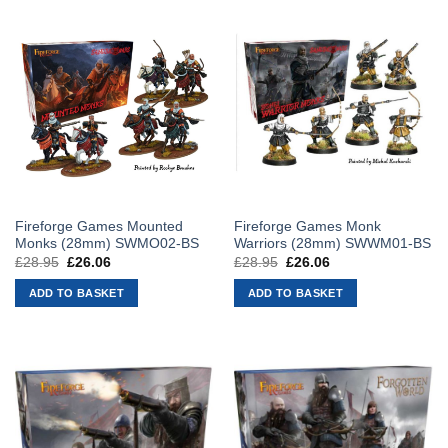
Fireforge Games Mounted
Fireforge Games Monk
Monks (28mm) SWMO02-BS
Warriors (28mm) SWWM01-BS
£
28.95
Original
£
26.06
Current
£
28.95
Original
£
26.06
Current
price
price
price
price
was:
is:
was:
is:
ADD TO BASKET
ADD TO BASKET
£28.95.
£26.06.
£28.95.
£26.06.