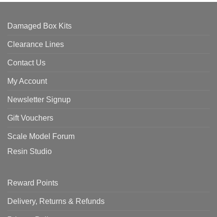
Damaged Box Kits
Clearance Lines
Contact Us
My Account
Newsletter Signup
Gift Vouchers
Scale Model Forum
Resin Studio
Reward Points
Delivery, Returns & Refunds