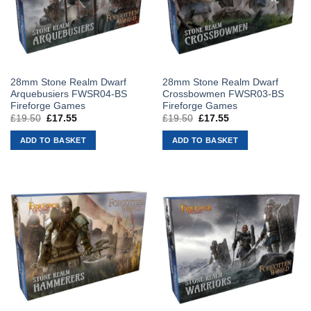
28mm Stone Realm Dwarf
28mm Stone Realm Dwarf
Arquebusiers FWSR04-BS
Crossbowmen FWSR03-BS
Fireforge Games
Fireforge Games
£
19.50
Original
£
17.55
Current
£
19.50
Original
£
17.55
Current
price
price
price
price
was:
is:
was:
is:
ADD TO BASKET
ADD TO BASKET
£19.50.
£17.55.
£19.50.
£17.55.