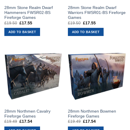
28mm Stone Realm Dwarf
28mm Stone Realm Dwarf
Hammerers FWSR02-BS
Warriors FWSR01-BS Fireforge
Fireforge Games
Games
£
19.50
Original
£
17.55
Current
£
19.50
Original
£
17.55
Current
price
price
price
price
was:
is:
was:
is:
ADD TO BASKET
ADD TO BASKET
£19.50.
£17.55.
£19.50.
£17.55.
28mm Northmen Cavalry
28mm Northmen Bowmen
Fireforge Games
Fireforge Games
£
19.49
Original
£
17.54
Current
£
19.49
Original
£
17.54
Current
price
price
price
price
was:
is:
was:
is: