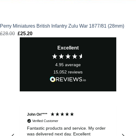
Perry Miniatures British Infantry Zulu War 1877/81 (28mm)
£
28.00
Original
£
25.20
Current
price
price
Excellent
was:
is:
£28.00.
£25.20.
4.95
average
15,052
reviews
John On****
Phi
Verified Customer
Fantastic products and service. My order
Exc
was delivered next day. Excellent