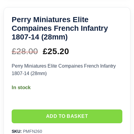
Perry Miniatures Elite
Compaines French Infantry
1807-14 (28mm)
£
28.00
Original
£
25.20
Current
price
price
Perry Miniatures Elite Compaines French Infantry
1807-14 (28mm)
was:
is:
In stock
£28.00.
£25.20.
ADD TO BASKET
SKU:
PMFN260