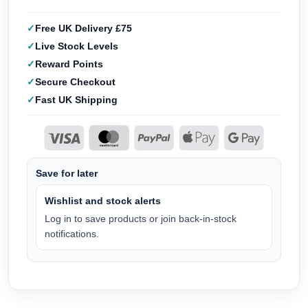
Free UK Delivery £75
Live Stock Levels
Reward Points
Secure Checkout
Fast UK Shipping
Save for later
Wishlist and stock alerts
Log in to save products or join back-in-stock
notifications.