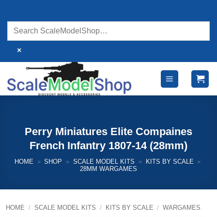
Skip
to
content
×
Perry Miniatures Elite Compaines
French Infantry 1807-14 (28mm)
HOME
»
SHOP
»
SCALE MODEL KITS
»
KITS BY SCALE
»
28MM WARGAMES
HOME
/
SCALE MODEL KITS
/
KITS BY SCALE
/
WARGAMES