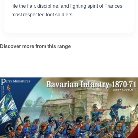
life the flair, discipline, and fighting spirit of Frances
most respected foot soldiers.
Discover more from this range