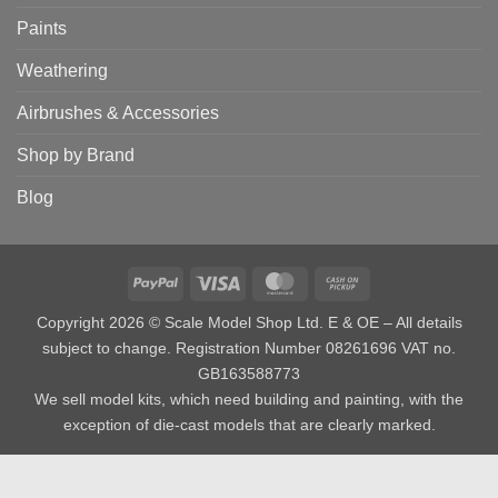
Paints
Weathering
Airbrushes & Accessories
Shop by Brand
Blog
PayPal
Visa
MasterCard
Cash
on
Copyright 2026 © Scale Model Shop Ltd. E & OE – All details
Pickup
subject to change. Registration Number 08261696 VAT no.
GB163588773
We sell model kits, which need building and painting, with the
exception of die-cast models that are clearly marked.