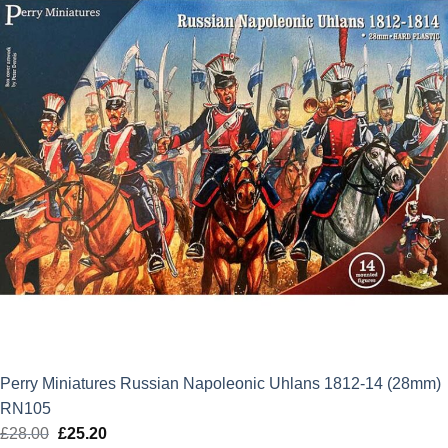
Perry Miniatures Russian Napoleonic Uhlans 1812-14 (28mm)
RN105
£
28.00
Original
£
25.20
Current