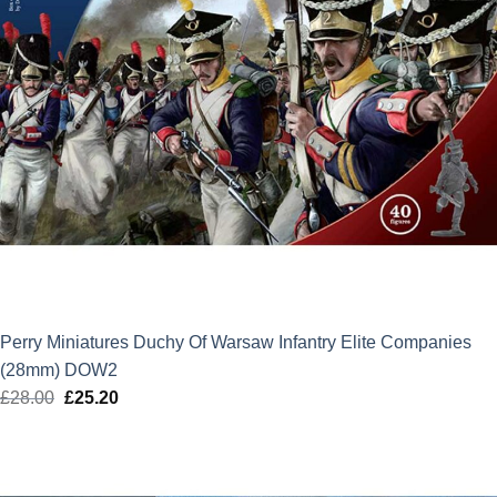
Perry Miniatures Duchy Of Warsaw Infantry Elite Companies
(28mm) DOW2
£
28.00
Original
£
25.20
Current
price
price
was:
is:
£28.00.
£25.20.