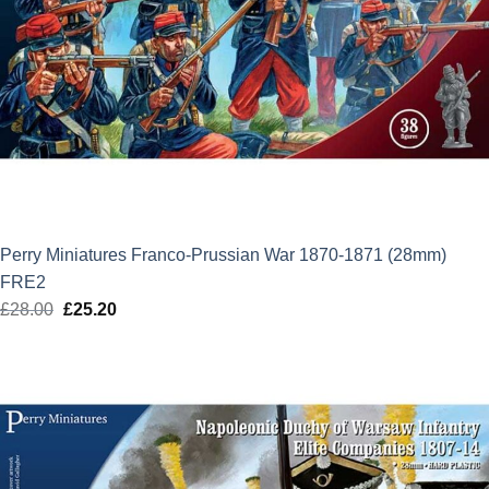
Perry Miniatures Franco-Prussian War 1870-1871 (28mm)
FRE2
£
28.00
Original
£
25.20
Current
price
price
was:
is:
£28.00.
£25.20.