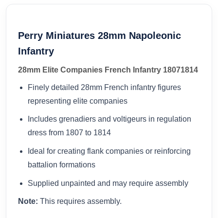
Perry Miniatures 28mm Napoleonic
Infantry
28mm Elite Companies French Infantry 18071814
Finely detailed 28mm French infantry figures
representing elite companies
Includes grenadiers and voltigeurs in regulation
dress from 1807 to 1814
Ideal for creating flank companies or reinforcing
battalion formations
Supplied unpainted and may require assembly
Note:
This requires assembly.