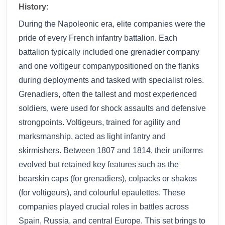
History:
During the Napoleonic era, elite companies were the
pride of every French infantry battalion. Each
battalion typically included one grenadier company
and one voltigeur companypositioned on the flanks
during deployments and tasked with specialist roles.
Grenadiers, often the tallest and most experienced
soldiers, were used for shock assaults and defensive
strongpoints. Voltigeurs, trained for agility and
marksmanship, acted as light infantry and
skirmishers. Between 1807 and 1814, their uniforms
evolved but retained key features such as the
bearskin caps (for grenadiers), colpacks or shakos
(for voltigeurs), and colourful epaulettes. These
companies played crucial roles in battles across
Spain, Russia, and central Europe. This set brings to