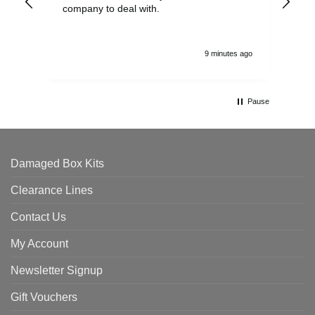
company to deal with.
9 minutes ago
Pause
Damaged Box Kits
Clearance Lines
Contact Us
My Account
Newsletter Signup
Gift Vouchers