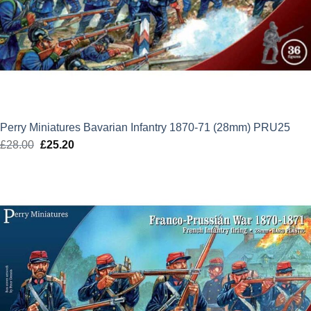
Perry Miniatures Bavarian Infantry 1870-71 (28mm) PRU25
£
28.00
Original
£
25.20
Current
price
price
was:
is:
£28.00.
£25.20.