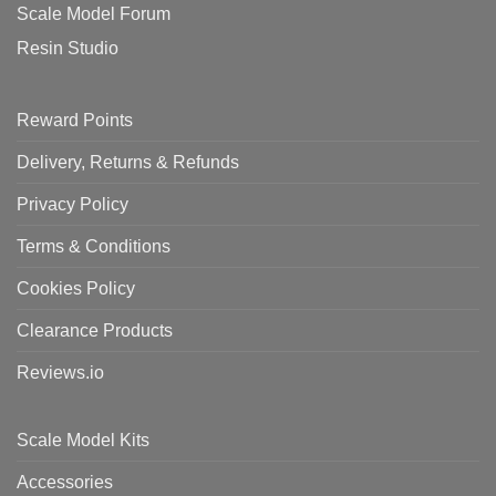
Scale Model Forum
Resin Studio
Reward Points
Delivery, Returns & Refunds
Privacy Policy
Terms & Conditions
Cookies Policy
Clearance Products
Reviews.io
Scale Model Kits
Accessories