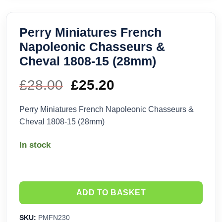
Perry Miniatures French
Napoleonic Chasseurs &
Cheval 1808-15 (28mm)
£
28.00
Original
£
25.20
Current
price
price
Perry Miniatures French Napoleonic Chasseurs &
Cheval 1808-15 (28mm)
was:
is:
In stock
£28.00.
£25.20.
ADD TO BASKET
SKU:
PMFN230