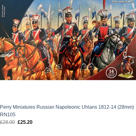
Perry Miniatures Russian Napoleonic Uhlans 1812-14 (28mm)
RN105
£
28.00
Original
£
25.20
Current
price
price