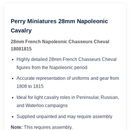
Perry Miniatures 28mm Napoleonic
Cavalry
28mm French Napoleonic Chasseurs Cheval
18081815
Highly detailed 28mm French Chasseurs Cheval
figures from the Napoleonic period
Accurate representation of uniforms and gear from
1808 to 1815
Ideal for light cavalry roles in Peninsular, Russian,
and Waterloo campaigns
Supplied unpainted and may require assembly
Note:
This requires assembly.