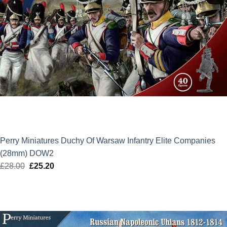
Perry Miniatures Duchy Of Warsaw Infantry Elite Companies
(28mm) DOW2
£
28.00
Original
£
25.20
Current
price
price
was:
is:
£28.00.
£25.20.