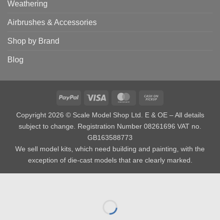
Weathering
Airbrushes & Accessories
Shop by Brand
Blog
PayPal
Visa
MasterCard
Cash
on
Copyright 2026 © Scale Model Shop Ltd. E & OE – All details
Pickup
subject to change. Registration Number 08261696 VAT no.
GB163588773
We sell model kits, which need building and painting, with the
exception of die-cast models that are clearly marked.