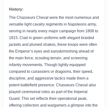
History:
The Chasseurs Cheval were the most numerous and
versatile light cavalry regiments in Napoleons army,
serving in nearly every major campaign from 1808 to
1815. Clad in green uniforms with elegant braided
jackets and plumed shakos, these troops were often
the Emperor’s eyes and earsskirmishing ahead of
the main force, scouting terrain, and screening
infantry movements. Though lightly equipped
compared to cuirassiers or dragoons, their speed,
discipline, and aggressive tactics made them a
potent battlefield presence. Chasseurs Cheval also
played ceremonial roles as part of the Imperial
Guard. This set reflects their operational peak,
offering collectors and wargamers a glimpse into the