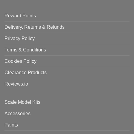
Reward Points
Delivery, Returns & Refunds
Privacy Policy
Terms & Conditions
Cookies Policy
Clearance Products
Reviews.io
Scale Model Kits
Accessories
Paints