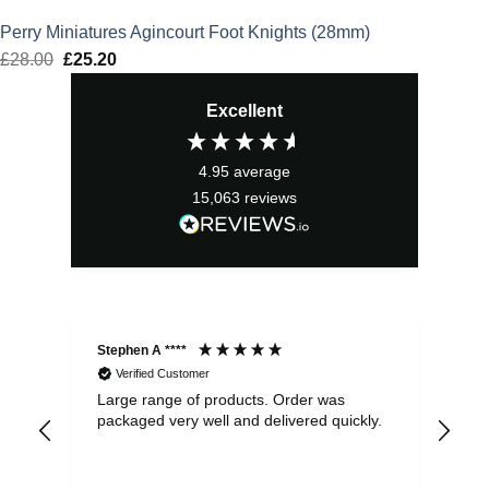
Perry Miniatures Agincourt Foot Knights (28mm)
£
28.00
Original
£
25.20
Current
price
price
Excellent
was:
is:
£28.00.
£25.20.
4.95
average
15,063
reviews
Stephen A ****
Ste
Verified Customer
Large range of products. Order was
Pro
packaged very well and delivered quickly.
ord
and