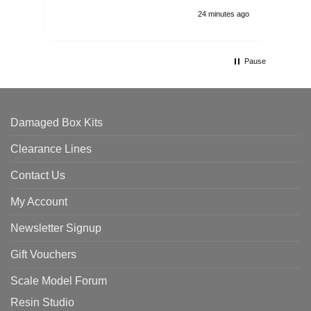
24 minutes ago
Pause
Damaged Box Kits
Clearance Lines
Contact Us
My Account
Newsletter Signup
Gift Vouchers
Scale Model Forum
Resin Studio