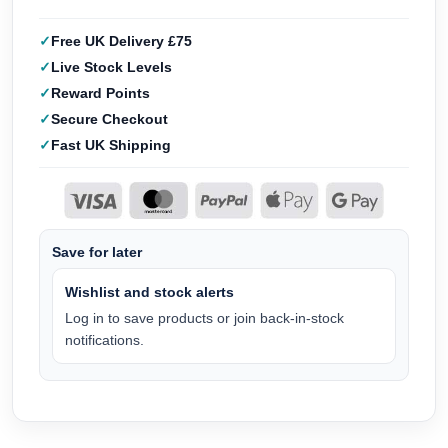
Free UK Delivery £75
Live Stock Levels
Reward Points
Secure Checkout
Fast UK Shipping
Save for later
Wishlist and stock alerts
Log in to save products or join back-in-stock
notifications.