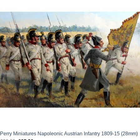
was:
is:
£28.00.
£25.20.
Perry Miniatures Napoleonic Austrian Infantry 1809-15 (28mm)