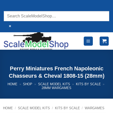
Skip
to
content
×
Perry Miniatures French Napoleonic
Chasseurs & Cheval 1808-15 (28mm)
HOME
»
SHOP
»
SCALE MODEL KITS
»
KITS BY SCALE
»
28MM WARGAMES
HOME
/
SCALE MODEL KITS
/
KITS BY SCALE
/
WARGAMES