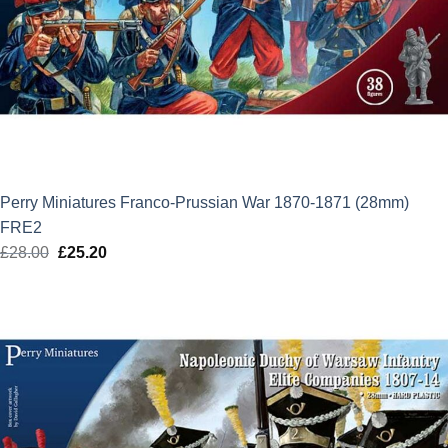
Perry Miniatures Franco-Prussian War 1870-1871 (28mm)
FRE2
£
28.00
Original
£
25.20
Current
price
price
was:
is:
£28.00.
£25.20.