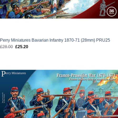
Perry Miniatures Bavarian Infantry 1870-71 (28mm) PRU25
£
28.00
Original
£
25.20
Current
price
price
was:
is:
£28.00.
£25.20.