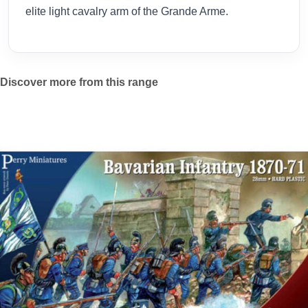
elite light cavalry arm of the Grande Arme.
Discover more from this range