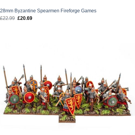
28mm Byzantine Spearmen Fireforge Games
£
22.99
Original
£
20.69
Current
price
price
was:
is:
£22.99.
£20.69.