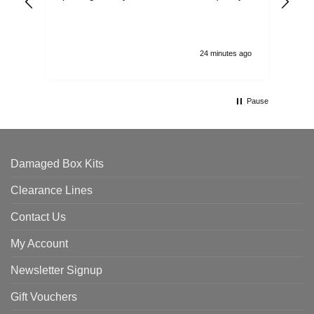
and
24 minutes ago
Pause
Damaged Box Kits
Clearance Lines
Contact Us
My Account
Newsletter Signup
Gift Vouchers