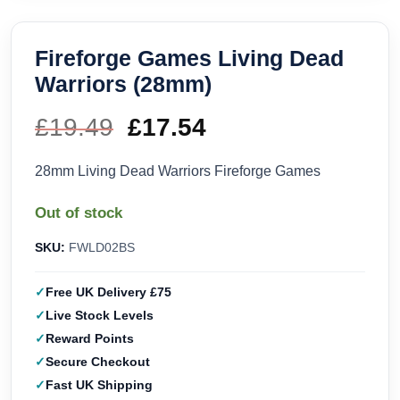
Fireforge Games Living Dead
Warriors (28mm)
£
19.49
Original
£
17.54
Current
price
price
28mm Living Dead Warriors Fireforge Games
was:
is:
Out of stock
£19.49.
£17.54.
SKU:
FWLD02BS
Free UK Delivery £75
Live Stock Levels
Reward Points
Secure Checkout
Fast UK Shipping