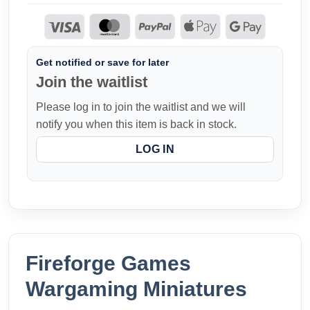
Get notified or save for later
Join the waitlist
Please log in to join the waitlist and we will
notify you when this item is back in stock.
LOG IN
Fireforge Games
Wargaming Miniatures