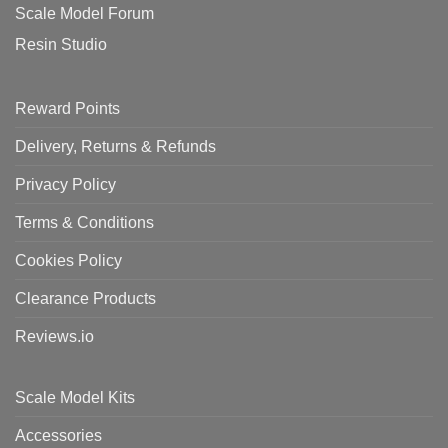
Scale Model Forum
Resin Studio
Reward Points
Delivery, Returns & Refunds
Privacy Policy
Terms & Conditions
Cookies Policy
Clearance Products
Reviews.io
Scale Model Kits
Accessories