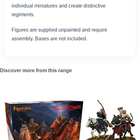
individual miniatures and create distinctive
regiments.
Figures are supplied unpainted and require
assembly. Bases are not included.
Discover more from this range