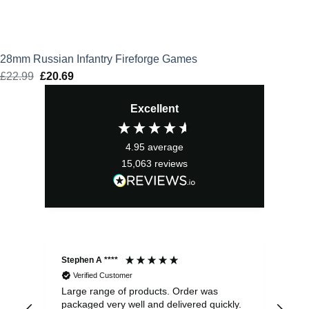
28mm Russian Infantry Fireforge Games
£
22.99
Original
£
20.69
Current
price
price
Excellent
was:
is:
£22.99.
£20.69.
4.95
average
15,063
reviews
Stephen A ****
Ste
Verified Customer
Large range of products. Order was
Pro
packaged very well and delivered quickly.
ord