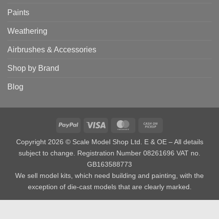
Paints
Weathering
Airbrushes & Accessories
Shop by Brand
Blog
PayPal
Visa
MasterCard
Cash
on
Copyright 2026 © Scale Model Shop Ltd. E & OE – All details
Pickup
subject to change. Registration Number 08261696 VAT no.
GB163588773
We sell model kits, which need building and painting, with the
exception of die-cast models that are clearly marked.