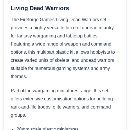
Living Dead Warriors
The
Fireforge Games
Living Dead Warriors set
provides a highly versatile force of undead infantry
for fantasy wargaming and tabletop battles.
Featuring a wide range of weapon and command
options, this multipart plastic kit allows hobbyists to
create varied units of skeletal and undead warriors
suitable for numerous gaming systems and army
themes.
Part of the
wargaming miniatures
range, this set
offers extensive customisation options for building
rank-and-file troops, elite warriors, and command
groups.
28mm scale plastic miniatures