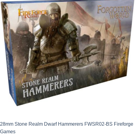
£19.49.
£17.54.
28mm Stone Realm Dwarf Hammerers FWSR02-BS Fireforge
Games