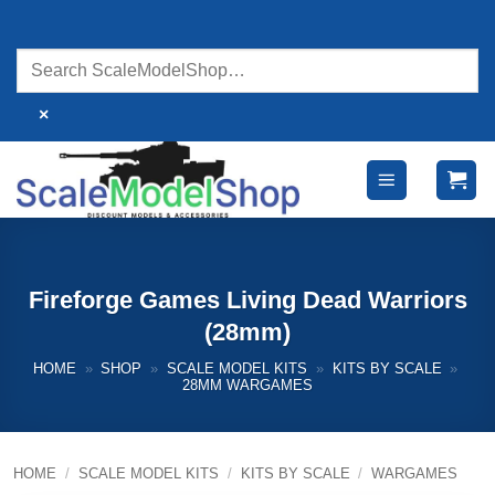
Skip
to
content
×
Fireforge Games Living Dead Warriors
(28mm)
HOME
»
SHOP
»
SCALE MODEL KITS
»
KITS BY SCALE
»
28MM WARGAMES
HOME
/
SCALE MODEL KITS
/
KITS BY SCALE
/
WARGAMES