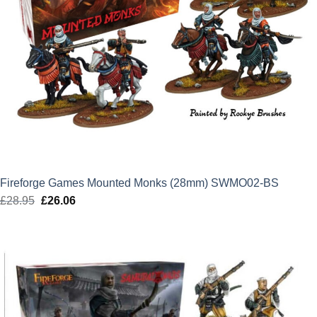
Fireforge Games Mounted Monks (28mm) SWMO02-BS
£
28.95
Original
£
26.06
Current
price
price
was:
is:
£28.95.
£26.06.