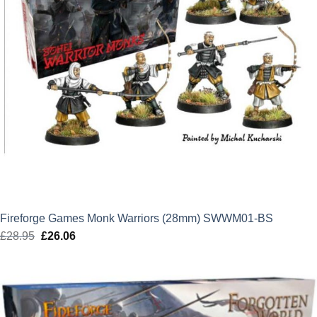
Fireforge Games Monk Warriors (28mm) SWWM01-BS
£
28.95
Original
£
26.06
Current
price
price
was:
is:
£28.95.
£26.06.