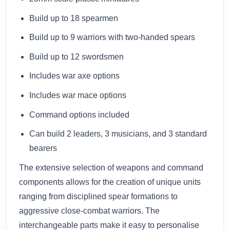
Build up to 18 spearmen
Build up to 9 warriors with two-handed spears
Build up to 12 swordsmen
Includes war axe options
Includes war mace options
Command options included
Can build 2 leaders, 3 musicians, and 3 standard
bearers
The extensive selection of weapons and command
components allows for the creation of unique units
ranging from disciplined spear formations to
aggressive close-combat warriors. The
interchangeable parts make it easy to personalise