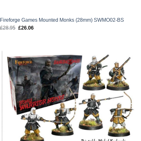
Fireforge Games Mounted Monks (28mm) SWMO02-BS
£
28.95
Original
£
26.06
Current
price
price
was:
is:
£28.95.
£26.06.