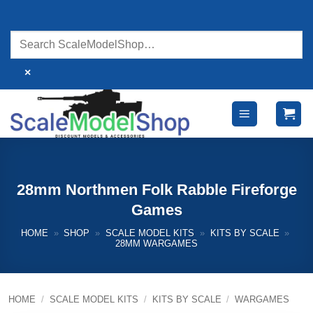
Skip
to
content
×
28mm Northmen Folk Rabble Fireforge
Games
HOME
»
SHOP
»
SCALE MODEL KITS
»
KITS BY SCALE
»
28MM WARGAMES
HOME
/
SCALE MODEL KITS
/
KITS BY SCALE
/
WARGAMES