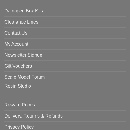
Damaged Box Kits
Clearance Lines
Contact Us
My Account
Newsletter Signup
Gift Vouchers
Scale Model Forum
Resin Studio
Reward Points
Delivery, Returns & Refunds
Privacy Policy