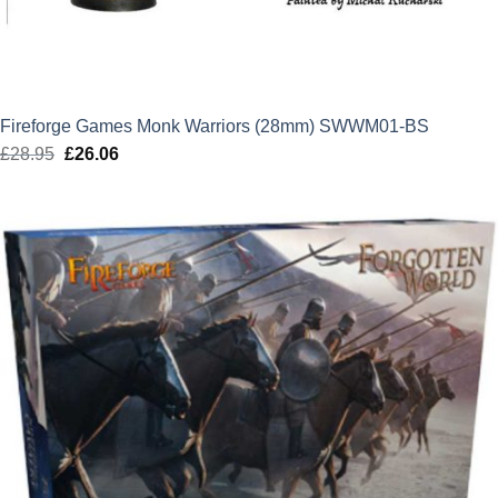
Fireforge Games Monk Warriors (28mm) SWWM01-BS
£
28.95
Original
£
26.06
Current
price
price
was:
is:
£28.95.
£26.06.