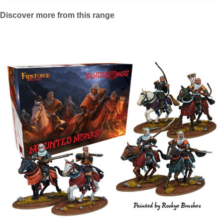
Discover more from this range