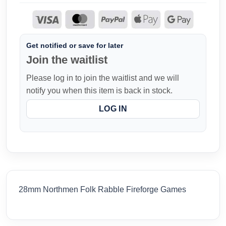
Get notified or save for later
Join the waitlist
Please log in to join the waitlist and we will
notify you when this item is back in stock.
LOG IN
28mm Northmen Folk Rabble Fireforge Games