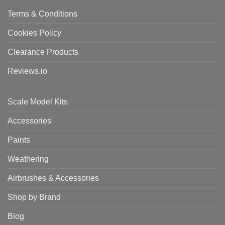
Terms & Conditions
Cookies Policy
Clearance Products
Reviews.io
Scale Model Kits
Accessories
Paints
Weathering
Airbrushes & Accessories
Shop by Brand
Blog