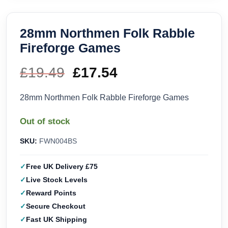
28mm Northmen Folk Rabble
Fireforge Games
£
19.49
Original
£
17.54
Current
price
price
28mm Northmen Folk Rabble Fireforge Games
was:
is:
Out of stock
£19.49.
£17.54.
SKU:
FWN004BS
Free UK Delivery £75
Live Stock Levels
Reward Points
Secure Checkout
Fast UK Shipping