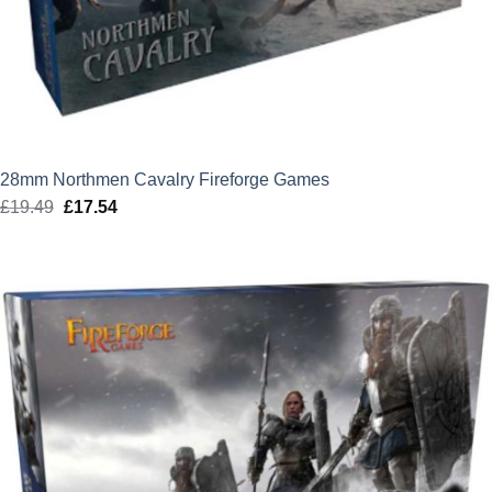
28mm Northmen Cavalry Fireforge Games
£
19.49
Original
£
17.54
Current
price
price
was:
is:
£19.49.
£17.54.