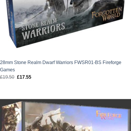
28mm Stone Realm Dwarf Warriors FWSR01-BS Fireforge
Games
£
19.50
Original
£
17.55
Current
price
price
was:
is:
£19.50.
£17.55.