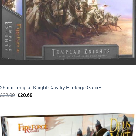
28mm Templar Knight Cavalry Fireforge Games
£
22.99
Original
£
20.69
Current
price
price
was:
is:
£22.99.
£20.69.