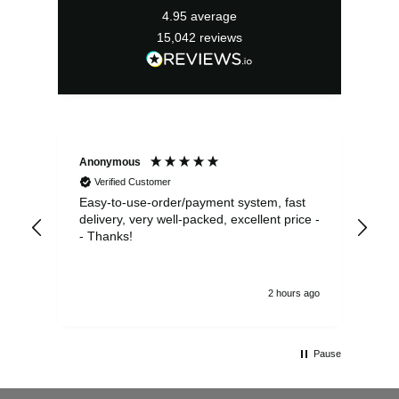
4.95
average
15,042
reviews
Anonymous
Sea
Verified Customer
Easy-to-use-order/payment system, fast
As us
delivery, very well-packed, excellent price -
no 
- Thanks!
2 hours ago
Pause