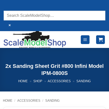
Skip
to
content
×
2x Sanding Sheet Grit #800 Infini Model
IPM-0800S
HOME
»
SHOP
»
ACCESSORIES
»
SANDING
HOME
/
ACCESSORIES
/
SANDING