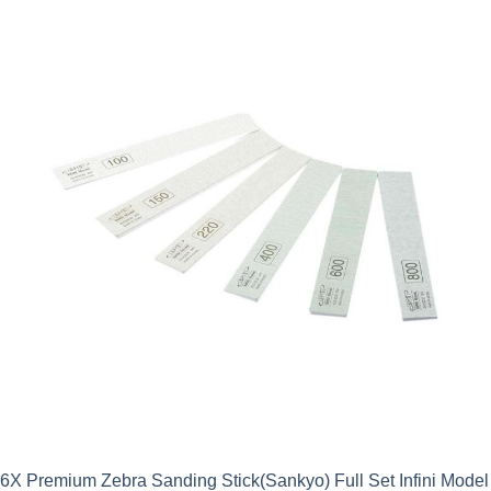
6X Premium Zebra Sanding Stick(Sankyo) Full Set Infini Model