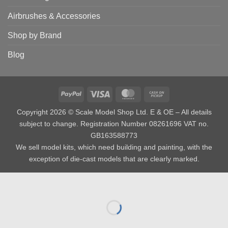
Airbrushes & Accessories
Shop by Brand
Blog
PayPal
Visa
MasterCard
Cash
on
Copyright 2026 © Scale Model Shop Ltd. E & OE – All details
Pickup
subject to change. Registration Number 08261696 VAT no.
GB163588773
We sell model kits, which need building and painting, with the
exception of die-cast models that are clearly marked.