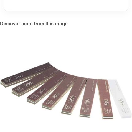
Discover more from this range