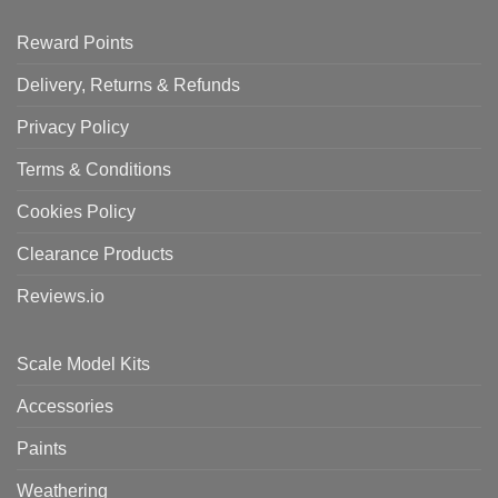
Reward Points
Delivery, Returns & Refunds
Privacy Policy
Terms & Conditions
Cookies Policy
Clearance Products
Reviews.io
Scale Model Kits
Accessories
Paints
Weathering