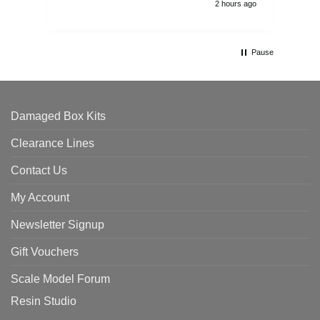
2 hours ago
Pause
Damaged Box Kits
Clearance Lines
Contact Us
My Account
Newsletter Signup
Gift Vouchers
Scale Model Forum
Resin Studio