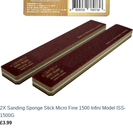
2X Sanding Sponge Stick Micro Fine 1500 Infini Model ISS-
1500G
£
3.99