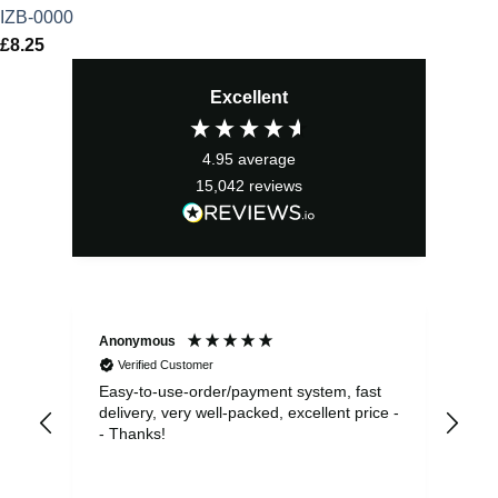
IZB-0000
£
8.25
Excellent
4.95
average
15,042
reviews
Anonymous
Sea
Verified Customer
Easy-to-use-order/payment system, fast
As us
delivery, very well-packed, excellent price -
no 
- Thanks!