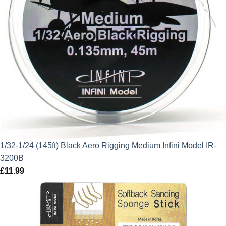
1/32-1/24 (145ft) Black Aero Rigging Medium Infini Model IR-
3200B
£
11.99