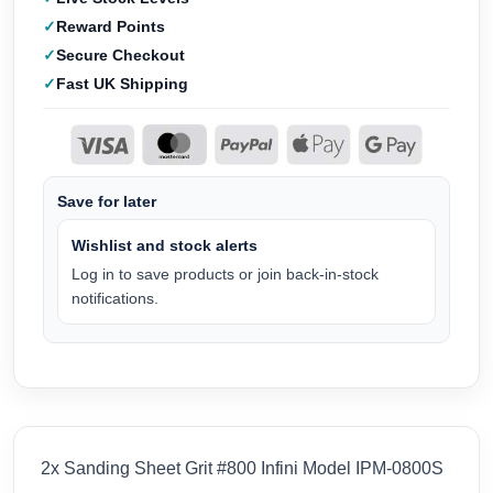
Reward Points
Secure Checkout
Fast UK Shipping
Save for later
Wishlist and stock alerts
Log in to save products or join back-in-stock
notifications.
2x Sanding Sheet Grit #800 Infini Model IPM-0800S