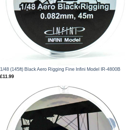
1/48 (145ft) Black Aero Rigging Fine Infini Model IR-4800B
£
11.99