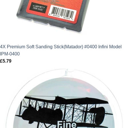
4X Premium Soft Sanding Stick(Matador) #0400 Infini Model
IPM-0400
£
5.79