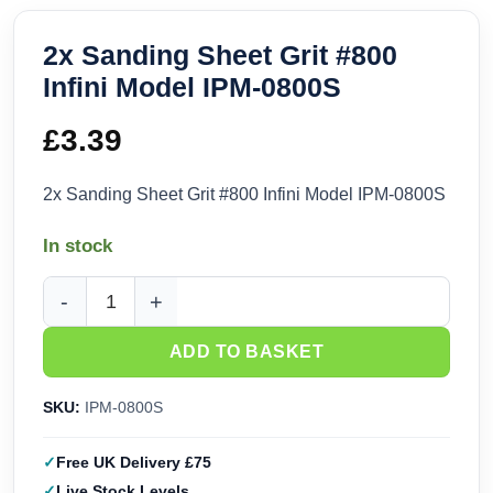
2x Sanding Sheet Grit #800
Infini Model IPM-0800S
£
3.39
2x Sanding Sheet Grit #800 Infini Model IPM-0800S
In stock
2x Sanding Sheet Grit #800 Infini Model IPM-0800S quantity
ADD TO BASKET
SKU:
IPM-0800S
Free UK Delivery £75
Live Stock Levels