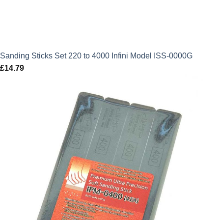
Sanding Sticks Set 220 to 4000 Infini Model ISS-0000G
£
14.79