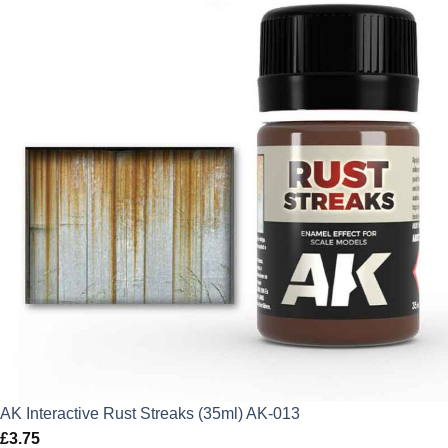
AK Interactive Rust Streaks (35ml) AK-013
£
3.75