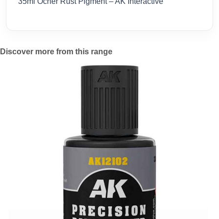
35ml Ocher Rust Pigment – AK Interactive
Discover more from this range