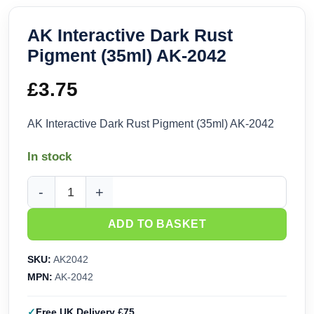
AK Interactive Dark Rust
Pigment (35ml) AK-2042
£
3.75
AK Interactive Dark Rust Pigment (35ml) AK-2042
In stock
AK Interactive Dark Rust Pigment (35ml) AK-2042 quantity
ADD TO BASKET
SKU:
AK2042
MPN:
AK-2042
Free UK Delivery £75