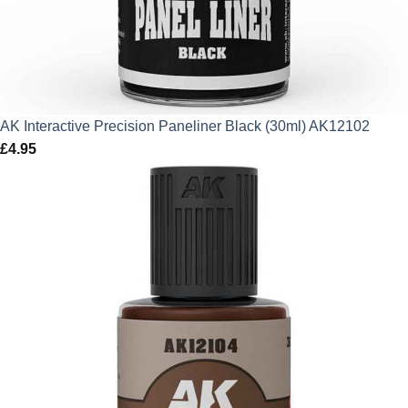
AK Interactive Precision Paneliner Black (30ml) AK12102
£
4.95