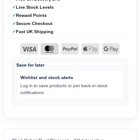
Live Stock Levels
Reward Points
Secure Checkout
Fast UK Shipping
Save for later
Wishlist and stock alerts
Log in to save products or join back-in-stock
notifications.