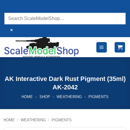
Skip
to
content
×
AK Interactive Dark Rust Pigment (35ml)
AK-2042
HOME
»
SHOP
»
WEATHERING
»
PIGMENTS
HOME
/
WEATHERING
/
PIGMENTS