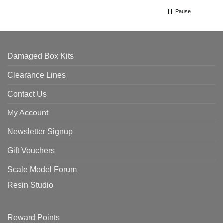
Pause
Damaged Box Kits
Clearance Lines
Contact Us
My Account
Newsletter Signup
Gift Vouchers
Scale Model Forum
Resin Studio
Reward Points