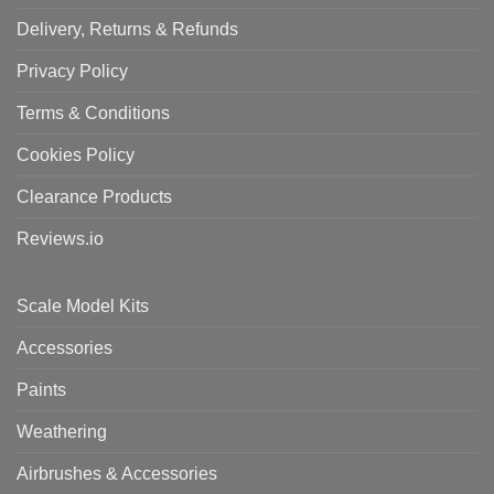
Delivery, Returns & Refunds
Privacy Policy
Terms & Conditions
Cookies Policy
Clearance Products
Reviews.io
Scale Model Kits
Accessories
Paints
Weathering
Airbrushes & Accessories