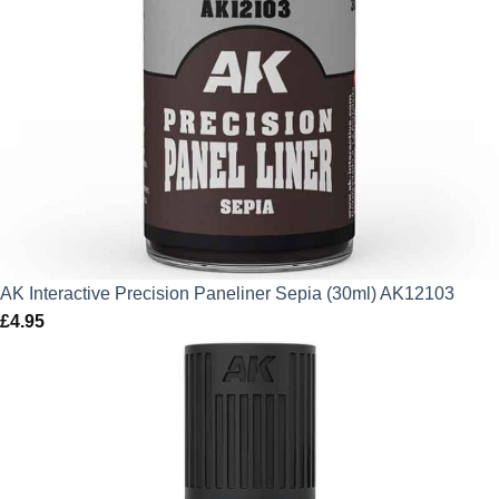
AK Interactive Precision Paneliner Sepia (30ml) AK12103
£
4.95