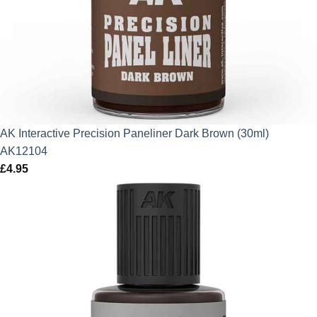
AK Interactive Precision Paneliner Dark Brown (30ml)
AK12104
£
4.95