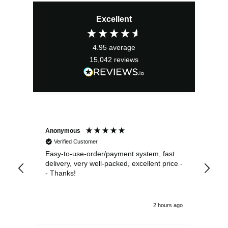
Excellent
4.95
average
15,042
reviews
Anonymous
Sea
Verified Customer
Easy-to-use-order/payment system, fast
As us
delivery, very well-packed, excellent price -
no 
- Thanks!
2 hours ago