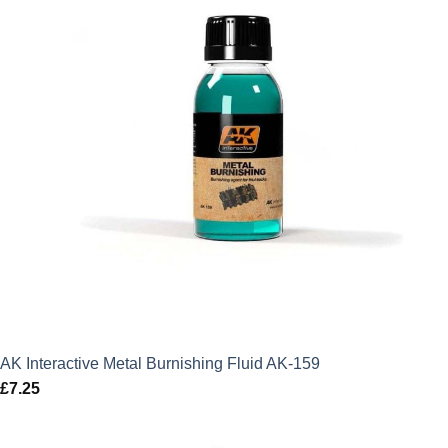
AK Interactive Metal Burnishing Fluid AK-159
£
7.25