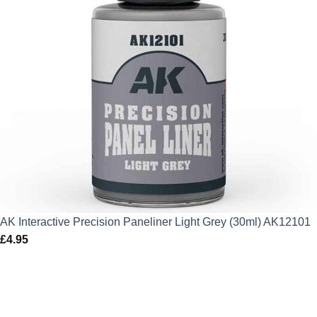
AK Interactive Precision Paneliner Light Grey (30ml) AK12101
£
4.95