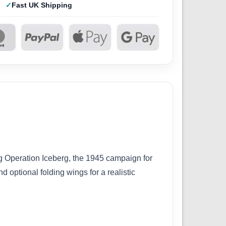
Fast UK Shipping
g Operation Iceberg, the 1945 campaign for
 optional folding wings for a realistic