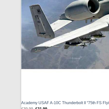
Academy USAF A-10C Thunderbolt II “75th FS Flyin
£
39.99
Original
£
31.99
Current