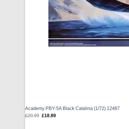
Academy PBY-5A Black Catalina (1/72) 12487
£
20.99
Original
£
18.89
Current
price
price