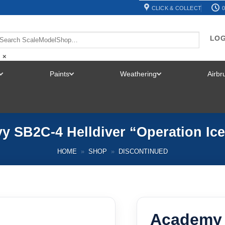
CLICK & COLLECT
0
LOG
×
Paints
Weathering
Airb
TOGGLE
TOGGLE
TOGGLE
MENU
MENU
MENU
 SB2C-4 Helldiver “Operation Ice
HOME
»
SHOP
»
DISCONTINUED
Academy 