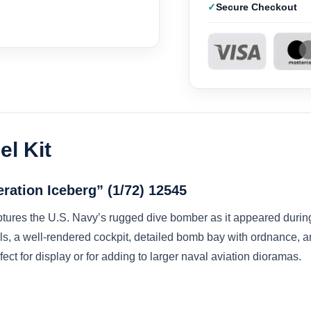
Secure Checkout
l Kit
ration Iceberg” (1/72) 12545
tures the U.S. Navy’s rugged dive bomber as it appeared durin
ls, a well-rendered cockpit, detailed bomb bay with ordnance, and
ect for display or for adding to larger naval aviation dioramas.