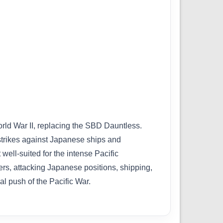
rld War II, replacing the SBD Dauntless.
l strikes against Japanese ships and
ell-suited for the intense Pacific
ers, attacking Japanese positions, shipping,
nal push of the Pacific War.