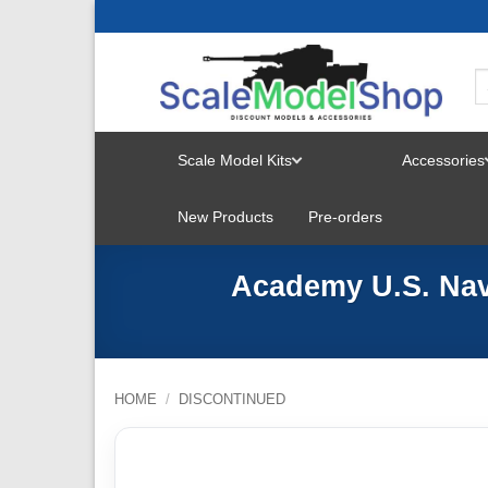
Skip
to
content
Scale Model Kits
Accessories
TOGGLE
New Products
Pre-orders
MENU
Academy U.S. Navy
HOME
/
DISCONTINUED