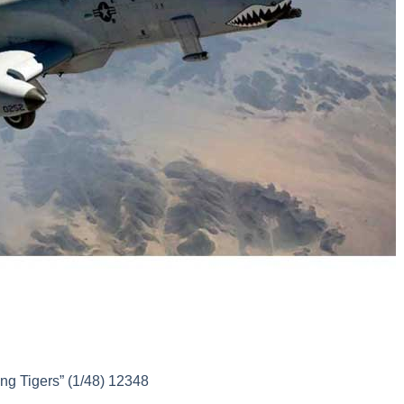
g Tigers” (1/48) 12348