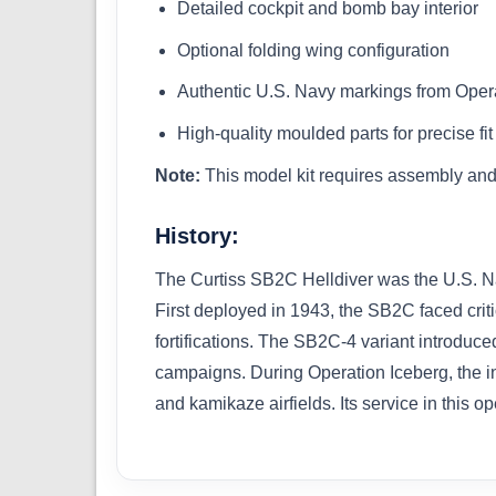
Detailed cockpit and bomb bay interior
Optional folding wing configuration
Authentic U.S. Navy markings from Oper
High-quality moulded parts for precise fit
Note:
This model kit requires assembly and 
History:
The Curtiss SB2C Helldiver was the U.S. Nav
First deployed in 1943, the SB2C faced criti
fortifications. The SB2C-4 variant introduc
campaigns. During Operation Iceberg, the inv
and kamikaze airfields. Its service in this op