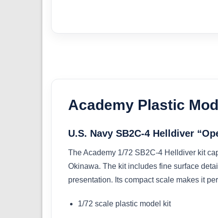
Academy Plastic Mode
U.S. Navy SB2C-4 Helldiver “Ope
The Academy 1/72 SB2C-4 Helldiver kit cap
Okinawa. The kit includes fine surface detai
presentation. Its compact scale makes it perf
1/72 scale plastic model kit