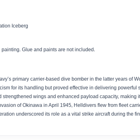
ation Iceberg
painting. Glue and paints are not included.
y’s primary carrier-based dive bomber in the latter years of Wo
cism for its handling but proved effective in delivering powerfu
ed strengthened wings and enhanced payload capacity, making it w
asion of Okinawa in April 1945, Helldivers flew from fleet carri
eration underscored its role as a vital strike aircraft during the fi