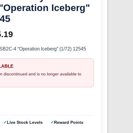
 "Operation Iceberg"
545
ginal
5.19
Current
ce
price
B2C-4 “Operation Iceberg” (1/72) 12545
s:
is:
LABLE
.99.
£25.19.
n discontinued and is no longer available to
Live Stock Levels
Reward Points