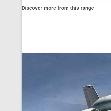
Discover more from this range