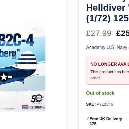
Helldiver
(1/72) 12
£
27.99
Ori
£
2
pri
Academy U.S. Navy S
wa
NO LONGER AVAI
£27
This product has bee
order.
Out of stock
SKU:
AY12545
Free UK Delivery
£75