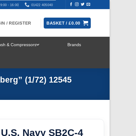
9:00 - 16:00
01422 405040
IN / REGISTER
BASKET /
£
0.00
rush & Compressors
Brands
TOGGLE
MENU
berg” (1/72) 12545
U.S. Navy SB2C-4