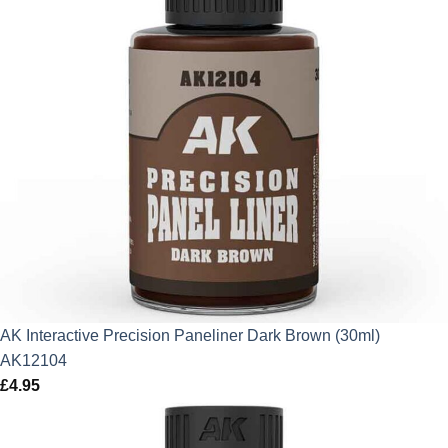
AK Interactive Precision Paneliner Dark Brown (30ml)
AK12104
£
4.95