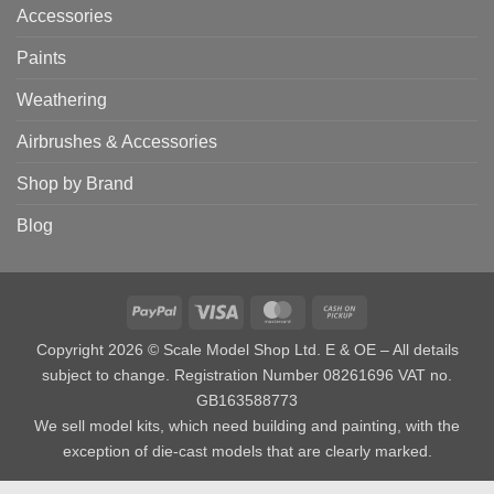
Accessories
Paints
Weathering
Airbrushes & Accessories
Shop by Brand
Blog
PayPal
Visa
MasterCard
Cash
on
Copyright 2026 © Scale Model Shop Ltd. E & OE – All details
Pickup
subject to change. Registration Number 08261696 VAT no.
GB163588773
We sell model kits, which need building and painting, with the
exception of die-cast models that are clearly marked.