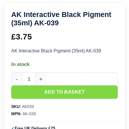
AK Interactive Black Pigment
(35ml) AK-039
£
3.75
AK Interactive Black Pigment (35ml) AK-039
In stock
AK Interactive Black Pigment (35ml) AK-039 quantity
ADD TO BASKET
SKU:
AK039
MPN:
AK-039
Free UK Delivery £75