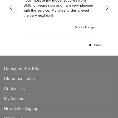
I buy most of my model supplies from
Exc
SMS for years now and I am very pleased
wit
with the service. My latest order arrived
the
the very next day!
ran
52 minutes ago
Pause
Damaged Box Kits
Clearance Lines
Contact Us
My Account
Newsletter Signup