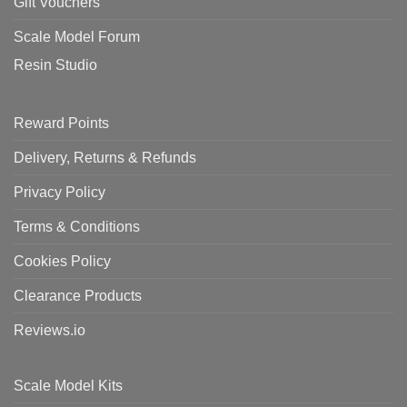
Gift Vouchers
Scale Model Forum
Resin Studio
Reward Points
Delivery, Returns & Refunds
Privacy Policy
Terms & Conditions
Cookies Policy
Clearance Products
Reviews.io
Scale Model Kits