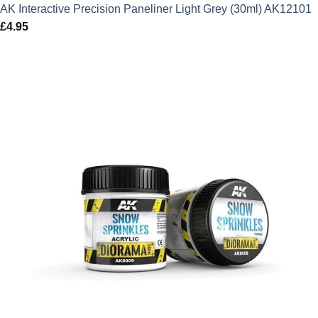
AK Interactive Precision Paneliner Light Grey (30ml) AK12101
£
4.95