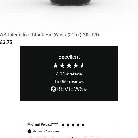
AK Interactive Black Pin Wash (35ml) AK-326
£
3.75
Excellent
4.95
average
15,060
reviews
Michail Papad****
Mic
Verified Customer