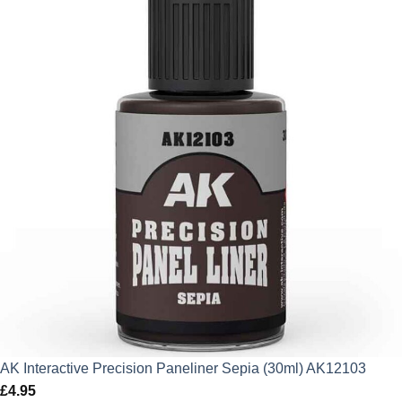
AK Interactive Precision Paneliner Sepia (30ml) AK12103
£
4.95