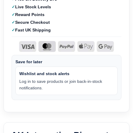
Live Stock Levels
Reward Points
Secure Checkout
Fast UK Shipping
Save for later
Wishlist and stock alerts
Log in to save products or join back-in-stock
notifications.