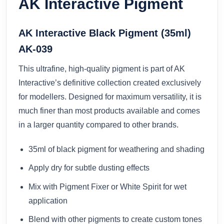
AK Interactive Pigment
AK Interactive Black Pigment (35ml)
AK-039
This ultrafine, high-quality pigment is part of AK
Interactive’s definitive collection created exclusively
for modellers. Designed for maximum versatility, it is
much finer than most products available and comes
in a larger quantity compared to other brands.
35ml of black pigment for weathering and shading
Apply dry for subtle dusting effects
Mix with Pigment Fixer or White Spirit for wet
application
Blend with other pigments to create custom tones