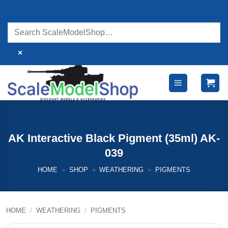
Skip
to
content
×
AK Interactive Black Pigment (35ml) AK-
039
HOME
»
SHOP
»
WEATHERING
»
PIGMENTS
HOME
/
WEATHERING
/
PIGMENTS