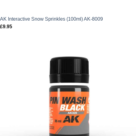
AK Interactive Snow Sprinkles (100ml) AK-8009
£
9.95