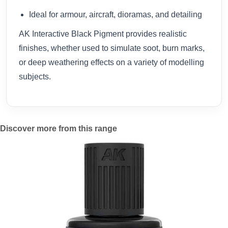
Ideal for armour, aircraft, dioramas, and detailing
AK Interactive Black Pigment provides realistic
finishes, whether used to simulate soot, burn marks,
or deep weathering effects on a variety of modelling
subjects.
Discover more from this range