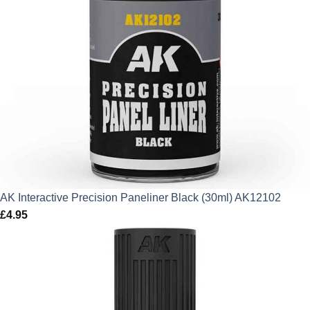
AK Interactive Precision Paneliner Black (30ml) AK12102
£
4.95