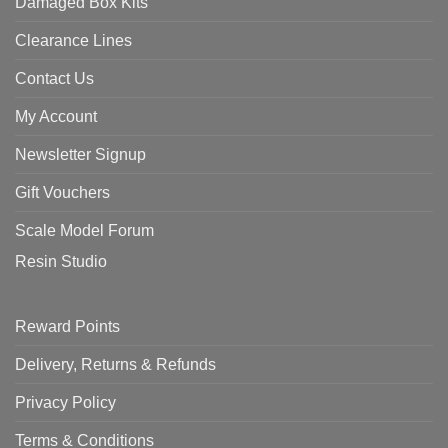
Damaged Box Kits
Clearance Lines
Contact Us
My Account
Newsletter Signup
Gift Vouchers
Scale Model Forum
Resin Studio
Reward Points
Delivery, Returns & Refunds
Privacy Policy
Terms & Conditions