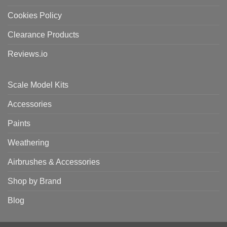
Cookies Policy
Clearance Products
Reviews.io
Scale Model Kits
Accessories
Paints
Weathering
Airbrushes & Accessories
Shop by Brand
Blog