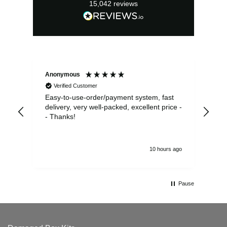
15,042
reviews
Anonymous
Sea
Verified Customer
Easy-to-use-order/payment system, fast
As us
delivery, very well-packed, excellent price -
no 
- Thanks!
10 hours ago
Pause