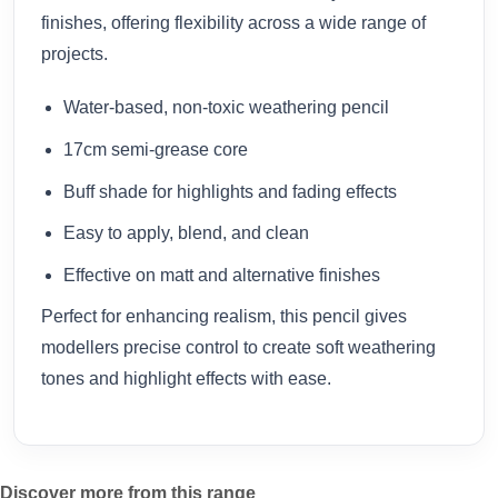
finishes, offering flexibility across a wide range of
projects.
Water-based, non-toxic weathering pencil
17cm semi-grease core
Buff shade for highlights and fading effects
Easy to apply, blend, and clean
Effective on matt and alternative finishes
Perfect for enhancing realism, this pencil gives
modellers precise control to create soft weathering
tones and highlight effects with ease.
Discover more from this range