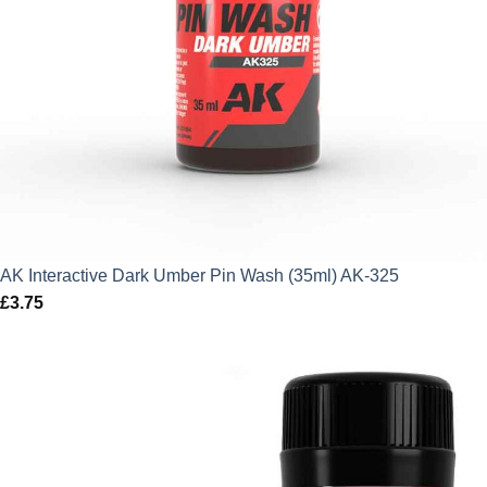
AK Interactive Dark Umber Pin Wash (35ml) AK-325
£
3.75