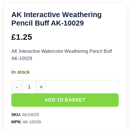
AK Interactive Weathering
Pencil Buff AK-10029
£
1.25
AK Interactive Watercolor Weathering Pencil Buff
AK-10029
In stock
AK Interactive Weathering Pencil Buff AK-10029 quantity
ADD TO BASKET
SKU:
AK10029
MPN:
AK-10029