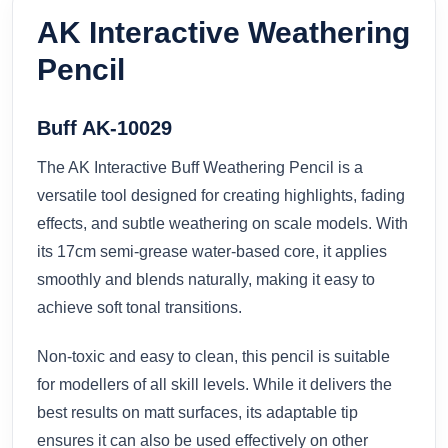
AK Interactive Weathering
Pencil
Buff AK-10029
The AK Interactive Buff Weathering Pencil is a
versatile tool designed for creating highlights, fading
effects, and subtle weathering on scale models. With
its 17cm semi-grease water-based core, it applies
smoothly and blends naturally, making it easy to
achieve soft tonal transitions.
Non-toxic and easy to clean, this pencil is suitable
for modellers of all skill levels. While it delivers the
best results on matt surfaces, its adaptable tip
ensures it can also be used effectively on other