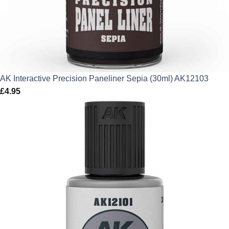
AK Interactive Precision Paneliner Sepia (30ml) AK12103
£
4.95