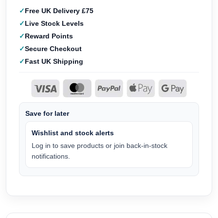
Free UK Delivery £75
Live Stock Levels
Reward Points
Secure Checkout
Fast UK Shipping
Save for later
Wishlist and stock alerts
Log in to save products or join back-in-stock
notifications.