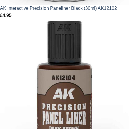
AK Interactive Precision Paneliner Black (30ml) AK12102
£
4.95