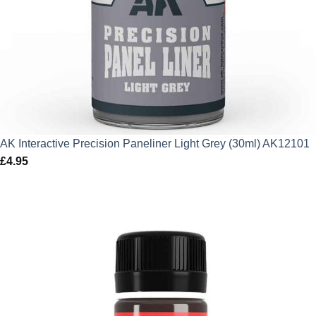
AK Interactive Precision Paneliner Light Grey (30ml) AK12101
£
4.95