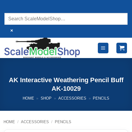
Skip
to
content
×
AK Interactive Weathering Pencil Buff
AK-10029
HOME
»
SHOP
»
ACCESSORIES
»
PENCILS
HOME
/
ACCESSORIES
/
PENCILS