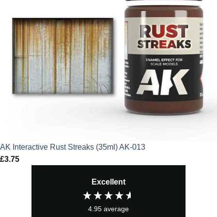
AK Interactive Rust Streaks (35ml) AK-013
£
3.75
Excellent
4.95
average