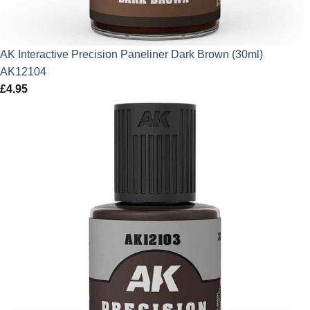
AK Interactive Precision Paneliner Dark Brown (30ml)
AK12104
£
4.95