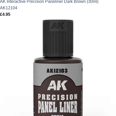
AK Interactive Precision Paneliner Dark Brown (30ml)
AK12104
£
4.95