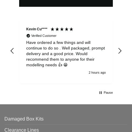
Kevin Cu****
Ste
Verified Customer
Have ordered a few things and will
Rea
continue to do so . Well packaged, prompt
my 
delivery and a good price. Would
and
recommend them to anyone for their
pen
modelling needs 👍 😁
th
2 hours ago
Pause
Damaged Box Kits
Clearance Lines