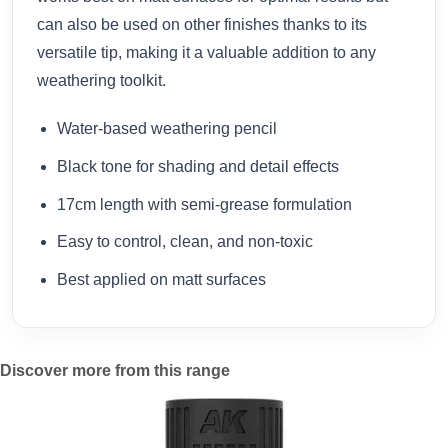
can also be used on other finishes thanks to its
versatile tip, making it a valuable addition to any
weathering toolkit.
Water-based weathering pencil
Black tone for shading and detail effects
17cm length with semi-grease formulation
Easy to control, clean, and non-toxic
Best applied on matt surfaces
Discover more from this range