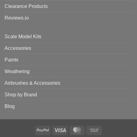
Clearance Products
Reviews.io
Scale Model Kits
Accessories
Paints
Weathering
Airbrushes & Accessories
Shop by Brand
Blog
PayPal
Visa
MasterCard
Cash
on