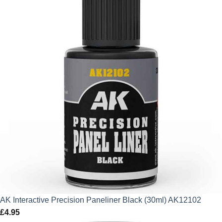
AK Interactive Precision Paneliner Black (30ml) AK12102
£
4.95