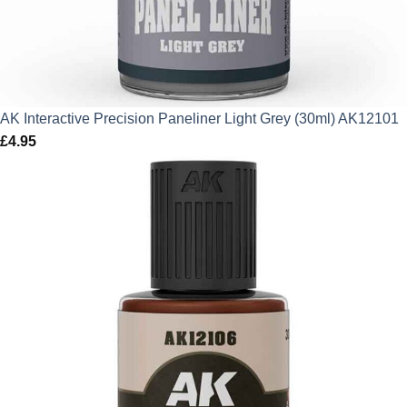
AK Interactive Precision Paneliner Light Grey (30ml) AK12101
£
4.95