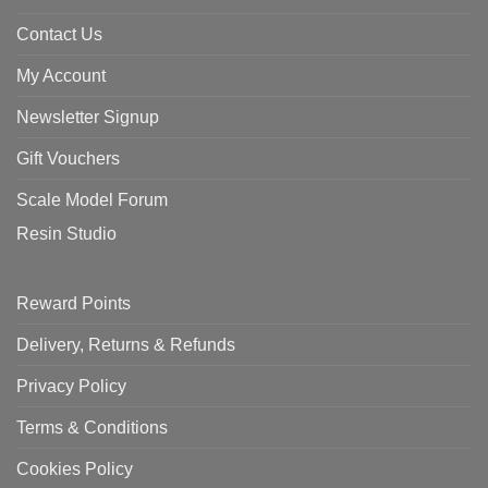
Contact Us
My Account
Newsletter Signup
Gift Vouchers
Scale Model Forum
Resin Studio
Reward Points
Delivery, Returns & Refunds
Privacy Policy
Terms & Conditions
Cookies Policy