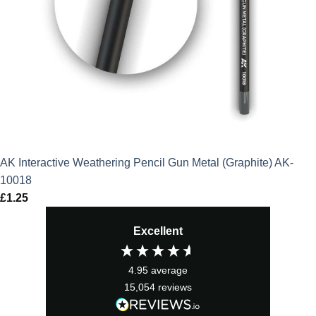
AK Interactive Weathering Pencil Gun Metal (Graphite) AK-
10018
£
1.25
Excellent
4.95
average
15,054
reviews