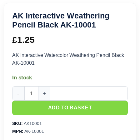
AK Interactive Weathering
Pencil Black AK-10001
£
1.25
AK Interactive Watercolor Weathering Pencil Black
AK-10001
In stock
AK Interactive Weathering Pencil Black AK-10001 quantity
ADD TO BASKET
SKU:
AK10001
MPN:
AK-10001