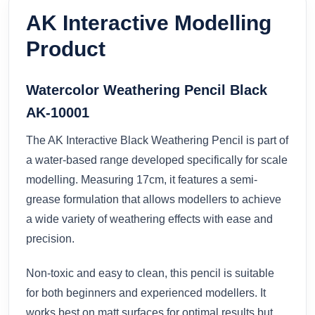
AK Interactive Modelling
Product
Watercolor Weathering Pencil Black
AK-10001
The AK Interactive Black Weathering Pencil is part of
a water-based range developed specifically for scale
modelling. Measuring 17cm, it features a semi-
grease formulation that allows modellers to achieve
a wide variety of weathering effects with ease and
precision.
Non-toxic and easy to clean, this pencil is suitable
for both beginners and experienced modellers. It
works best on matt surfaces for optimal results but