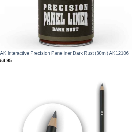
AK Interactive Precision Paneliner Dark Rust (30ml) AK12106
£
4.95