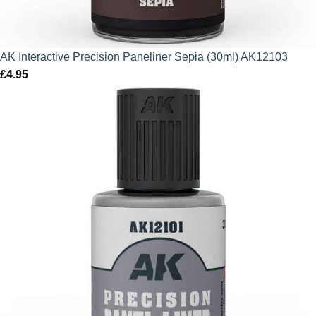
AK Interactive Precision Paneliner Sepia (30ml) AK12103
£
4.95