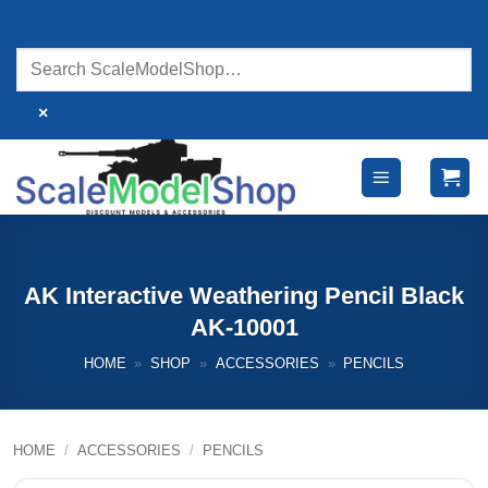
Skip
to
content
×
AK Interactive Weathering Pencil Black
AK-10001
HOME
»
SHOP
»
ACCESSORIES
»
PENCILS
HOME
/
ACCESSORIES
/
PENCILS