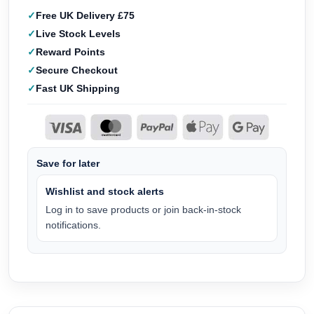
Free UK Delivery £75
Live Stock Levels
Reward Points
Secure Checkout
Fast UK Shipping
Save for later
Wishlist and stock alerts
Log in to save products or join back-in-stock
notifications.