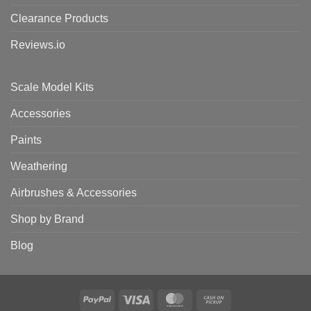
Clearance Products
Reviews.io
Scale Model Kits
Accessories
Paints
Weathering
Airbrushes & Accessories
Shop by Brand
Blog
PayPal
Visa
MasterCard
Cash