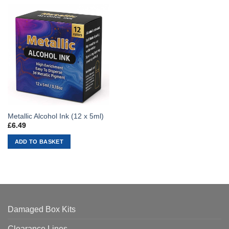
Metallic Alcohol Ink (12 x 5ml)
£
6.49
ADD TO BASKET
Damaged Box Kits
Clearance Lines