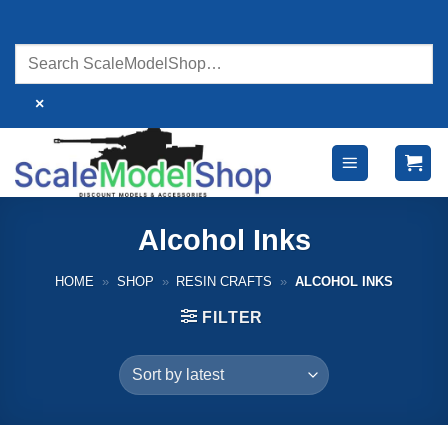
Skip
to
content
×
Alcohol Inks
HOME
»
SHOP
»
RESIN CRAFTS
»
ALCOHOL INKS
FILTER