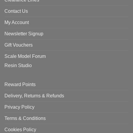
Contact Us
My Account
Newsletter Signup
Gift Vouchers
Scale Model Forum
Resin Studio
Reward Points
Delivery, Returns & Refunds
Privacy Policy
Terms & Conditions
Cookies Policy