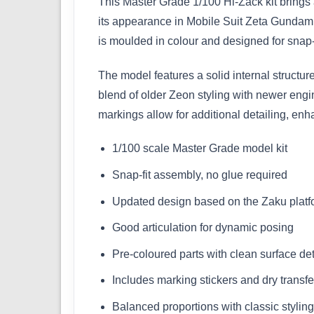
This Master Grade 1/100 Hi-Zack kit brings a
its appearance in Mobile Suit Zeta Gundam,
is moulded in colour and designed for snap-f
The model features a solid internal structure
blend of older Zeon styling with newer eng
markings allow for additional detailing, en
1/100 scale Master Grade model kit
Snap-fit assembly, no glue required
Updated design based on the Zaku platf
Good articulation for dynamic posing
Pre-coloured parts with clean surface det
Includes marking stickers and dry transfe
Balanced proportions with classic styling