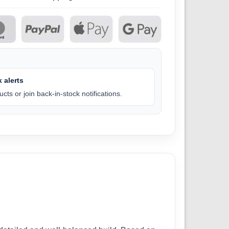
 alerts
cts or join back-in-stock notifications.