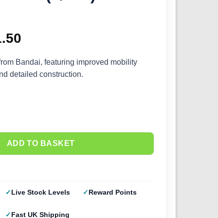
ginal
1.50
Current
ce
price
from Bandai, featuring improved mobility
and detailed construction.
s:
is:
.00.
£31.50.
ADD TO BASKET
Live Stock Levels
Reward Points
Fast UK Shipping