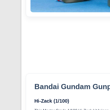
Bandai Gundam Gunp
Hi-Zack (1/100)