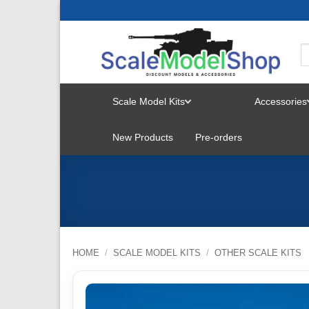
Skip
to
content
Scale Model Kits
Accessories
TOGGLE
New Products
Pre-orders
MENU
HOME
/
SCALE MODEL KITS
/
OTHER SCALE KITS