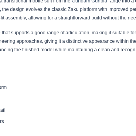
 transitional mobile suit from the
Gundam Gunpla
range into a 
 the design evolves the classic Zaku platform with improved pe
it assembly, allowing for a straightforward build without the nee
 that supports a good range of articulation, making it suitable for
ineering approaches, giving it a distinctive appearance within 
hancing the finished model while maintaining a clean and recogn
orm
ail
rs