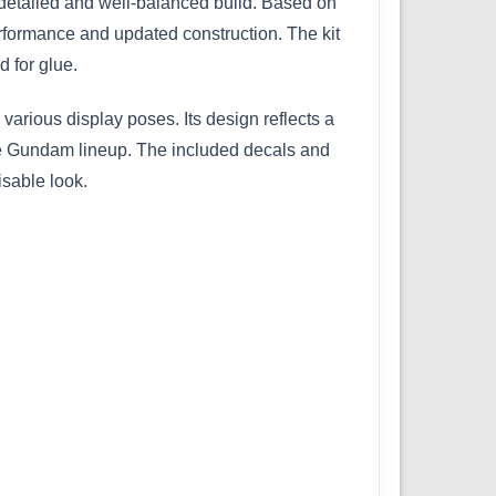
detailed and well-balanced build. Based on
rformance and updated construction. The kit
d for glue.
 various display poses. Its design reflects a
the Gundam lineup. The included decals and
isable look.