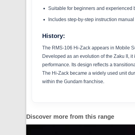
Suitable for beginners and experienced 
Includes step-by-step instruction manual
History:
The RMS-106 Hi-Zack appears in Mobile Sui
Developed as an evolution of the Zaku II, i
performance. Its design reflects a transiti
The Hi-Zack became a widely used unit durin
within the Gundam franchise.
Discover more from this range