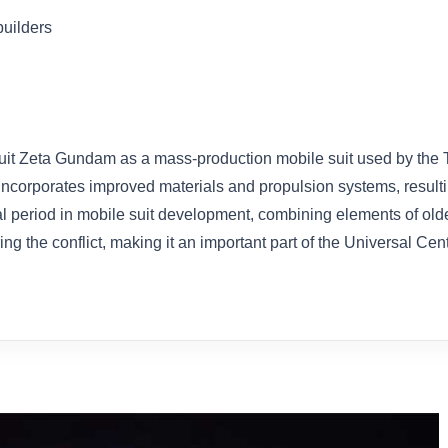
builders
t Zeta Gundam as a mass-production mobile suit used by the Ti
t incorporates improved materials and propulsion systems, result
onal period in mobile suit development, combining elements of o
g the conflict, making it an important part of the Universal Ce