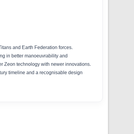
tans and Earth Federation forces.
ing in better manoeuvrability and
lder Zeon technology with newer innovations.
ntury timeline and a recognisable design