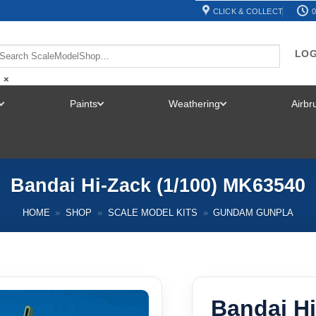
CLICK & COLLECT
0
LOG
×
Paints
Weathering
Airb
TOGGLE
TOGGLE
TOGGLE
MENU
MENU
MENU
Bandai Hi-Zack (1/100) MK63540
HOME
»
SHOP
»
SCALE MODEL KITS
»
GUNDAM GUNPLA
Bandai Hi