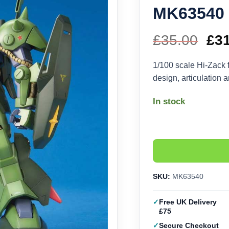
MK63540
£
35.00
Ori
£
3
pri
1/100 scale Hi-Zack 
design, articulation 
wa
In stock
£35
SKU:
MK63540
Free UK Delivery
£75
Secure Checkout