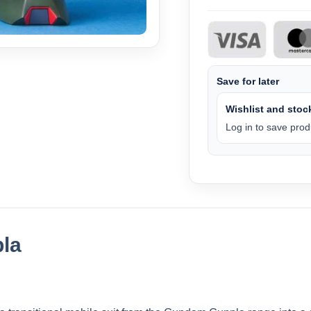
Save for later
Wishlist and stock
Log in to save produ
la