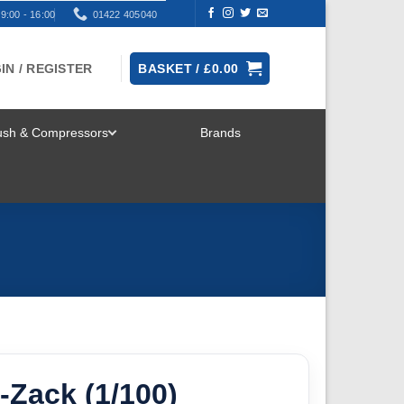
9:00 - 16:00
01422 405040
IN / REGISTER
BASKET /
£
0.00
rush & Compressors
Brands
TOGGLE
MENU
-Zack (1/100)