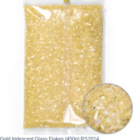
Gold Iridescent Glass Flakes (450g) RS2014