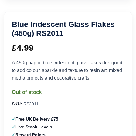
Blue Iridescent Glass Flakes
(450g) RS2011
£
4.99
A 450g bag of blue iridescent glass flakes designed
to add colour, sparkle and texture to resin art, mixed
media projects and decorative crafts.
Out of stock
SKU:
RS2011
Free UK Delivery £75
Live Stock Levels
Reward Points