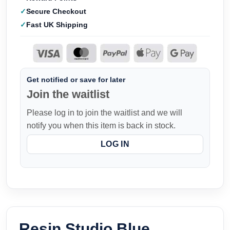
Secure Checkout
Fast UK Shipping
Get notified or save for later
Join the waitlist
Please log in to join the waitlist and we will
notify you when this item is back in stock.
LOG IN
Resin Studio Blue