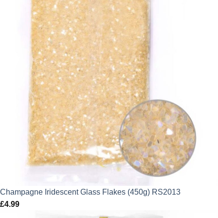
Champagne Iridescent Glass Flakes (450g) RS2013
£
4.99