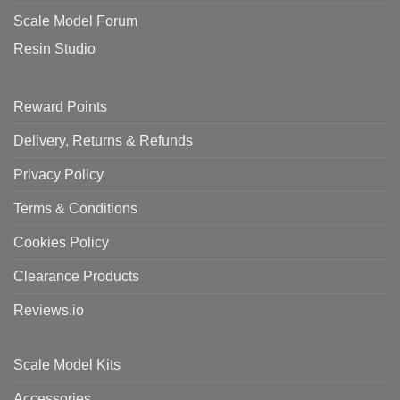
Scale Model Forum
Resin Studio
Reward Points
Delivery, Returns & Refunds
Privacy Policy
Terms & Conditions
Cookies Policy
Clearance Products
Reviews.io
Scale Model Kits
Accessories