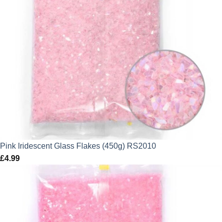
Pink Iridescent Glass Flakes (450g) RS2010
£
4.99