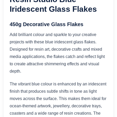
Iridescent Glass Flakes
450g Decorative Glass Flakes
Add brilliant colour and sparkle to your creative
projects with these blue iridescent glass flakes.
Designed for resin art, decorative crafts and mixed
media applications, the flakes catch and reflect light
to create attractive shimmering effects and visual
depth.
The vibrant blue colour is enhanced by an iridescent
finish that produces subtle shifts in tone as light
moves across the surface. This makes them ideal for
ocean-themed artwork, jewellery, decorative trays,
coasters and a wide range of resin creations. The