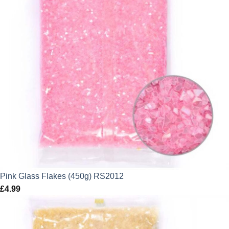
Pink Glass Flakes (450g) RS2012
£
4.99