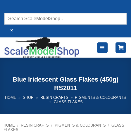
Skip
to
content
×
Blue Iridescent Glass Flakes (450g)
RS2011
HOME
»
SHOP
»
RESIN CRAFTS
»
PIGMENTS & COLOURANTS
»
GLASS FLAKES
HOME
/
RESIN CRAFTS
/
PIGMENTS & COLOURANTS
/
GLASS
FLAKES