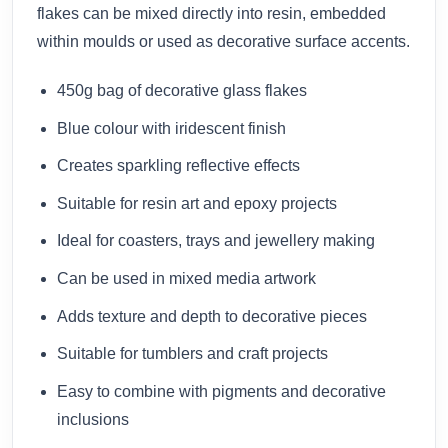
flakes can be mixed directly into resin, embedded
within moulds or used as decorative surface accents.
450g bag of decorative glass flakes
Blue colour with iridescent finish
Creates sparkling reflective effects
Suitable for resin art and epoxy projects
Ideal for coasters, trays and jewellery making
Can be used in mixed media artwork
Adds texture and depth to decorative pieces
Suitable for tumblers and craft projects
Easy to combine with pigments and decorative
inclusions