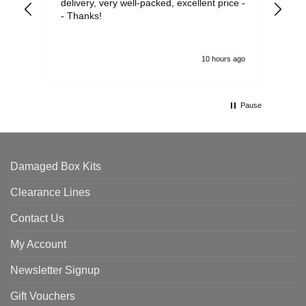
delivery, very well-packed, excellent price -
no 
- Thanks!
10 hours ago
Pause
Damaged Box Kits
Clearance Lines
Contact Us
My Account
Newsletter Signup
Gift Vouchers