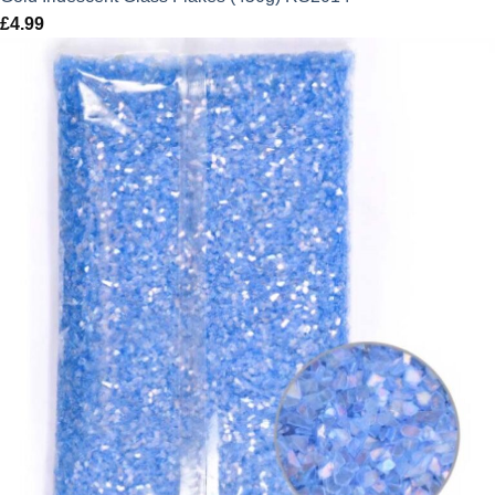
£
4.99