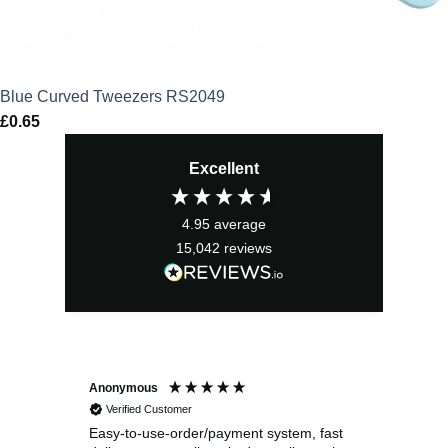
Blue Curved Tweezers RS2049
£
0.65
Excellent
4.95
average
15,042
reviews
Anonymous
Sea
Verified Customer
Easy-to-use-order/payment system, fast
As us