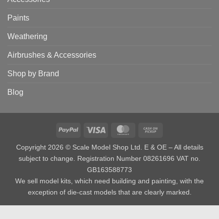
Paints
Weathering
Airbrushes & Accessories
Shop by Brand
Blog
PayPal
Visa
MasterCard
Cash
on
Copyright 2026 © Scale Model Shop Ltd. E & OE – All details
Pickup
subject to change. Registration Number 08261696 VAT no.
GB163588773
We sell model kits, which need building and painting, with the
exception of die-cast models that are clearly marked.