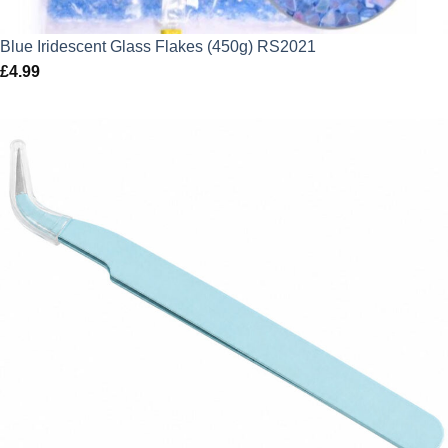
Blue Iridescent Glass Flakes (450g) RS2021
£
4.99