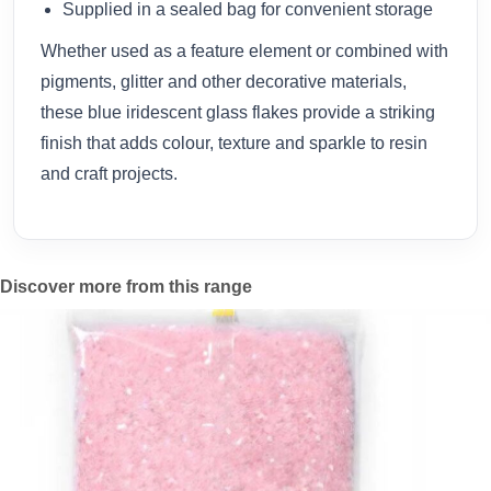
Supplied in a sealed bag for convenient storage
Whether used as a feature element or combined with
pigments, glitter and other decorative materials,
these blue iridescent glass flakes provide a striking
finish that adds colour, texture and sparkle to resin
and craft projects.
Discover more from this range