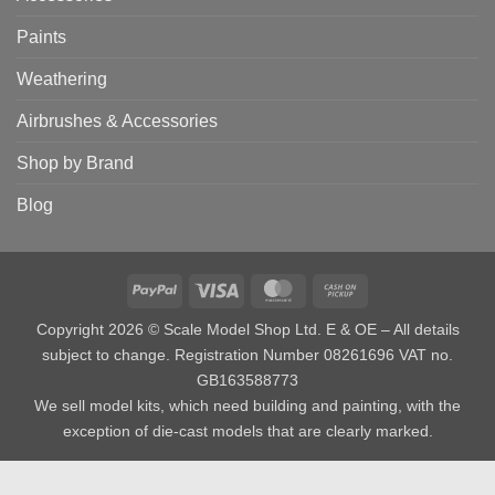
Paints
Weathering
Airbrushes & Accessories
Shop by Brand
Blog
PayPal
Visa
MasterCard
Cash
on
Copyright 2026 © Scale Model Shop Ltd. E & OE – All details
Pickup
subject to change. Registration Number 08261696 VAT no.
GB163588773
We sell model kits, which need building and painting, with the
exception of die-cast models that are clearly marked.