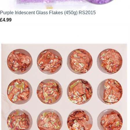
Purple Iridescent Glass Flakes (450g) RS2015
£
4.99