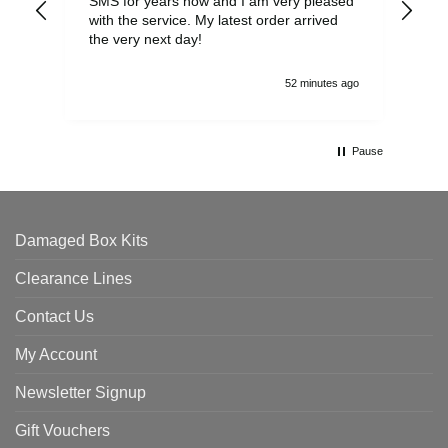
SMS for years now and I am very pleased
wit
with the service. My latest order arrived
the
the very next day!
ran
52 minutes ago
Pause
Damaged Box Kits
Clearance Lines
Contact Us
My Account
Newsletter Signup
Gift Vouchers