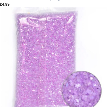
£
4.99