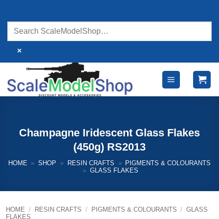
Skip
to
content
×
Champagne Iridescent Glass Flakes
(450g) RS2013
HOME
»
SHOP
»
RESIN CRAFTS
»
PIGMENTS & COLOURANTS
»
GLASS FLAKES
HOME
/
RESIN CRAFTS
/
PIGMENTS & COLOURANTS
/
GLASS
FLAKES