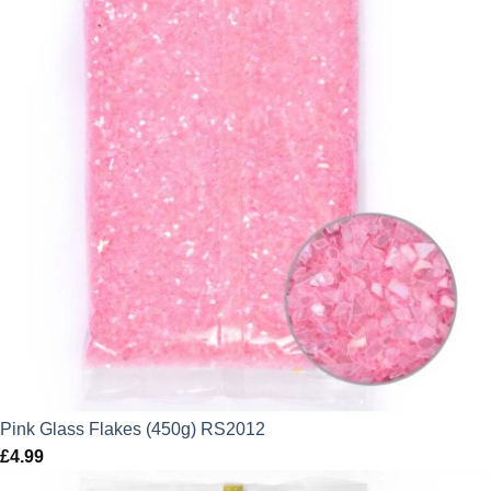
Pink Glass Flakes (450g) RS2012
£
4.99