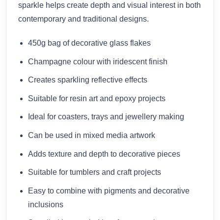
sparkle helps create depth and visual interest in both
contemporary and traditional designs.
450g bag of decorative glass flakes
Champagne colour with iridescent finish
Creates sparkling reflective effects
Suitable for resin art and epoxy projects
Ideal for coasters, trays and jewellery making
Can be used in mixed media artwork
Adds texture and depth to decorative pieces
Suitable for tumblers and craft projects
Easy to combine with pigments and decorative
inclusions