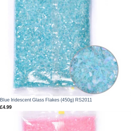
Blue Iridescent Glass Flakes (450g) RS2011
£
4.99