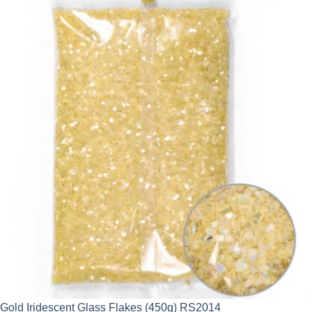
Gold Iridescent Glass Flakes (450g) RS2014