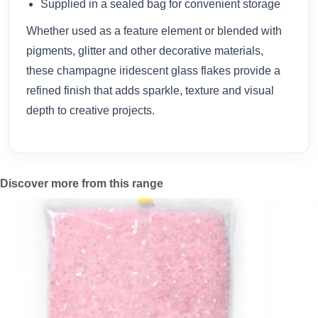
Supplied in a sealed bag for convenient storage
Whether used as a feature element or blended with
pigments, glitter and other decorative materials,
these champagne iridescent glass flakes provide a
refined finish that adds sparkle, texture and visual
depth to creative projects.
Discover more from this range