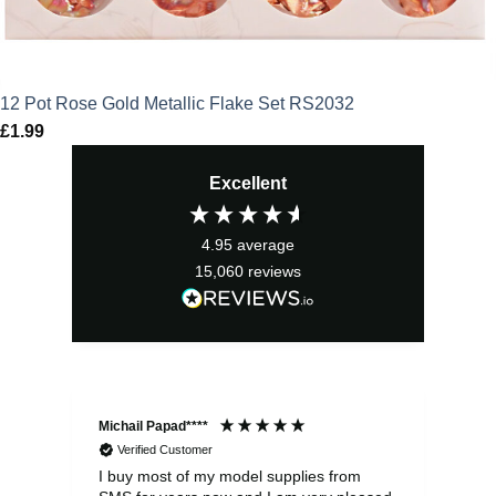
12 Pot Rose Gold Metallic Flake Set RS2032
£
1.99
Excellent
4.95
average
15,060
reviews
Michail Papad****
Mic
Verified Customer
I buy most of my model supplies from
Exc