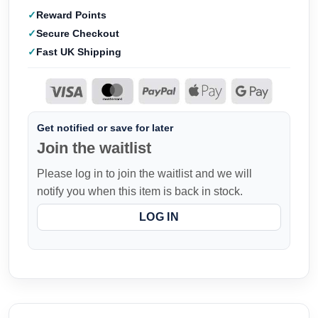
Reward Points
Secure Checkout
Fast UK Shipping
Get notified or save for later
Join the waitlist
Please log in to join the waitlist and we will
notify you when this item is back in stock.
LOG IN