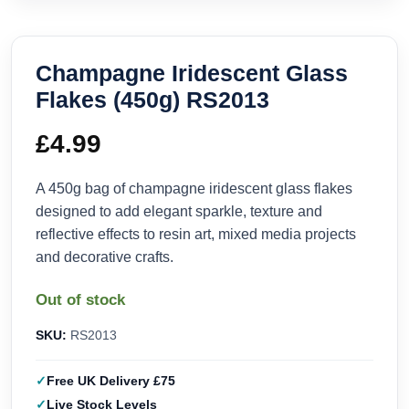
Champagne Iridescent Glass
Flakes (450g) RS2013
£
4.99
A 450g bag of champagne iridescent glass flakes
designed to add elegant sparkle, texture and
reflective effects to resin art, mixed media projects
and decorative crafts.
Out of stock
SKU:
RS2013
Free UK Delivery £75
Live Stock Levels