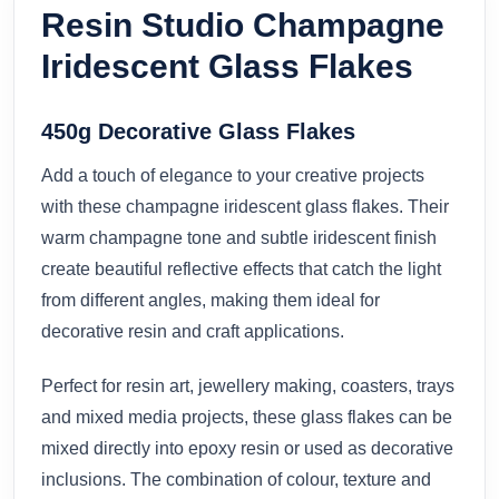
Resin Studio Champagne
Iridescent Glass Flakes
450g Decorative Glass Flakes
Add a touch of elegance to your creative projects
with these champagne iridescent glass flakes. Their
warm champagne tone and subtle iridescent finish
create beautiful reflective effects that catch the light
from different angles, making them ideal for
decorative resin and craft applications.
Perfect for resin art, jewellery making, coasters, trays
and mixed media projects, these glass flakes can be
mixed directly into epoxy resin or used as decorative
inclusions. The combination of colour, texture and