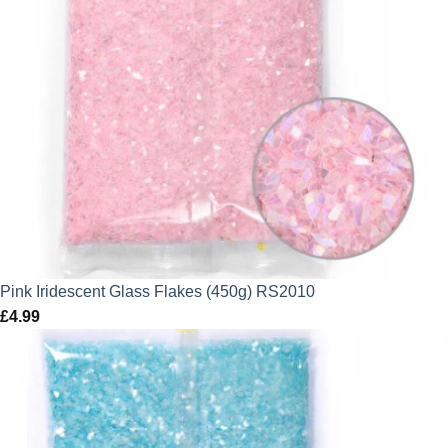
Pink Iridescent Glass Flakes (450g) RS2010
£
4.99