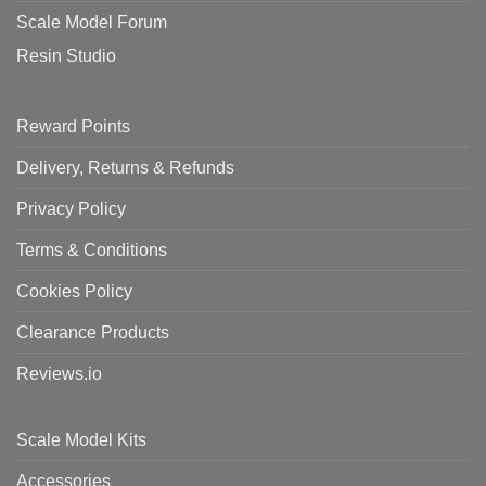
Scale Model Forum
Resin Studio
Reward Points
Delivery, Returns & Refunds
Privacy Policy
Terms & Conditions
Cookies Policy
Clearance Products
Reviews.io
Scale Model Kits
Accessories