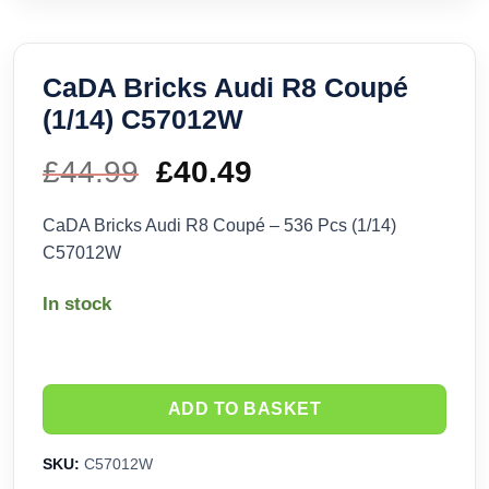
CaDA Bricks Audi R8 Coupé
(1/14) C57012W
£
44.99
Original
£
40.49
Current
price
price
CaDA Bricks Audi R8 Coupé – 536 Pcs (1/14)
C57012W
was:
is:
In stock
£44.99.
£40.49.
ADD TO BASKET
SKU:
C57012W