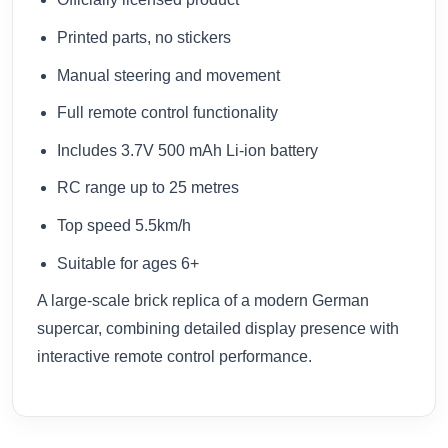
Printed parts, no stickers
Manual steering and movement
Full remote control functionality
Includes 3.7V 500 mAh Li-ion battery
RC range up to 25 metres
Top speed 5.5km/h
Suitable for ages 6+
A large-scale brick replica of a modern German
supercar, combining detailed display presence with
interactive remote control performance.