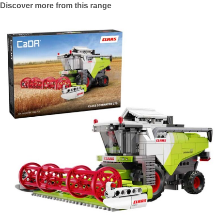
Discover more from this range