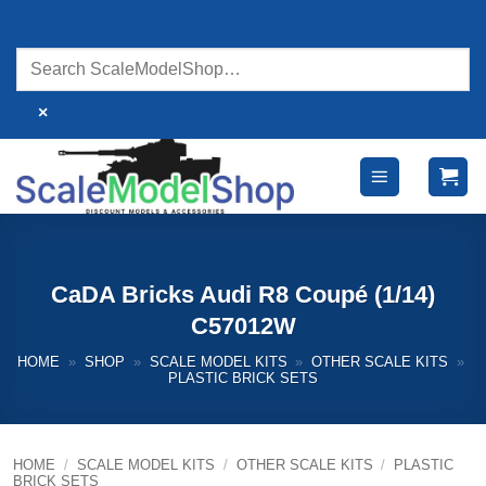
Skip
to
content
×
CaDA Bricks Audi R8 Coupé (1/14)
C57012W
HOME
»
SHOP
»
SCALE MODEL KITS
»
OTHER SCALE KITS
»
PLASTIC BRICK SETS
HOME
/
SCALE MODEL KITS
/
OTHER SCALE KITS
/
PLASTIC
BRICK SETS