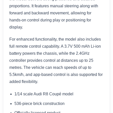
proportions. It features manual steering along with
forward and backward movement, allowing for
hands-on control during play or positioning for
display.
For enhanced functionality, the model also includes
full remote control capability. A 3.7V 500 mAh Li-ion
battery powers the chassis, while the 2.4GHz
controller provides control at distances up to 25
metres. The vehicle can reach speeds of up to
5.5km/h, and app-based control is also supported for
added flexibility.
1/14 scale Audi R8 Coupé model
536-piece brick construction
Officially licensed product