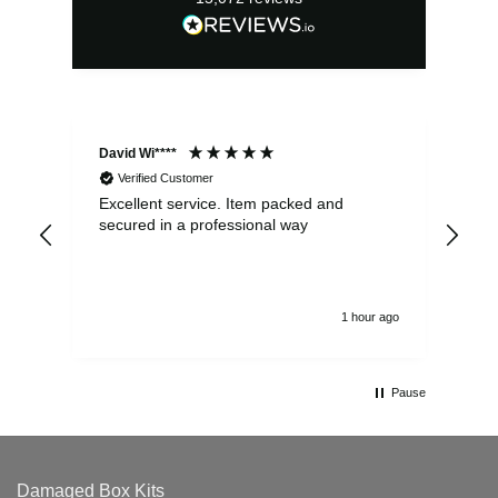
David Wi****
Dav
Verified Customer
Excellent service. Item packed and
Qui
secured in a professional way
1 hour ago
Pause
Damaged Box Kits