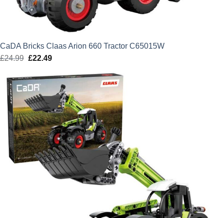
CaDA Bricks Claas Arion 660 Tractor C65015W
£
24.99
Original
£
22.49
Current
price
price
was:
is:
£24.99.
£22.49.