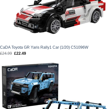
CaDA Toyota GR Yaris Rally1 Car (1/20) C51096W
£
24.99
Original
£
22.49
Current
price
price
was:
is:
£24.99.
£22.49.