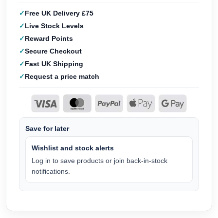
Free UK Delivery £75
Live Stock Levels
Reward Points
Secure Checkout
Fast UK Shipping
Request a price match
Save for later
Wishlist and stock alerts
Log in to save products or join back-in-stock
notifications.