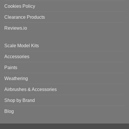
Cookies Policy
Clearance Products
Reviews.io
Scale Model Kits
Accessories
Paints
Weathering
Airbrushes & Accessories
Shop by Brand
Blog