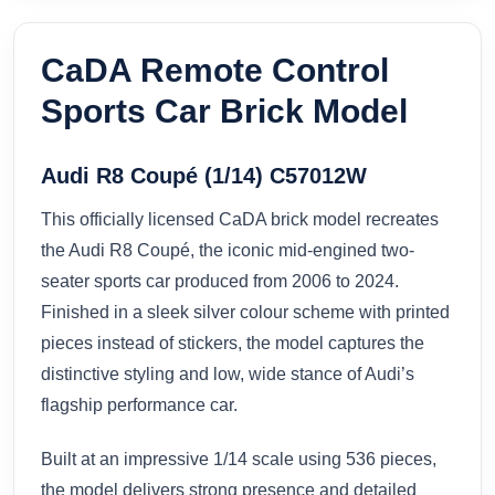
CaDA Remote Control
Sports Car Brick Model
Audi R8 Coupé (1/14) C57012W
This officially licensed CaDA brick model recreates
the Audi R8 Coupé, the iconic mid-engined two-
seater sports car produced from 2006 to 2024.
Finished in a sleek silver colour scheme with printed
pieces instead of stickers, the model captures the
distinctive styling and low, wide stance of Audi’s
flagship performance car.
Built at an impressive 1/14 scale using 536 pieces,
the model delivers strong presence and detailed