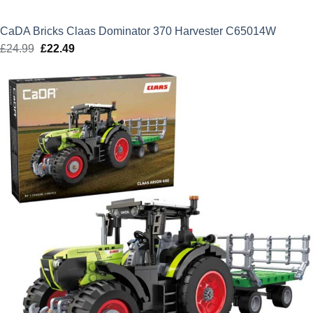
CaDA Bricks Claas Dominator 370 Harvester C65014W
£
24.99
Original
£
22.49
Current
price
price
was:
is:
£24.99.
£22.49.