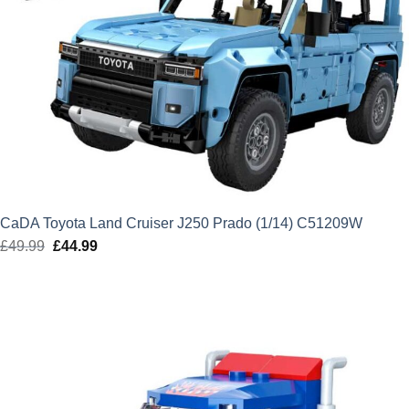
CaDA Toyota Land Cruiser J250 Prado (1/14) C51209W
£
49.99
Original
£
44.99
Current
price
price
was:
is:
£49.99.
£44.99.