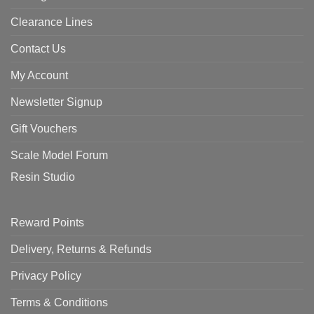
Clearance Lines
Contact Us
My Account
Newsletter Signup
Gift Vouchers
Scale Model Forum
Resin Studio
Reward Points
Delivery, Returns & Refunds
Privacy Policy
Terms & Conditions