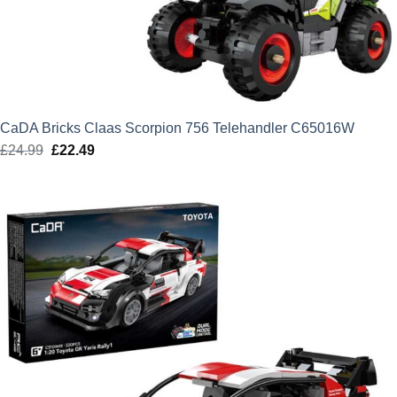
CaDA Bricks Claas Scorpion 756 Telehandler C65016W
£
24.99
Original
£
22.49
Current
price
price
was:
is:
£24.99.
£22.49.