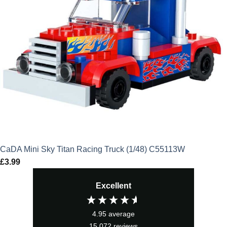
CaDA Mini Sky Titan Racing Truck (1/48) C55113W
£
3.99
Excellent
4.95
average
15,072
reviews