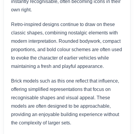
instantly recognisable, often becoming icons in their
own right.
Retro-inspired designs continue to draw on these
classic shapes, combining nostalgic elements with
modern interpretation. Rounded bodywork, compact
proportions, and bold colour schemes are often used
to evoke the character of earlier vehicles while
maintaining a fresh and playful appearance.
Brick models such as this one reflect that influence,
offering simplified representations that focus on
recognisable shapes and visual appeal. These
models are often designed to be approachable,
providing an enjoyable building experience without
the complexity of larger sets.