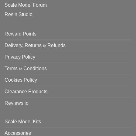
Scale Model Forum
Resin Studio
Reward Points
Delivery, Returns & Refunds
Privacy Policy
Terms & Conditions
Cookies Policy
Clearance Products
Reviews.io
Scale Model Kits
Accessories