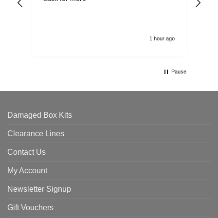
alw
1 hour ago
Pause
Damaged Box Kits
Clearance Lines
Contact Us
My Account
Newsletter Signup
Gift Vouchers