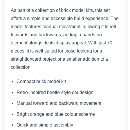
As part of a collection of
brick model kits
, this set
offers a simple and accessible build experience. The
model features manual movement, allowing it to roll
forwards and backwards, adding a hands-on
element alongside its display appeal. With just 70
pieces, it is well suited for those looking for a
straightforward project or a smaller addition to a
collection.
Compact brick model kit
Retro-inspired beetle-style car design
Manual forward and backward movement
Bright orange and blue colour scheme
Quick and simple assembly