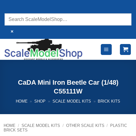
Skip
to
content
×
CaDA Mini Iron Beetle Car (1/48)
C55111W
HOME
»
SHOP
»
SCALE MODEL KITS
»
BRICK KITS
HOME
/
SCALE MODEL KITS
/
OTHER SCALE KITS
/
PLASTIC
BRICK SETS