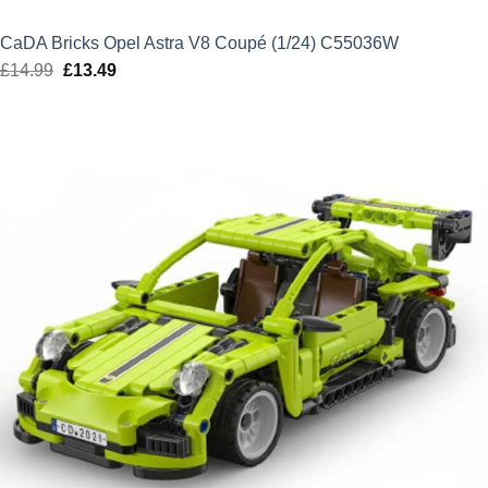
CaDA Bricks Opel Astra V8 Coupé (1/24) C55036W
£
14.99
Original
£
13.49
Current
price
price
was:
is:
£14.99.
£13.49.