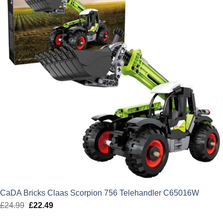
CaDA Bricks Claas Scorpion 756 Telehandler C65016W
£
24.99
Original
£
22.49
Current
price
price