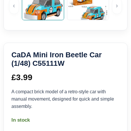
‹
›
CaDA Mini Iron Beetle Car
(1/48) C55111W
£
3.99
A compact brick model of a retro-style car with
manual movement, designed for quick and simple
assembly.
In stock