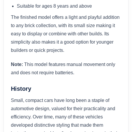
Suitable for ages 8 years and above
The finished model offers a light and playful addition
to any brick collection, with its small size making it
easy to display or combine with other builds. Its
simplicity also makes it a good option for younger
builders or quick projects.
Note:
This model features manual movement only
and does not require batteries.
History
Small, compact cars have long been a staple of
automotive design, valued for their practicality and
efficiency. Over time, many of these vehicles
developed distinctive styling that made them