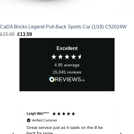
CaDA Bricks Legend Pull-Back Sports Car (1/18) C52024W
£
15.99
Original
£
13.59
Current
price
price
Excellent
was:
is:
£15.99.
£13.59.
4.95
average
15,045
reviews
Leigh Win****
Dav
Verified Customer
Great service just as it saids on the ill be
Ver
back for more
del