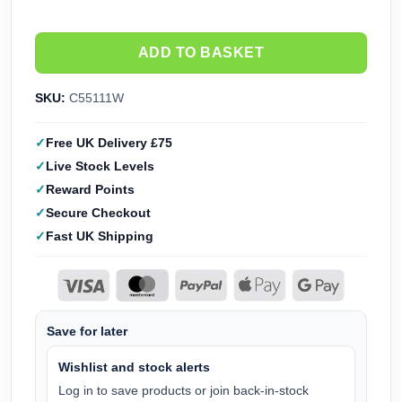
ADD TO BASKET
SKU:
C55111W
Free UK Delivery £75
Live Stock Levels
Reward Points
Secure Checkout
Fast UK Shipping
Save for later
Wishlist and stock alerts
Log in to save products or join back-in-stock