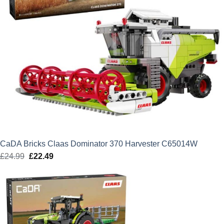
CaDA Bricks Claas Dominator 370 Harvester C65014W
£
24.99
Original
£
22.49
Current
price
price
was:
is:
£24.99.
£22.49.