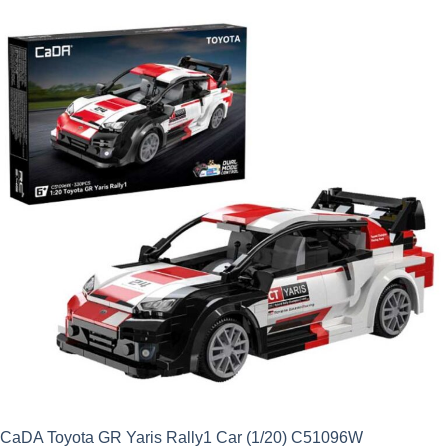
was:
is:
£24.99.
£22.49.
CaDA Toyota GR Yaris Rally1 Car (1/20) C51096W