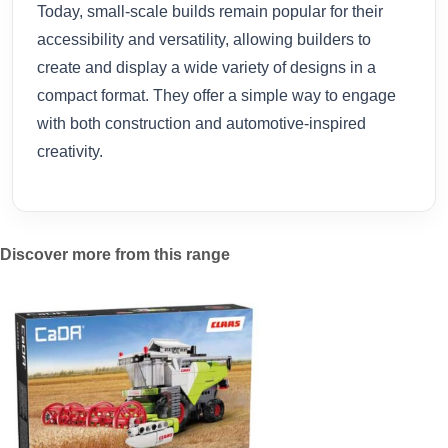
Today, small-scale builds remain popular for their
accessibility and versatility, allowing builders to
create and display a wide variety of designs in a
compact format. They offer a simple way to engage
with both construction and automotive-inspired
creativity.
Discover more from this range