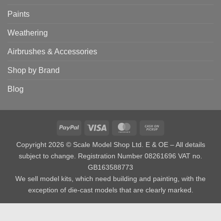
Paints
Weathering
Airbrushes & Accessories
Shop by Brand
Blog
PayPal
Visa
MasterCard
Cash
on
Copyright 2026 © Scale Model Shop Ltd. E & OE – All details
Pickup
subject to change. Registration Number 08261696 VAT no.
GB163588773
We sell model kits, which need building and painting, with the
exception of die-cast models that are clearly marked.