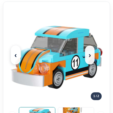
‹
›
1
/ 2