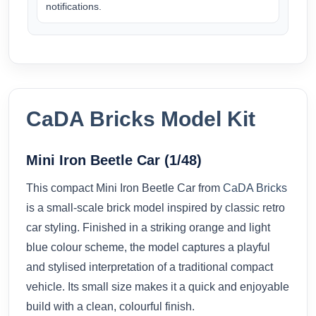
notifications.
CaDA Bricks Model Kit
Mini Iron Beetle Car (1/48)
This compact Mini Iron Beetle Car from
CaDA Bricks
is a small-scale brick model inspired by classic retro
car styling. Finished in a striking orange and light
blue colour scheme, the model captures a playful
and stylised interpretation of a traditional compact
vehicle. Its small size makes it a quick and enjoyable
build with a clean, colourful finish.