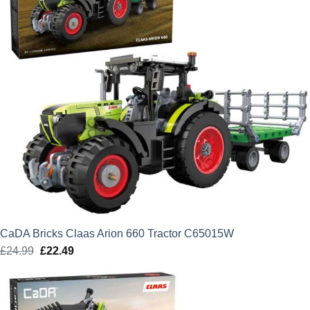
CaDA Bricks Claas Arion 660 Tractor C65015W
£
24.99
Original
£
22.49
Current
price
price
was:
is:
£24.99.
£22.49.