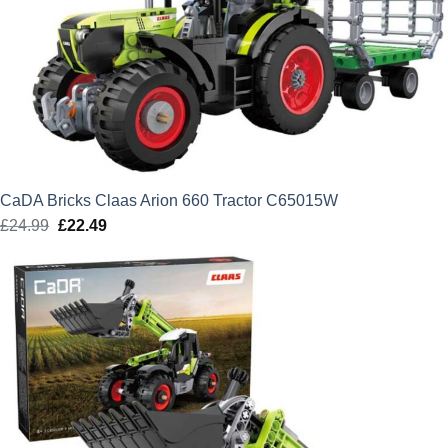
CaDA Bricks Claas Arion 660 Tractor C65015W
£
24.99
Original
£
22.49
Current
price
price
was:
is:
£24.99.
£22.49.