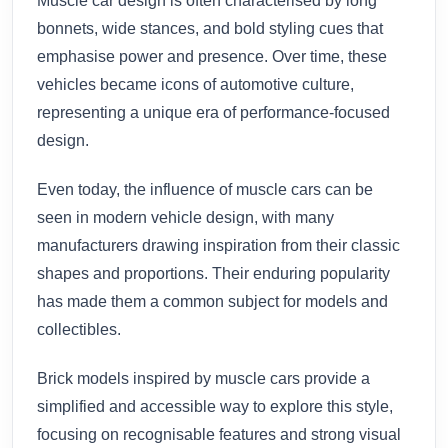
Muscle car design is often characterised by long
bonnets, wide stances, and bold styling cues that
emphasise power and presence. Over time, these
vehicles became icons of automotive culture,
representing a unique era of performance-focused
design.
Even today, the influence of muscle cars can be
seen in modern vehicle design, with many
manufacturers drawing inspiration from their classic
shapes and proportions. Their enduring popularity
has made them a common subject for models and
collectibles.
Brick models inspired by muscle cars provide a
simplified and accessible way to explore this style,
focusing on recognisable features and strong visual