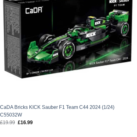
CaDA Bricks KICK Sauber F1 Team C44 2024 (1/24)
C55032W
£
19.99
Original
£
16.99
Current
price
price