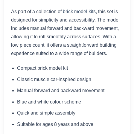
As part of a collection of
brick model kits
, this set is
designed for simplicity and accessibility. The model
includes manual forward and backward movement,
allowing it to roll smoothly across surfaces. With a
low piece count, it offers a straightforward building
experience suited to a wide range of builders.
Compact brick model kit
Classic muscle car-inspired design
Manual forward and backward movement
Blue and white colour scheme
Quick and simple assembly
Suitable for ages 8 years and above