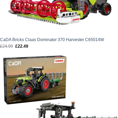
CaDA Bricks Claas Dominator 370 Harvester C65014W
£
24.99
Original
£
22.49
Current
price
price
was:
is:
£24.99.
£22.49.