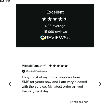
£
3.99
Excellent
4.95
average
15,060
reviews
Michail Papad****
Mic
Verified Customer
I buy most of my model supplies from
Exc
SMS for years now and I am very pleased
wit
with the service. My latest order arrived
the
the very next day!
ran
52 minutes ago