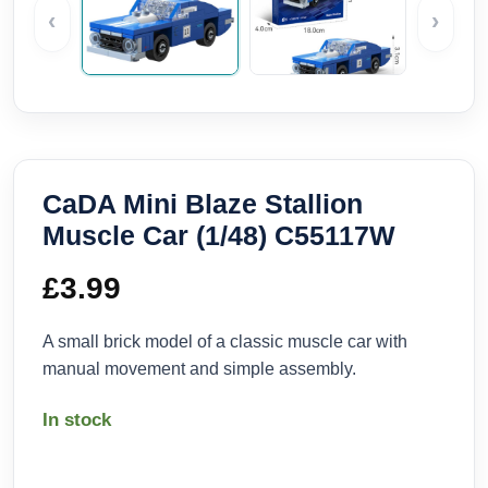
‹
›
CaDA Mini Blaze Stallion
Muscle Car (1/48) C55117W
£
3.99
A small brick model of a classic muscle car with
manual movement and simple assembly.
In stock