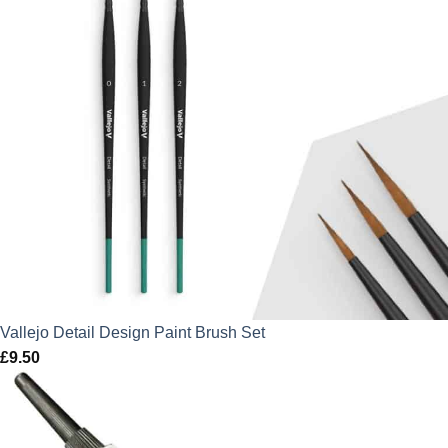
Vallejo Detail Design Paint Brush Set
£
9.50