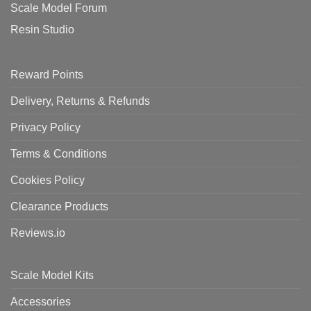
Scale Model Forum
Resin Studio
Reward Points
Delivery, Returns & Refunds
Privacy Policy
Terms & Conditions
Cookies Policy
Clearance Products
Reviews.io
Scale Model Kits
Accessories