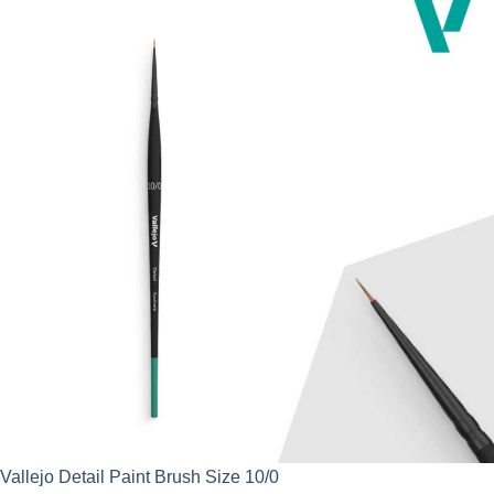
Vallejo Detail Paint Brush Size 10/0