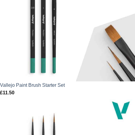
Vallejo Paint Brush Starter Set
£
11.50