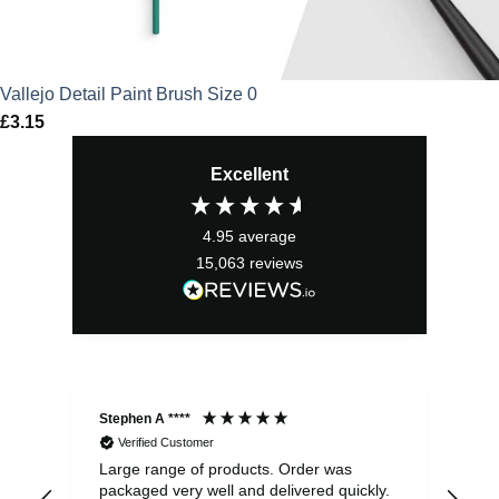
Vallejo Detail Paint Brush Size 0
£
3.15
Excellent
4.95
average
15,063
reviews
Stephen A ****
Ste
Verified Customer
Large range of products. Order was
Pro
packaged very well and delivered quickly.
ord