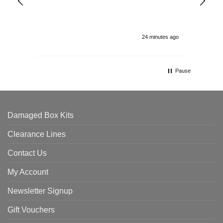
and
24 minutes ago
Pause
Damaged Box Kits
Clearance Lines
Contact Us
My Account
Newsletter Signup
Gift Vouchers