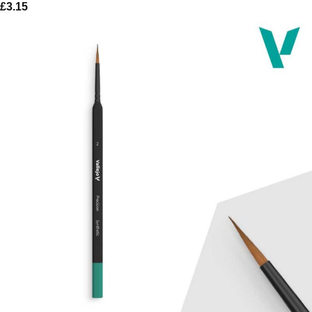
£
3.15