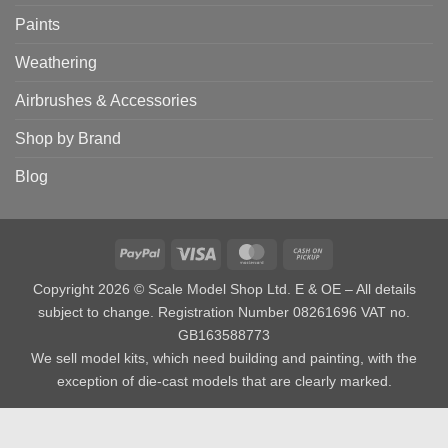
Paints
Weathering
Airbrushes & Accessories
Shop by Brand
Blog
PayPal
Visa
MasterCard
Cash
on
Copyright 2026 © Scale Model Shop Ltd. E & OE – All details
Pickup
subject to change. Registration Number 08261696 VAT no.
GB163588773
We sell model kits, which need building and painting, with the
exception of die-cast models that are clearly marked.