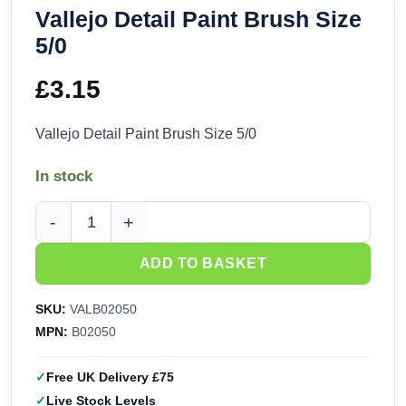
Vallejo Detail Paint Brush Size
5/0
£
3.15
Vallejo Detail Paint Brush Size 5/0
In stock
Vallejo Detail Paint Brush Size 5/0 quantity
ADD TO BASKET
SKU:
VALB02050
MPN:
B02050
Free UK Delivery £75
Live Stock Levels