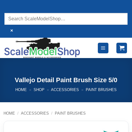
Skip
to
content
×
Vallejo Detail Paint Brush Size 5/0
HOME
»
SHOP
»
ACCESSORIES
»
PAINT BRUSHES
HOME
/
ACCESSORIES
/
PAINT BRUSHES