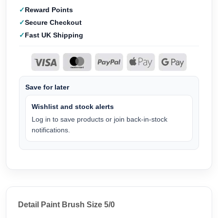
Reward Points
Secure Checkout
Fast UK Shipping
Save for later
Wishlist and stock alerts
Log in to save products or join back-in-stock
notifications.
Detail Paint Brush Size 5/0