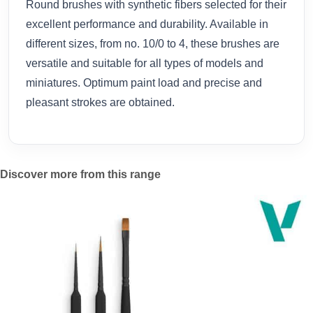
Round brushes with synthetic fibers selected for their
excellent performance and durability. Available in
different sizes, from no. 10/0 to 4, these brushes are
versatile and suitable for all types of models and
miniatures. Optimum paint load and precise and
pleasant strokes are obtained.
Discover more from this range