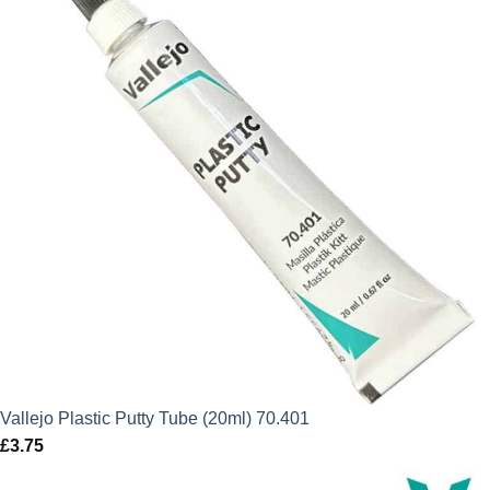
Vallejo Plastic Putty Tube (20ml) 70.401
£
3.75