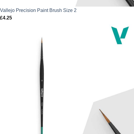
Vallejo Precision Paint Brush Size 2
£
4.25