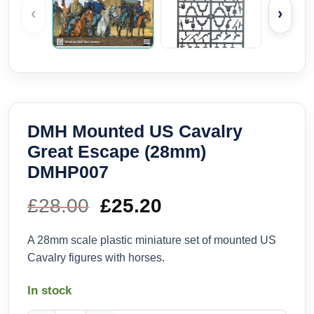
‹
›
DMH Mounted US Cavalry
Great Escape (28mm)
DMHP007
£
28.00
Original
£
25.20
Current
price
price
A 28mm scale plastic miniature set of mounted US
Cavalry figures with horses.
was:
is:
In stock
£28.00.
£25.20.