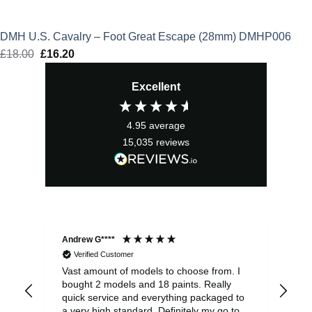
DMH U.S. Cavalry – Foot Great Escape (28mm) DMHP006
£
18.00
Original
£
16.20
Current
price
price
Excellent
was:
is:
£18.00.
£16.20.
4.95
average
15,035
reviews
Andrew G****
Chr
Verified Customer
Vast amount of models to choose from. I
The
bought 2 models and 18 paints. Really
Pla
quick service and everything packaged to
rec
a very high standard. Definitely my go to