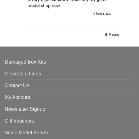
model shop now.
6 hours ago
Pause
Damaged Box Kits
Clearance Lines
Contact Us
My Account
Newsletter Signup
Gift Vouchers
Scale Model Forum