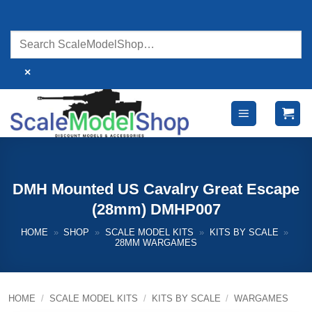
Skip
to
content
×
DMH Mounted US Cavalry Great Escape
(28mm) DMHP007
HOME
»
SHOP
»
SCALE MODEL KITS
»
KITS BY SCALE
»
28MM WARGAMES
HOME
/
SCALE MODEL KITS
/
KITS BY SCALE
/
WARGAMES