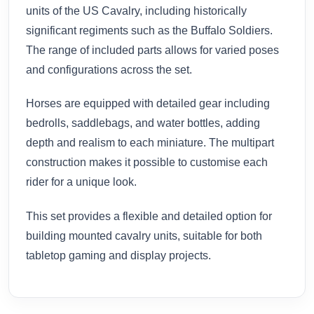
units of the US Cavalry, including historically
significant regiments such as the Buffalo Soldiers.
The range of included parts allows for varied poses
and configurations across the set.
Horses are equipped with detailed gear including
bedrolls, saddlebags, and water bottles, adding
depth and realism to each miniature. The multipart
construction makes it possible to customise each
rider for a unique look.
This set provides a flexible and detailed option for
building mounted cavalry units, suitable for both
tabletop gaming and display projects.