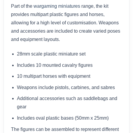
Part of the
wargaming miniatures
range, the kit
provides multipart plastic figures and horses,
allowing for a high level of customisation. Weapons
and accessories are included to create varied poses
and equipment layouts.
28mm scale plastic miniature set
Includes 10 mounted cavalry figures
10 multipart horses with equipment
Weapons include pistols, carbines, and sabres
Additional accessories such as saddlebags and
gear
Includes oval plastic bases (50mm x 25mm)
The figures can be assembled to represent different