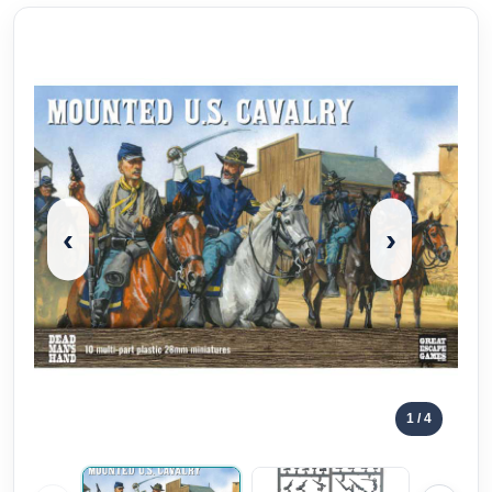
‹
›
1
/ 4