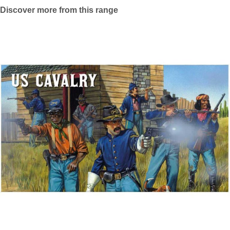
Discover more from this range