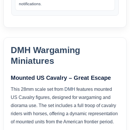
notifications.
DMH Wargaming
Miniatures
Mounted US Cavalry – Great Escape
This 28mm scale set from
DMH
features mounted
US Cavalry figures, designed for wargaming and
diorama use. The set includes a full troop of cavalry
riders with horses, offering a dynamic representation
of mounted units from the American frontier period.