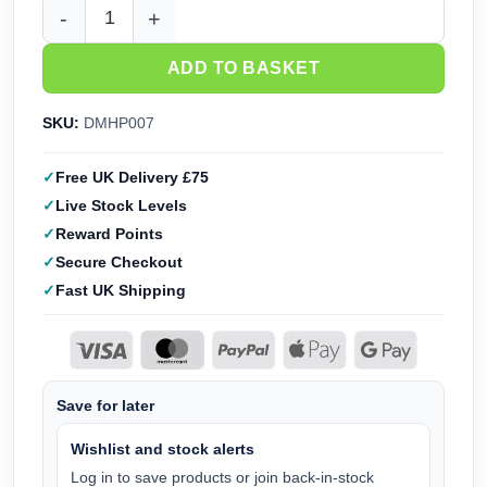
DMH Mounted US Cavalry Great Escape (28mm) DMHP007 qu
ADD TO BASKET
SKU:
DMHP007
Free UK Delivery £75
Live Stock Levels
Reward Points
Secure Checkout
Fast UK Shipping
Save for later
Wishlist and stock alerts
Log in to save products or join back-in-stock