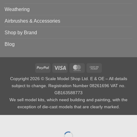
Weathering
Airbrushes & Accessories
Shop by Brand
Blog
PayPal
Visa
MasterCard
Cash
on
Copyright 2026 © Scale Model Shop Ltd. E & OE – All details
Pickup
subject to change. Registration Number 08261696 VAT no.
GB163588773
We sell model kits, which need building and painting, with the
exception of die-cast models that are clearly marked.