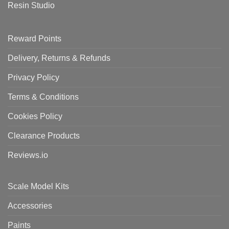
Resin Studio
Reward Points
Delivery, Returns & Refunds
Privacy Policy
Terms & Conditions
Cookies Policy
Clearance Products
Reviews.io
Scale Model Kits
Accessories
Paints