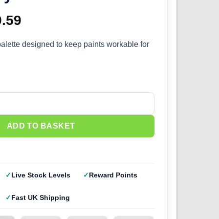
ginal
9.59
Current
ce
price
palette designed to keep paints workable for
s:
is:
.99.
£39.59.
lette quantity
ADD TO BASKET
Live Stock Levels
Reward Points
Fast UK Shipping