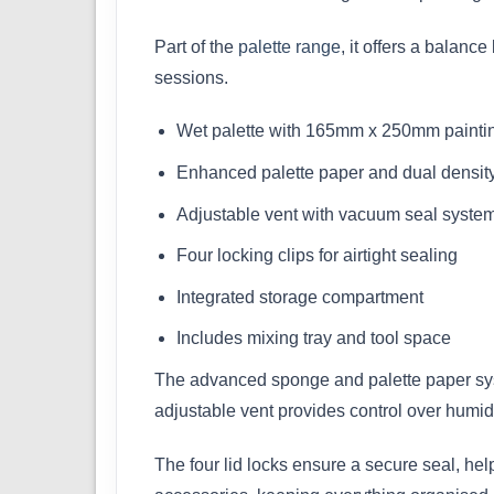
Part of the
palette range
, it offers a balanc
sessions.
Wet palette with 165mm x 250mm paintin
Enhanced palette paper and dual densit
Adjustable vent with vacuum seal syste
Four locking clips for airtight sealing
Integrated storage compartment
Includes mixing tray and tool space
The advanced sponge and palette paper syst
adjustable vent provides control over humidi
The four lid locks ensure a secure seal, he