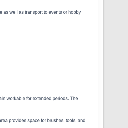
se as well as transport to events or hobby
ain workable for extended periods. The
area provides space for brushes, tools, and