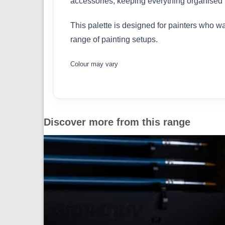
accessories, keeping everything organised i
This palette is designed for painters who wan
range of painting setups.
Colour may vary
Discover more from this range