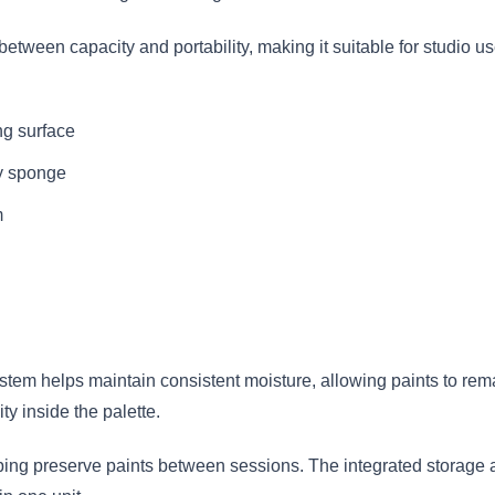
e between capacity and portability, making it suitable for studio u
g surface
y sponge
m
em helps maintain consistent moisture, allowing paints to rem
ty inside the palette.
lping preserve paints between sessions. The integrated storage 