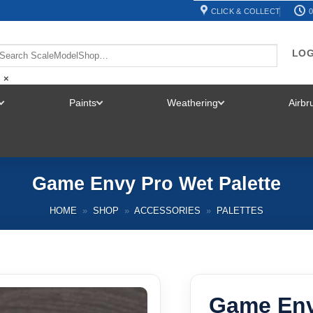
CLICK & COLLECT
0
LOG
×
Paints
Weathering
Airb
TOGGLE
TOGGLE
TOGGLE
MENU
MENU
MENU
Game Envy Pro Wet Palette
HOME
»
SHOP
»
ACCESSORIES
»
PALETTES
Game Env