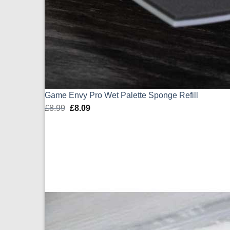
Game Envy Pro Wet Palette Sponge Refill
£
8.99
Original
£
8.09
Current
price
price
was:
is:
£8.99.
£8.09.