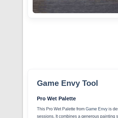
Game Envy Tool
Pro Wet Palette
This Pro Wet Palette from
Game Envy
is de
sessions. It combines a generous painting s