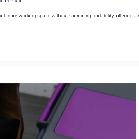
n one unit.
t more working space without sacrificing portability, offering a r