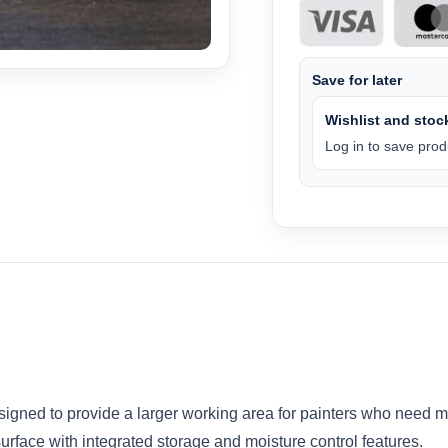
Save for later
Wishlist and stock
Log in to save produ
signed to provide a larger working area for painters who need m
urface with integrated storage and moisture control features.