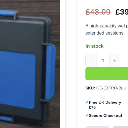
£
43.99
Ori
£
3
pri
A high-capacity wet 
extended sessions.
wa
In stock
£43
Game Envy Pro Wet Pa
SKU:
GE-EXPRO-BLU
Free UK Delivery
£75
Secure Checkout