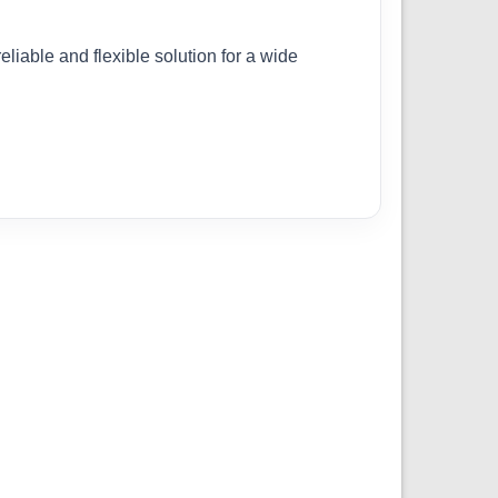
eliable and flexible solution for a wide