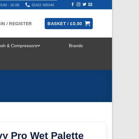
9:00 - 16:00
01422 405040
IN / REGISTER
BASKET /
£
0.00
rush & Compressors
Brands
TOGGLE
MENU
y Pro Wet Palette