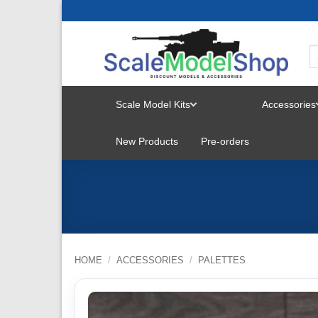
Skip
to
content
Scale Model Kits
Accessories
TOGGLE
New Products
Pre-orders
MENU
HOME
/
ACCESSORIES
/
PALETTES