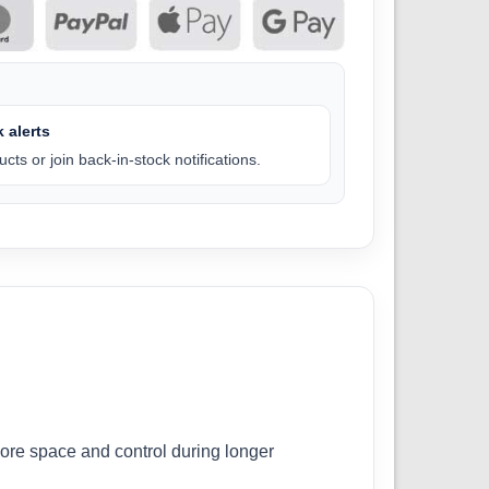
 alerts
cts or join back-in-stock notifications.
ore space and control during longer