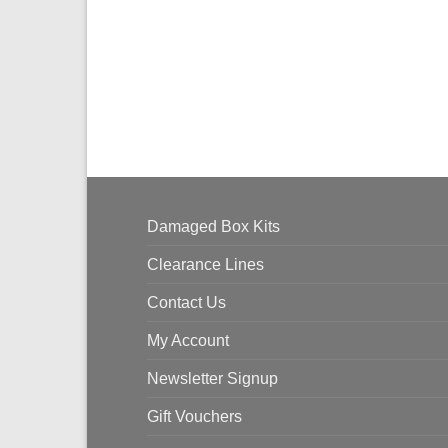
Damaged Box Kits
Clearance Lines
Contact Us
My Account
Newsletter Signup
Gift Vouchers