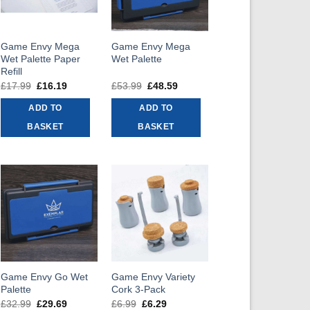
Game Envy Mega
Game Envy Mega
Wet Palette Paper
Wet Palette
Refill
£
17.99
Original
£
16.19
Current
£
53.99
Original
£
48.59
Current
price
price
price
price
was:
is:
was:
is:
ADD TO
ADD TO
£17.99.
£16.19.
£53.99.
£48.59.
BASKET
BASKET
Game Envy Go Wet
Game Envy Variety
Palette
Cork 3-Pack
£
32.99
Original
£
29.69
Current
£
6.99
Original
£
6.29
Current