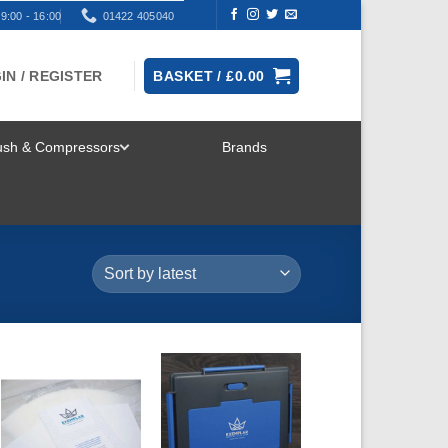
9:00 - 16:00
01422 405040
IN / REGISTER
BASKET /
£
0.00
rush & Compressors
Brands
TOGGLE
MENU