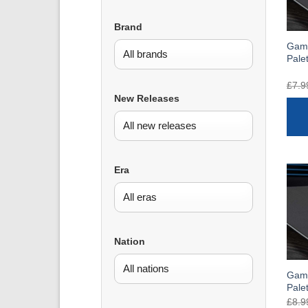
Brand
Gam
Pale
£
7.9
New Releases
Era
Nation
Game
Pale
£
8.9