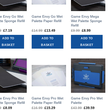
e Envy Go Wet
Game Envy Go Wet
Game Envy Mega
tte Sponge Refill
Palette Paper Refill
Wet Palette Sponge
Refill
9
Original
£
7.19
Current
£
14.99
Original
£
13.49
Current
£
9.99
Original
£
8.99
Current
price
price
price
price
price
price
was:
is:
was:
is:
was:
is:
ADD TO
ADD TO
ADD TO
£7.99.
£7.19.
£14.99.
£13.49.
£9.99.
£8.99.
BASKET
BASKET
BASKET
 Envy Pro Wet
Game Envy Pro Wet
Game Envy Pro Wet
tte Sponge Refill
Palette Paper Refill
Palette
9
Original
£
8.09
Current
£
16.99
Original
£
15.29
Current
£
43.99
Original
£
39.59
Current