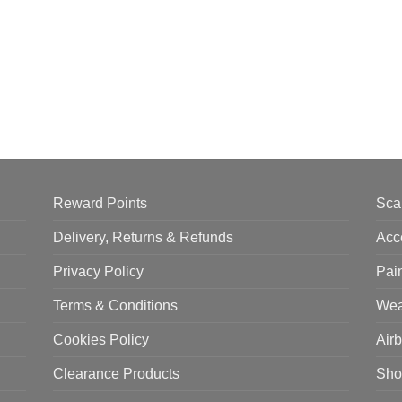
Reward Points
Sca
Delivery, Returns & Refunds
Acc
Privacy Policy
Pai
Terms & Conditions
Wea
Cookies Policy
Air
Clearance Products
Sho