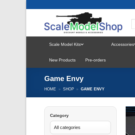
Skip
to
content
Scale Model Kits
Accessories
TOGGLE
New Products
Pre-orders
MENU
Game Envy
HOME
»
SHOP
»
GAME ENVY
Category