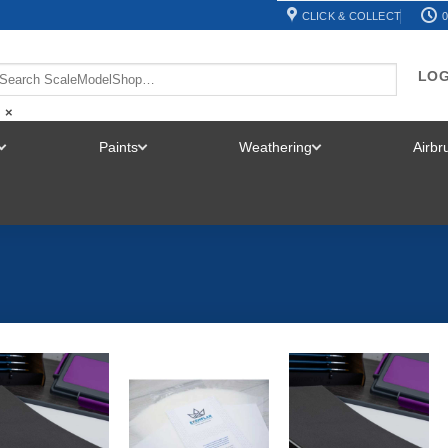
CLICK & COLLECT
0
LOG
×
Paints
Weathering
Airb
TOGGLE
TOGGLE
TOGGLE
MENU
MENU
MENU