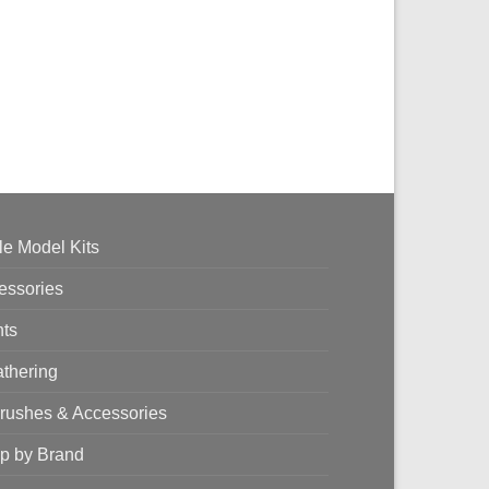
le Model Kits
essories
nts
thering
brushes & Accessories
p by Brand