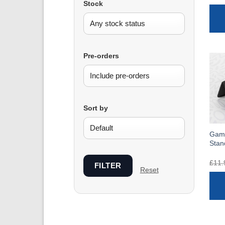
Stock
Pre-orders
Sort by
Game
Stan
£
11.
FILTER
Reset