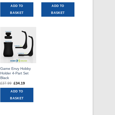
price
price
price
price
was:
is:
was:
is:
ADD TO
ADD TO
£32.99.
£29.69.
£6.99.
£6.29.
BASKET
BASKET
Game Envy Hobby
Holder 4-Part Set
Black
£
37.99
Original
£
34.19
Current
price
price
was:
is:
ADD TO
£37.99.
£34.19.
BASKET