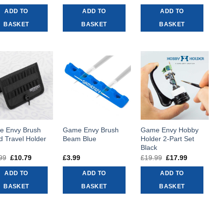
price
price
price
price
price
price
was:
is:
was:
is:
was:
is:
ADD TO
ADD TO
ADD TO
£8.99.
£8.09.
£16.99.
£15.29.
£43.99.
£39.59.
BASKET
BASKET
BASKET
 Envy Brush
Game Envy Brush
Game Envy Hobby
d Travel Holder
Beam Blue
Holder 2-Part Set
Black
99
Original
£
10.79
Current
£
3.99
£
19.99
Original
£
17.99
Current
price
price
price
price
was:
is:
was:
is:
ADD TO
ADD TO
ADD TO
£11.99.
£10.79.
£19.99.
£17.99.
BASKET
BASKET
BASKET