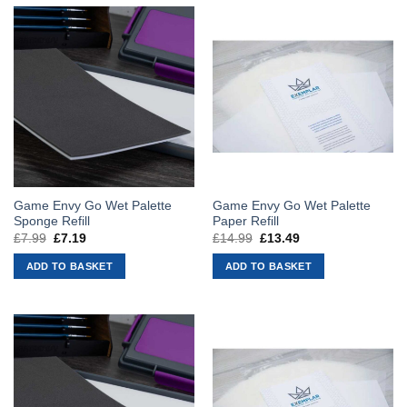
Game Envy Go Wet Palette
Game Envy Go Wet Palette
Sponge Refill
Paper Refill
£
7.99
Original
£
7.19
Current
£
14.99
Original
£
13.49
Current
price
price
price
price
was:
is:
was:
is:
ADD TO BASKET
ADD TO BASKET
£7.99.
£7.19.
£14.99.
£13.49.