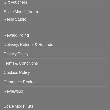
Gift Vouchers
Scale Model Forum
Resin Studio
Reward Points
Delivery, Returns & Refunds
Privacy Policy
Terms & Conditions
Cookies Policy
Clearance Products
Reviews.io
Scale Model Kits