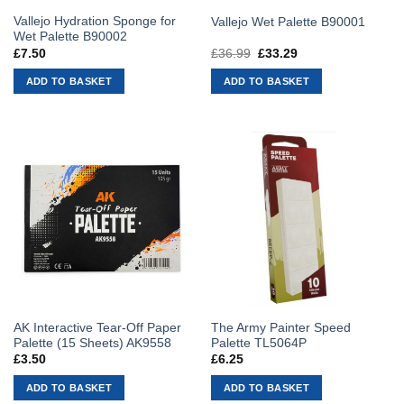
Vallejo Hydration Sponge for
Vallejo Wet Palette B90001
Wet Palette B90002
£
7.50
£
36.99
Original
£
33.29
Current
price
price
was:
is:
ADD TO BASKET
ADD TO BASKET
£36.99.
£33.29.
AK Interactive Tear-Off Paper
The Army Painter Speed
Palette (15 Sheets) AK9558
Palette TL5064P
£
3.50
£
6.25
ADD TO BASKET
ADD TO BASKET