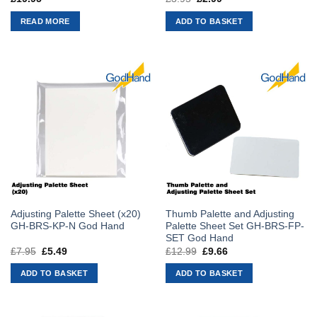
price
price
was:
is:
READ MORE
ADD TO BASKET
£3.95.
£2.99.
Adjusting Palette Sheet (x20)
Thumb Palette and Adjusting
GH-BRS-KP-N God Hand
Palette Sheet Set GH-BRS-FP-
SET God Hand
£
7.95
Original
£
5.49
Current
£
12.99
Original
£
9.66
Current
price
price
price
price
was:
is:
was:
is:
ADD TO BASKET
ADD TO BASKET
£7.95.
£5.49.
£12.99.
£9.66.