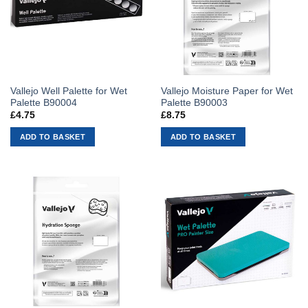
Vallejo Well Palette for Wet
Vallejo Moisture Paper for Wet
Palette B90004
Palette B90003
£
4.75
£
8.75
ADD TO BASKET
ADD TO BASKET