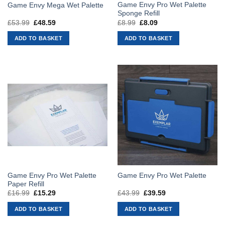
Game Envy Pro Wet Palette
Game Envy Mega Wet Palette
Sponge Refill
£
53.99
Original
£
48.59
Current
£
8.99
Original
£
8.09
Current
price
price
price
price
was:
is:
was:
is:
ADD TO BASKET
ADD TO BASKET
£53.99.
£48.59.
£8.99.
£8.09.
Game Envy Pro Wet Palette
Game Envy Pro Wet Palette
Paper Refill
£
16.99
Original
£
15.29
Current
£
43.99
Original
£
39.59
Current
price
price
price
price
was:
is:
was:
is:
ADD TO BASKET
ADD TO BASKET
£16.99.
£15.29.
£43.99.
£39.59.