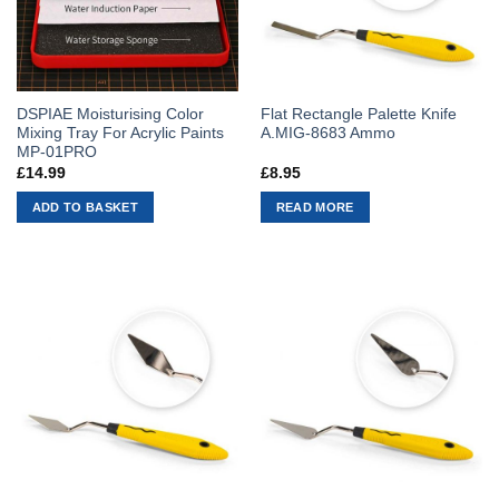
DSPIAE Moisturising Color
Flat Rectangle Palette Knife
Mixing Tray For Acrylic Paints
A.MIG-8683 Ammo
MP-01PRO
£
14.99
£
8.95
ADD TO BASKET
READ MORE