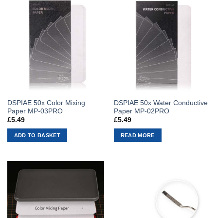
DSPIAE 50x Color Mixing
DSPIAE 50x Water Conductive
Paper MP-03PRO
Paper MP-02PRO
£
5.49
£
5.49
ADD TO BASKET
READ MORE