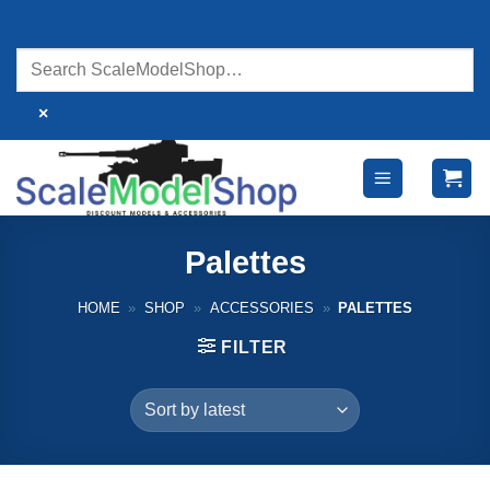
Skip
to
content
×
Palettes
HOME
»
SHOP
»
ACCESSORIES
»
PALETTES
FILTER