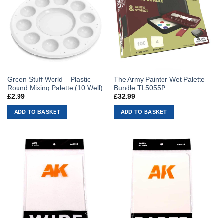
Green Stuff World – Plastic
The Army Painter Wet Palette
Round Mixing Palette (10 Well)
Bundle TL5055P
£
2.99
£
32.99
ADD TO BASKET
ADD TO BASKET