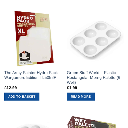
The Army Painter Hydro Pack
Green Stuff World – Plastic
Wargamers Edition TL5058P
Rectangular Mixing Palette (6
Well)
£
12.99
£
1.99
ADD TO BASKET
READ MORE