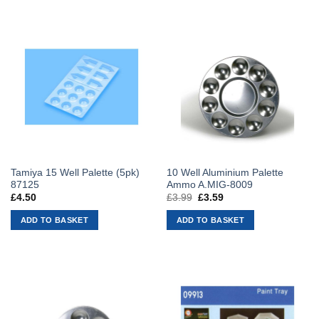
Tamiya 15 Well Palette (5pk)
10 Well Aluminium Palette
87125
Ammo A.MIG-8009
£
4.50
£
3.99
Original
£
3.59
Current
price
price
was:
is:
ADD TO BASKET
ADD TO BASKET
£3.99.
£3.59.