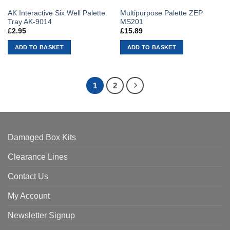
AK Interactive Six Well Palette
Multipurpose Palette ZEP
Tray AK-9014
MS201
£
2.95
£
15.89
ADD TO BASKET
ADD TO BASKET
1
2
Damaged Box Kits
Clearance Lines
Contact Us
My Account
Newsletter Signup