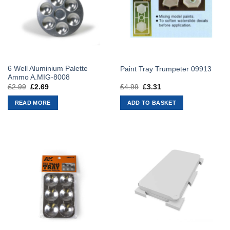
6 Well Aluminium Palette
Paint Tray Trumpeter 09913
Ammo A.MIG-8008
£
2.99
Original
£
2.69
Current
£
4.99
Original
£
3.31
Current
price
price
price
price
was:
is:
was:
is:
READ MORE
ADD TO BASKET
£2.99.
£2.69.
£4.99.
£3.31.