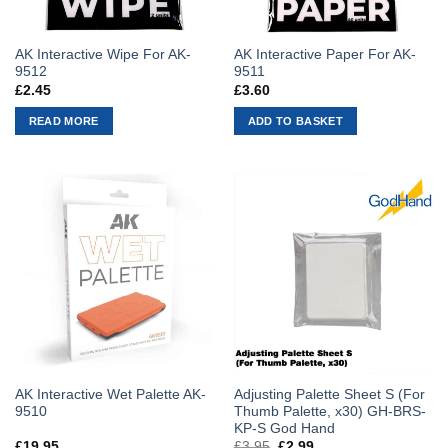
AK Interactive Wipe For AK-
AK Interactive Paper For AK-
9512
9511
£
2.45
£
3.60
READ MORE
ADD TO BASKET
AK Interactive Wet Palette AK-
Adjusting Palette Sheet S (For
9510
Thumb Palette, x30) GH-BRS-
KP-S God Hand
£
19.95
£
3.95
Original
£
2.99
Current