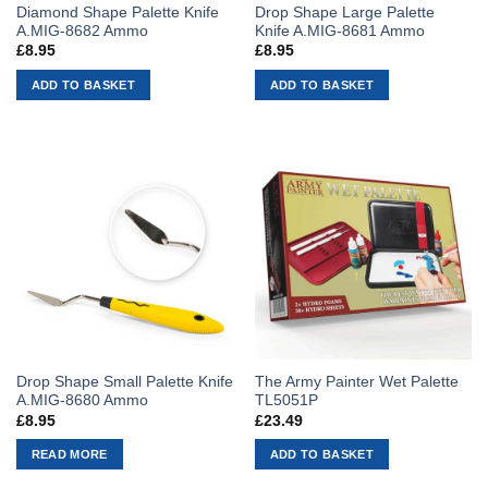
Diamond Shape Palette Knife
Drop Shape Large Palette
A.MIG-8682 Ammo
Knife A.MIG-8681 Ammo
£
8.95
£
8.95
ADD TO BASKET
ADD TO BASKET
Drop Shape Small Palette Knife
The Army Painter Wet Palette
A.MIG-8680 Ammo
TL5051P
£
8.95
£
23.49
READ MORE
ADD TO BASKET