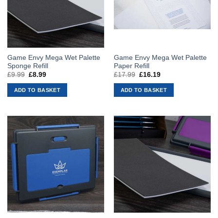
Game Envy Mega Wet Palette
Game Envy Mega Wet Palette
Sponge Refill
Paper Refill
£
9.99
Original
£
8.99
Current
£
17.99
Original
£
16.19
Current
price
price
price
price
was:
is:
was:
is:
ADD TO BASKET
ADD TO BASKET
£9.99.
£8.99.
£17.99.
£16.19.