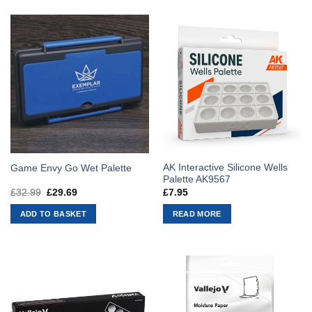
AK Interactive Silicone Wells
Game Envy Go Wet Palette
Palette AK9567
£
32.99
Original
£
29.69
Current
£
7.95
price
price
was:
is:
ADD TO BASKET
READ MORE
£32.99.
£29.69.