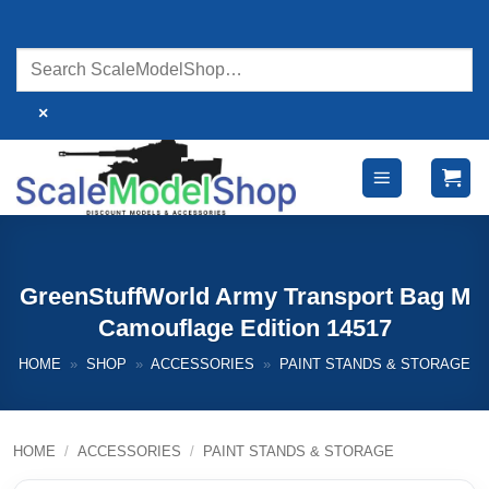
Skip
to
content
×
GreenStuffWorld Army Transport Bag M
Camouflage Edition 14517
HOME
»
SHOP
»
ACCESSORIES
»
PAINT STANDS & STORAGE
HOME
/
ACCESSORIES
/
PAINT STANDS & STORAGE