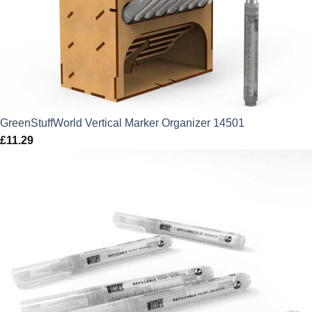
GreenStuffWorld Vertical Marker Organizer 14501
£
11.29