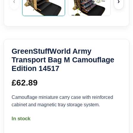
‹
›
GreenStuffWorld Army
Transport Bag M Camouflage
Edition 14517
£
62.89
Camouflage miniature carry case with reinforced
cabinet and magnetic tray storage system.
In stock