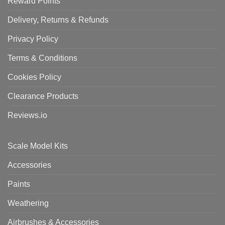
Reward Points
Delivery, Returns & Refunds
Privacy Policy
Terms & Conditions
Cookies Policy
Clearance Products
Reviews.io
Scale Model Kits
Accessories
Paints
Weathering
Airbrushes & Accessories