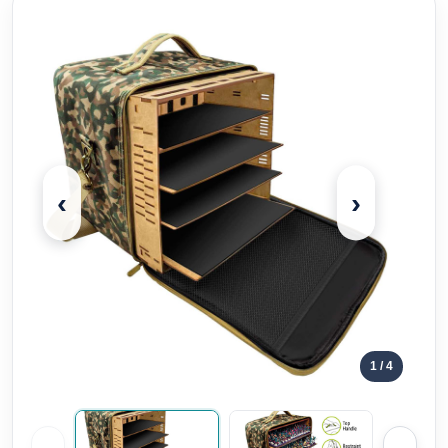
‹
›
1
/ 4