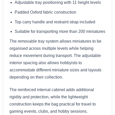
Adjustable tray positioning with 11 height levels
Padded Oxford fabric construction
Top carry handle and restraint strap included
Suitable for transporting more than 200 miniatures
The removable tray system allows miniatures to be
organised across multiple levels while helping
reduce movement during transport. The adjustable
interior spacing also allows hobbyists to
accommodate different miniature sizes and layouts
depending on their collection.
The reinforced internal cabinet adds additional
rigidity and protection, while the lightweight
construction keeps the bag practical for travel to
gaming events, clubs, and hobby sessions.