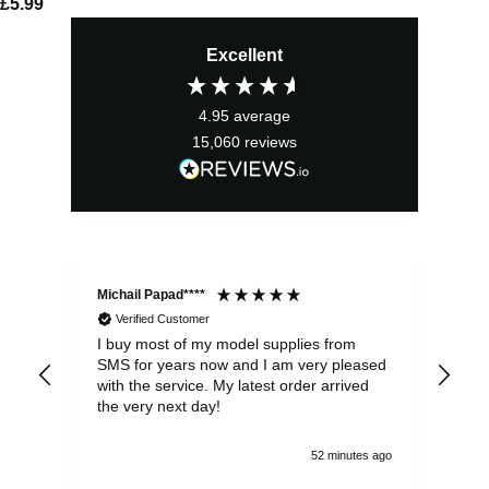
£
5.99
Excellent
4.95
average
15,060
reviews
Michail Papad****
Mic
Verified Customer
I buy most of my model supplies from
Exc
SMS for years now and I am very pleased
wit
with the service. My latest order arrived
the
the very next day!
ran
52 minutes ago