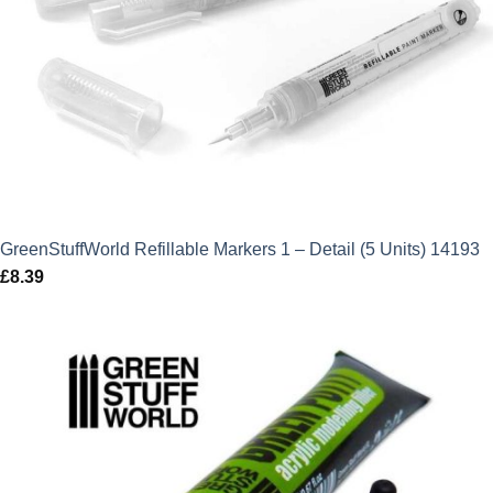
GreenStuffWorld Refillable Markers 1 – Detail (5 Units) 14193
£
8.39