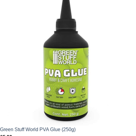
Green Stuff World PVA Glue (250g)