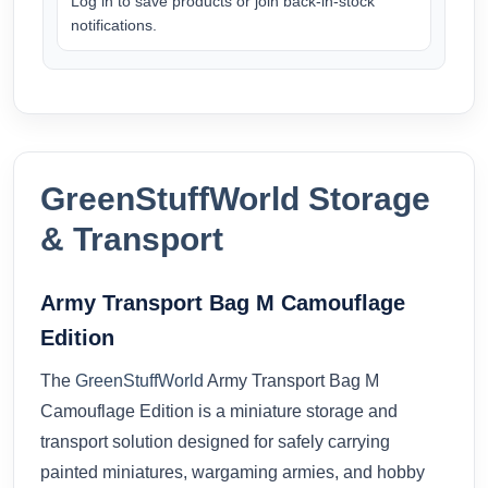
Log in to save products or join back-in-stock
notifications.
GreenStuffWorld Storage
& Transport
Army Transport Bag M Camouflage
Edition
The
GreenStuffWorld
Army Transport Bag M
Camouflage Edition is a miniature storage and
transport solution designed for safely carrying
painted miniatures, wargaming armies, and hobby