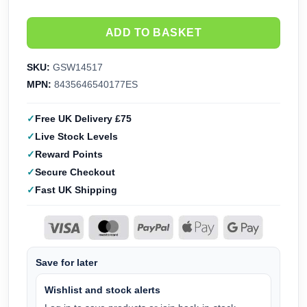
ADD TO BASKET
SKU:
GSW14517
MPN:
8435646540177ES
Free UK Delivery £75
Live Stock Levels
Reward Points
Secure Checkout
Fast UK Shipping
Save for later
Wishlist and stock alerts