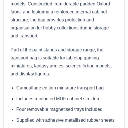
models. Constructed from durable padded Oxford
fabric and featuring a reinforced internal cabinet
structure, the bag provides protection and
organisation for hobby collections during storage
and transport.
Part of the
paint stands and storage
range, the
transport bag is suitable for tabletop gaming
miniatures, fantasy armies, science fiction models,
and display figures.
Camouflage edition miniature transport bag
Includes reinforced MDF cabinet structure
Four removable magnetised trays included
Supplied with adhesive metallised rubber sheets