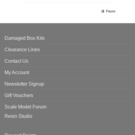
Pause
Damaged Box Kits
Clearance Lines
Contact Us
My Account
Newsletter Signup
Gift Vouchers
Scale Model Forum
Resin Studio