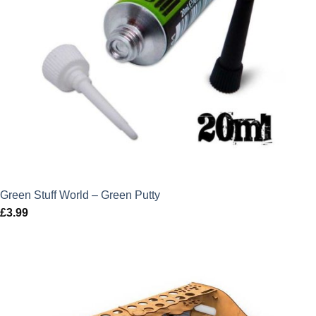
Green Stuff World – Green Putty
£
3.99