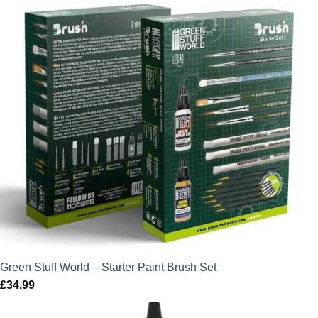
Green Stuff World – Starter Paint Brush Set
£
34.99