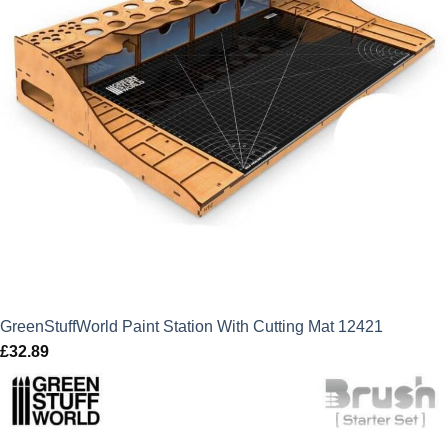
GreenStuffWorld Paint Station With Cutting Mat 12421
£
32.89