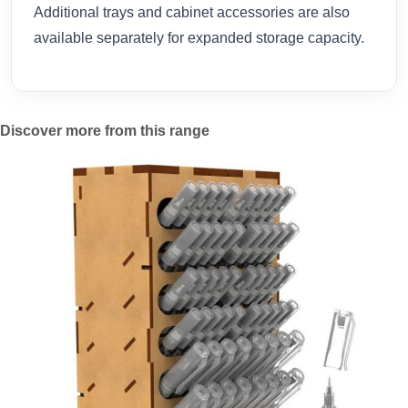
Additional trays and cabinet accessories are also
available separately for expanded storage capacity.
Discover more from this range