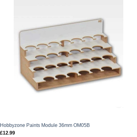
Hobbyzone Paints Module 36mm OM05B
£
12.99