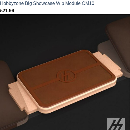
Hobbyzone Big Showcase Wip Module OM10
£
21.99