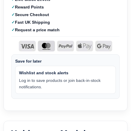
Reward Points
Secure Checkout
Fast UK Shipping
Request a price match
Save for later
Wishlist and stock alerts
Log in to save products or join back-in-stock
notifications.