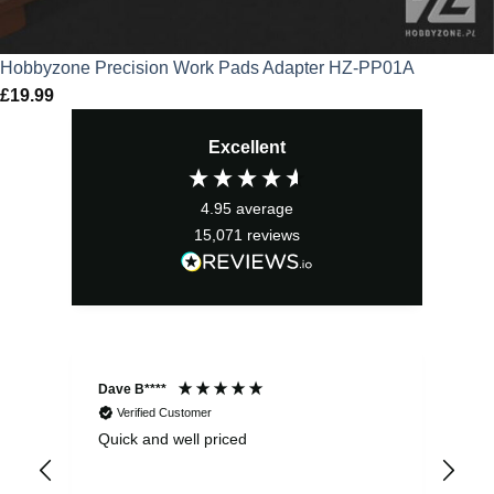
Hobbyzone Precision Work Pads Adapter HZ-PP01A
£
19.99
Excellent
4.95
average
15,071
reviews
Dave B****
Sim
Verified Customer
Quick and well priced
Ver
hrs