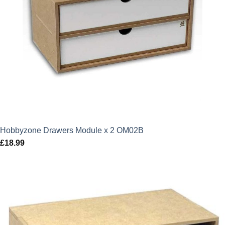
Hobbyzone Drawers Module x 2 OM02B
£
18.99