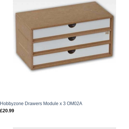
Hobbyzone Drawers Module x 3 OM02A
£
20.99