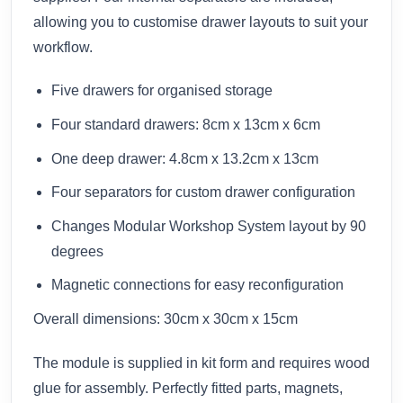
allowing you to customise drawer layouts to suit your
workflow.
Five drawers for organised storage
Four standard drawers: 8cm x 13cm x 6cm
One deep drawer: 4.8cm x 13.2cm x 13cm
Four separators for custom drawer configuration
Changes Modular Workshop System layout by 90
degrees
Magnetic connections for easy reconfiguration
Overall dimensions: 30cm x 30cm x 15cm
The module is supplied in kit form and requires wood
glue for assembly. Perfectly fitted parts, magnets,