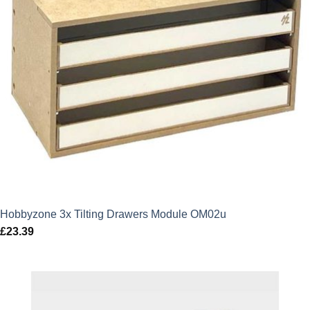
Hobbyzone 3x Tilting Drawers Module OM02u
£
23.39