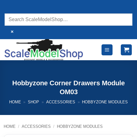
Skip
to
content
×
Hobbyzone Corner Drawers Module
OM03
HOME
»
SHOP
»
ACCESSORIES
»
HOBBYZONE MODULES
HOME
/
ACCESSORIES
/
HOBBYZONE MODULES