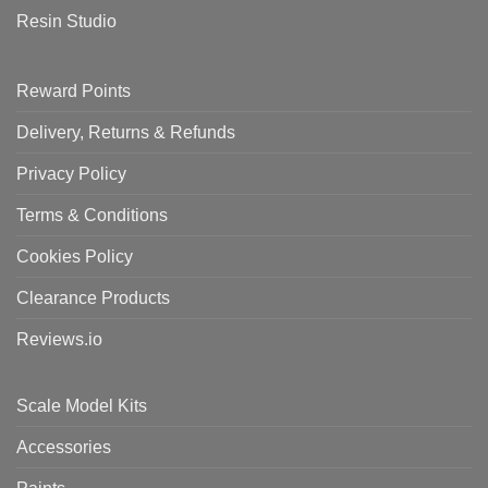
Resin Studio
Reward Points
Delivery, Returns & Refunds
Privacy Policy
Terms & Conditions
Cookies Policy
Clearance Products
Reviews.io
Scale Model Kits
Accessories