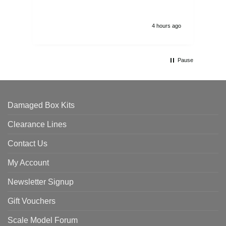
4 hours ago
Pause
Damaged Box Kits
Clearance Lines
Contact Us
My Account
Newsletter Signup
Gift Vouchers
Scale Model Forum