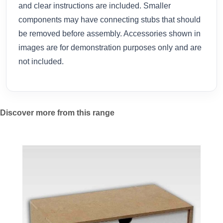
and clear instructions are included. Smaller
components may have connecting stubs that should
be removed before assembly. Accessories shown in
images are for demonstration purposes only and are
not included.
Discover more from this range