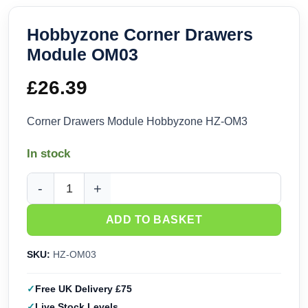
Hobbyzone Corner Drawers
Module OM03
£
26.39
Corner Drawers Module Hobbyzone HZ-OM3
In stock
Hobbyzone Corner Drawers Module OM03 quantity
ADD TO BASKET
SKU:
HZ-OM03
Free UK Delivery £75
Live Stock Levels