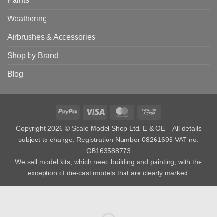
Paints
Weathering
Airbrushes & Accessories
Shop by Brand
Blog
PayPal
Visa
MasterCard
Cash
on
Copyright 2026 © Scale Model Shop Ltd. E & OE – All details
Pickup
subject to change. Registration Number 08261696 VAT no.
GB163588773
We sell model kits, which need building and painting, with the
exception of die-cast models that are clearly marked.