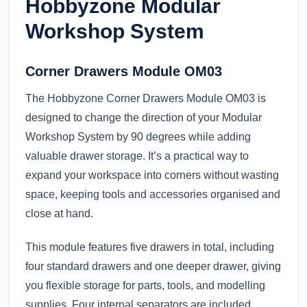
Hobbyzone Modular
Workshop System
Corner Drawers Module OM03
The Hobbyzone Corner Drawers Module OM03 is
designed to change the direction of your Modular
Workshop System by 90 degrees while adding
valuable drawer storage. It’s a practical way to
expand your workspace into corners without wasting
space, keeping tools and accessories organised and
close at hand.
This module features five drawers in total, including
four standard drawers and one deeper drawer, giving
you flexible storage for parts, tools, and modelling
supplies. Four internal separators are included,