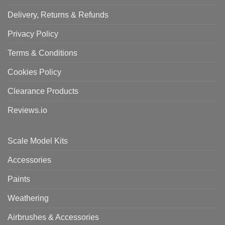
Delivery, Returns & Refunds
Privacy Policy
Terms & Conditions
Cookies Policy
Clearance Products
Reviews.io
Scale Model Kits
Accessories
Paints
Weathering
Airbrushes & Accessories