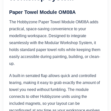
Paper Towel Module OM08A
The Hobbyzone Paper Towel Module OM08A adds
practical, space-saving convenience to your
modelling workspace. Designed to integrate
seamlessly with the Modular Workshop System, it
holds standard paper towel rolls while keeping them
easily accessible during painting, building, or clean-
up.
A built-in serrated flap allows quick and controlled
tearing, making it easy to grab exactly the amount of
towel you need without fumbling. The module
connects to other Hobbyzone units using the
included magnets, so your layout can be
reconfigured at any time as your workspace evolves.