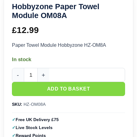
Hobbyzone Paper Towel
Module OM08A
£
12.99
Paper Towel Module Hobbyzone HZ-OM8A
In stock
Hobbyzone Paper Towel Module OM08A quantity
ADD TO BASKET
SKU:
HZ-OM08A
Free UK Delivery £75
Live Stock Levels
Reward Points