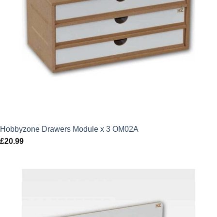
Hobbyzone Drawers Module x 3 OM02A
£
20.99