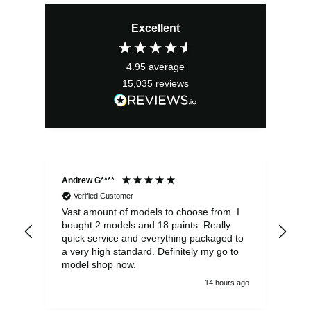
Excellent
4.95
average
15,035
reviews
Andrew G****
Chr
Verified Customer
Vast amount of models to choose from. I
The
bought 2 models and 18 paints. Really
Pla
quick service and everything packaged to
rec
a very high standard. Definitely my go to
model shop now.
14 hours ago