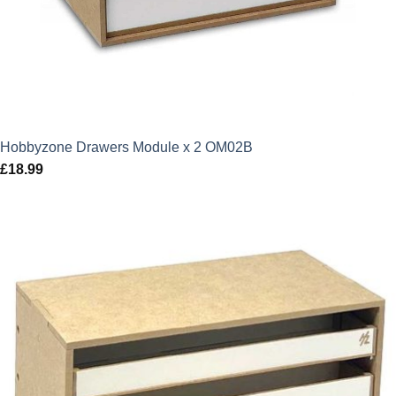
Hobbyzone Drawers Module x 2 OM02B
£
18.99