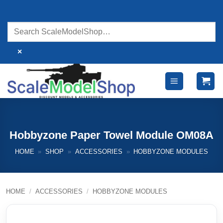
Skip
to
content
×
Hobbyzone Paper Towel Module OM08A
HOME
»
SHOP
»
ACCESSORIES
»
HOBBYZONE MODULES
HOME
/
ACCESSORIES
/
HOBBYZONE MODULES