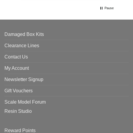
Pause
Damaged Box Kits
Clearance Lines
Contact Us
My Account
Newsletter Signup
Gift Vouchers
Scale Model Forum
Resin Studio
Reward Points