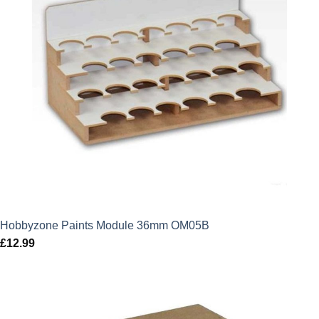
Hobbyzone Paints Module 36mm OM05B
£
12.99