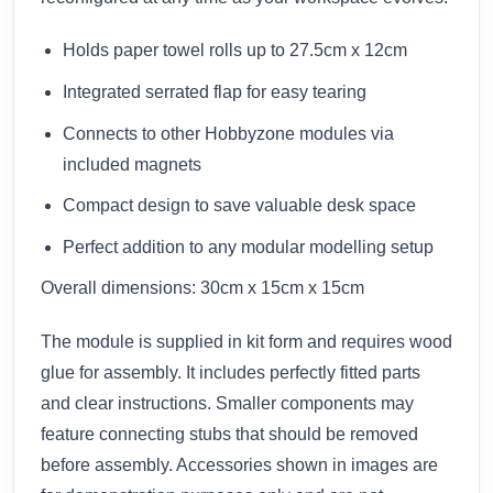
Holds paper towel rolls up to 27.5cm x 12cm
Integrated serrated flap for easy tearing
Connects to other Hobbyzone modules via
included magnets
Compact design to save valuable desk space
Perfect addition to any modular modelling setup
Overall dimensions: 30cm x 15cm x 15cm
The module is supplied in kit form and requires wood
glue for assembly. It includes perfectly fitted parts
and clear instructions. Smaller components may
feature connecting stubs that should be removed
before assembly. Accessories shown in images are