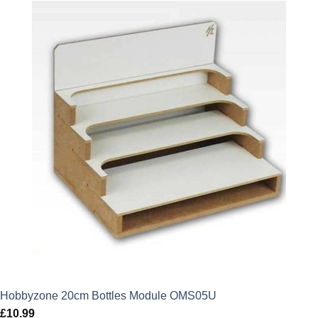
Hobbyzone 20cm Bottles Module OMS05U
£
10.99