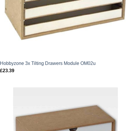
Hobbyzone 3x Tilting Drawers Module OM02u
£
23.39