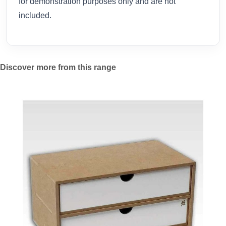
for demonstration purposes only and are not
included.
Discover more from this range