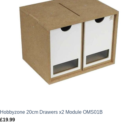
Hobbyzone 20cm Drawers x2 Module OMS01B
£
19.99