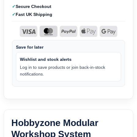
Secure Checkout
Fast UK Shipping
Save for later
Wishlist and stock alerts
Log in to save products or join back-in-stock
notifications.
Hobbyzone Modular
Workshop System