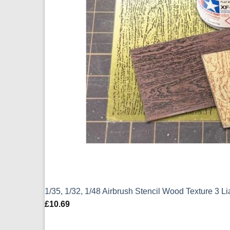
1/35, 1/32, 1/48 Airbrush Stencil Wood Texture 3 L
£
10.69