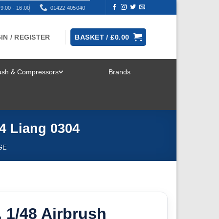
9:00 - 16:00
01422 405040
IN / REGISTER
BASKET /
£
0.00
rush & Compressors
Brands
TOGGLE
MENU
 4 Liang 0304
GE
, 1/48 Airbrush