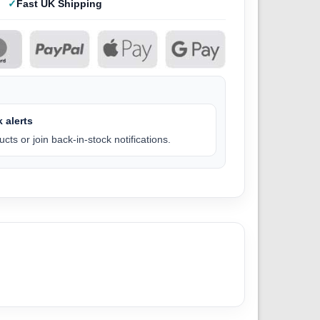
Fast UK Shipping
 alerts
cts or join back-in-stock notifications.