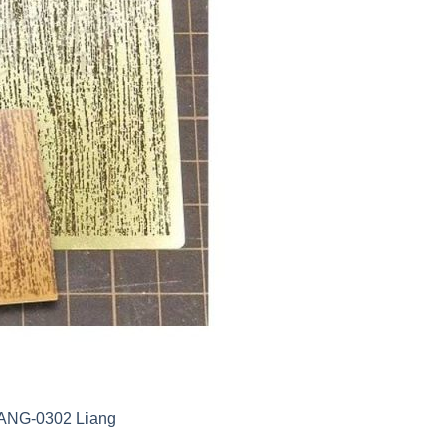
LIANG-0302 Liang