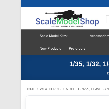
Skip
to
content
Scale Model Kits
Accessories
TOGGLE
New Products
Pre-orders
MENU
1/35, 1/32, 
H
HOME
/
WEATHERING
/
MODEL GRASS, LEAVES AN