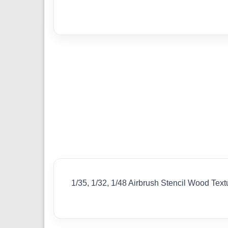
1/35, 1/32, 1/48 Airbrush Stencil Wood Text