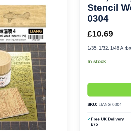
Stencil W
0304
£
10.69
1/35, 1/32, 1/48 Air
In stock
SKU:
LIANG-0304
Free UK Delivery
£75