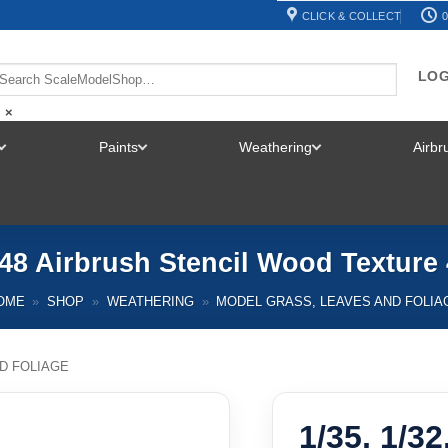
CLICK & COLLECT
0
LOG
×
Paints
Weathering
Airb
TOGGLE
TOGGLE
TOGGLE
MENU
MENU
MENU
1/48 Airbrush Stencil Wood Texture
OME
»
SHOP
»
WEATHERING
»
MODEL GRASS, LEAVES AND FOLIA
D FOLIAGE
1/35, 1/32