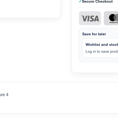
Secure Checkout
Save for later
Wishlist and stock
Log in to save produ
ure 4