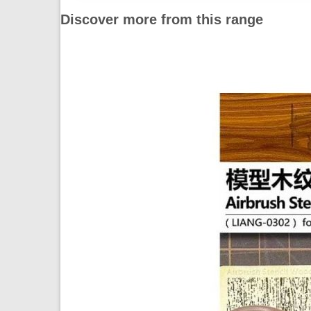
Discover more from this range