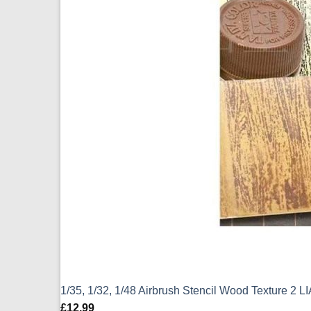
1/35, 1/32, 1/48 Airbrush Stencil Wood Texture 2 
£
12.99