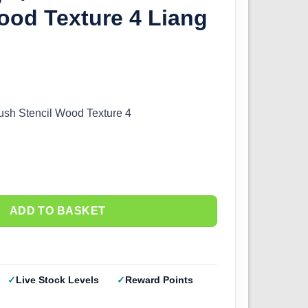
ood Texture 4 Liang
brush Stencil Wood Texture 4
ADD TO BASKET
Live Stock Levels
Reward Points