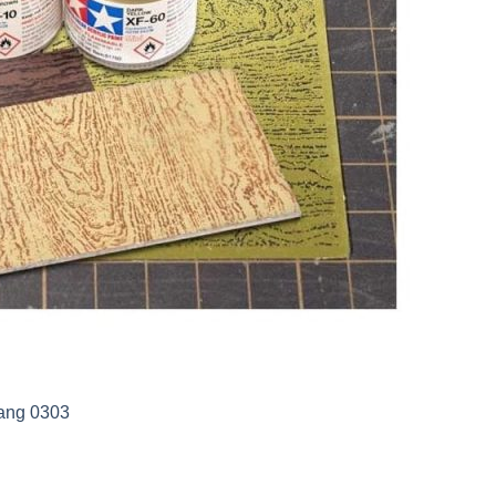
iang 0303