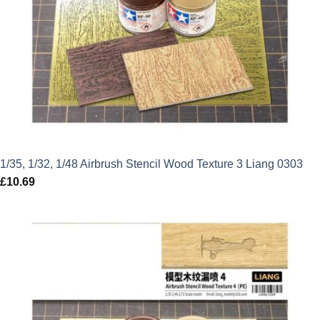
1/35, 1/32, 1/48 Airbrush Stencil Wood Texture 3 Liang 0303
£
10.69