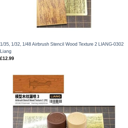
1/35, 1/32, 1/48 Airbrush Stencil Wood Texture 2 LIANG-0302
Liang
£
12.99