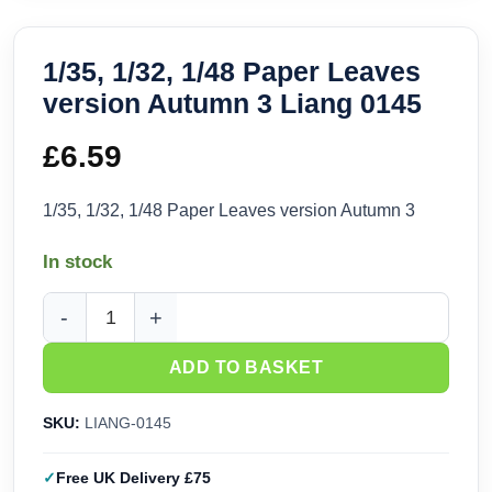
1/35, 1/32, 1/48 Paper Leaves
version Autumn 3 Liang 0145
£
6.59
1/35, 1/32, 1/48 Paper Leaves version Autumn 3
In stock
1/35, 1/32, 1/48 Paper Leaves version Autumn 3 Liang 0145 
ADD TO BASKET
SKU:
LIANG-0145
Free UK Delivery £75