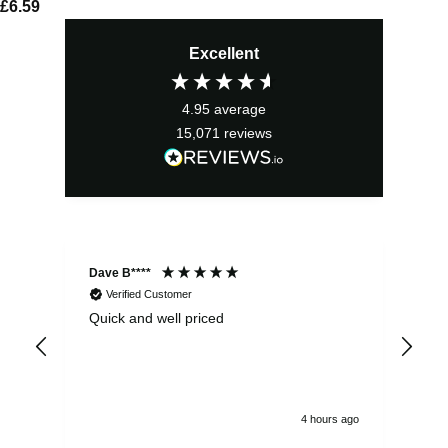
£
6.59
Excellent
4.95
average
15,071
reviews
Dave B****
Sim
Verified Customer
Quick and well priced
Ver
hrs
4 hours ago