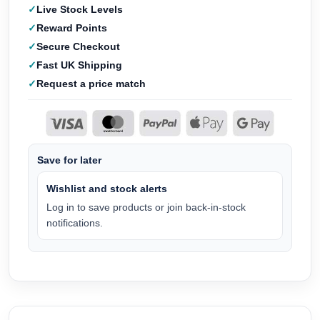
Live Stock Levels
Reward Points
Secure Checkout
Fast UK Shipping
Request a price match
Save for later
Wishlist and stock alerts
Log in to save products or join back-in-stock
notifications.