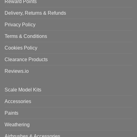
Reward Points
Delivery, Returns & Refunds
Privacy Policy
Terms & Conditions
Cookies Policy
Clearance Products
Reviews.io
Scale Model Kits
Accessories
Paints
Weathering
Airbrushes & Accessories