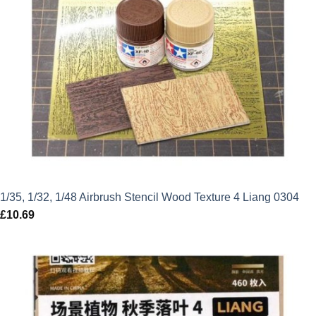
1/35, 1/32, 1/48 Airbrush Stencil Wood Texture 4 Liang 0304
£
10.69