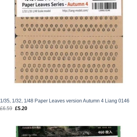
1/35, 1/32, 1/48 Paper Leaves version Autumn 4 Liang 0146
£
6.59
Original
£
5.20
Current
price
price
was:
is:
£6.59.
£5.20.