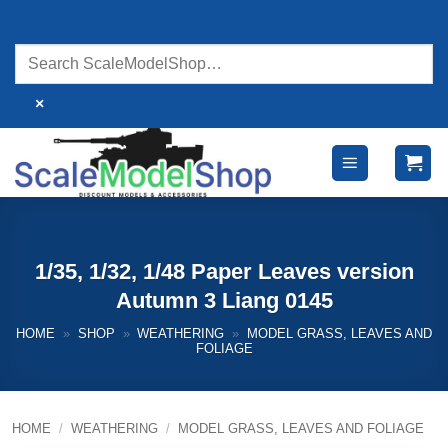
Skip
to
content
×
1/35, 1/32, 1/48 Paper Leaves version
Autumn 3 Liang 0145
HOME
»
SHOP
»
WEATHERING
»
MODEL GRASS, LEAVES AND
FOLIAGE
HOME
/
WEATHERING
/
MODEL GRASS, LEAVES AND FOLIAGE