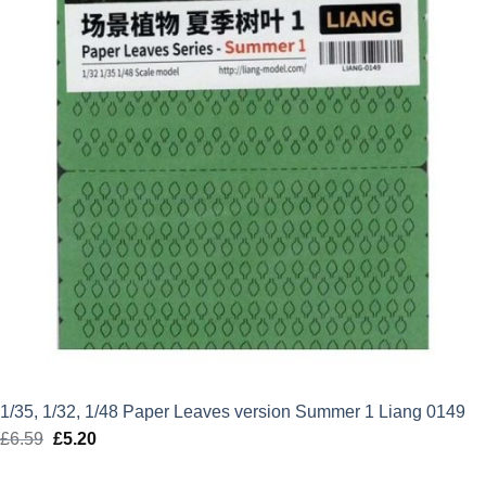
1/35, 1/32, 1/48 Paper Leaves version Summer 1 Liang 0149
£
6.59
Original
£
5.20
Current
price
price