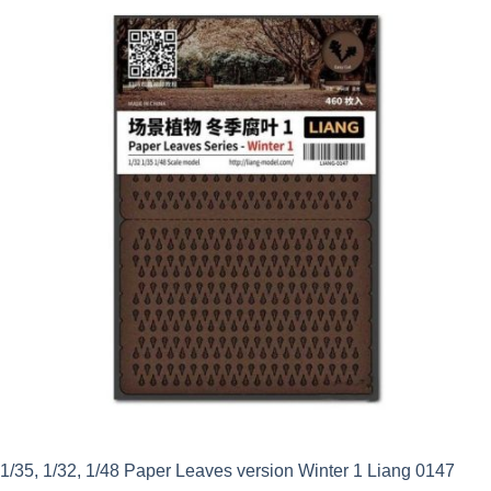
was:
is:
£6.59.
£5.20.
1/35, 1/32, 1/48 Paper Leaves version Winter 1 Liang 0147