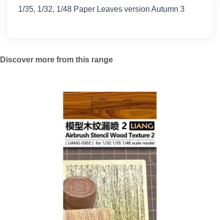
1/35, 1/32, 1/48 Paper Leaves version Autumn 3
Discover more from this range