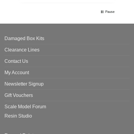
Pause
Damaged Box Kits
Clearance Lines
Contact Us
My Account
Newsletter Signup
Gift Vouchers
Scale Model Forum
Resin Studio