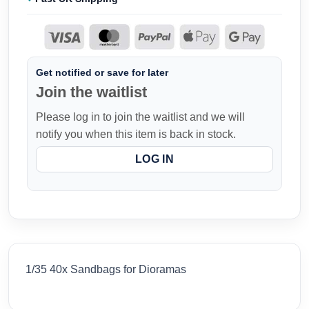
Get notified or save for later
Join the waitlist
Please log in to join the waitlist and we will
notify you when this item is back in stock.
LOG IN
1/35 40x Sandbags for Dioramas