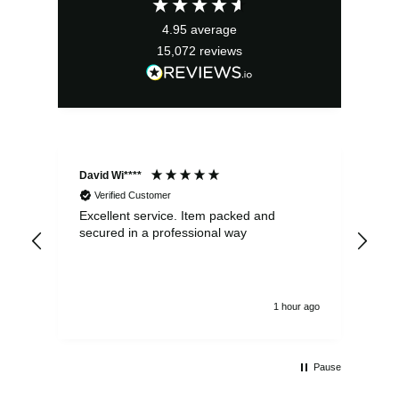
4.95
average
15,072
reviews
David Wi****
Dav
Verified Customer
Excellent service. Item packed and
Qui
secured in a professional way
1 hour ago
Pause