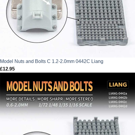
Model Nuts and Bolts C 1.2-2.0mm 0442C Liang
£
12.95