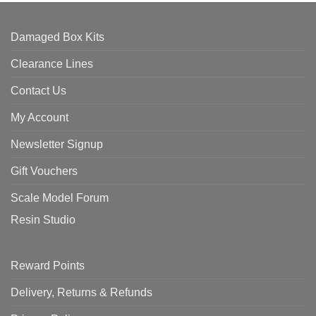
Damaged Box Kits
Clearance Lines
Contact Us
My Account
Newsletter Signup
Gift Vouchers
Scale Model Forum
Resin Studio
Reward Points
Delivery, Returns & Refunds