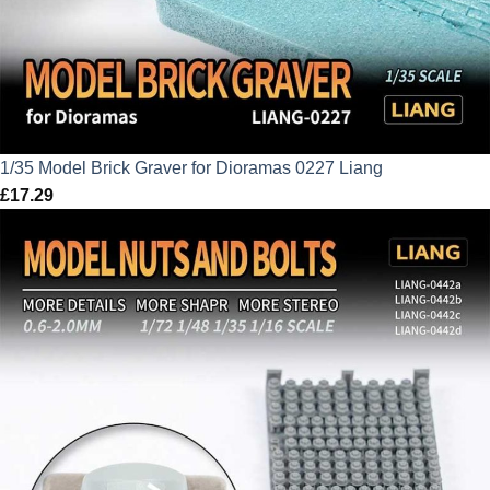
1/35 Model Brick Graver for Dioramas 0227 Liang
£
17.29