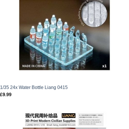
1/35 24x Water Bottle Liang 0415
£
9.99