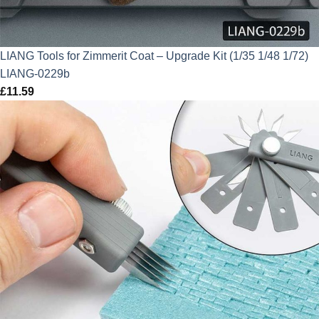
LIANG Tools for Zimmerit Coat – Upgrade Kit (1/35 1/48 1/72)
LIANG-0229b
£
11.59