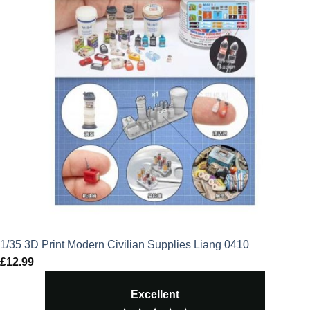
1/35 3D Print Modern Civilian Supplies Liang 0410
£
12.99
Excellent