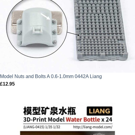
Model Nuts and Bolts A 0.6-1.0mm 0442A Liang
£
12.95