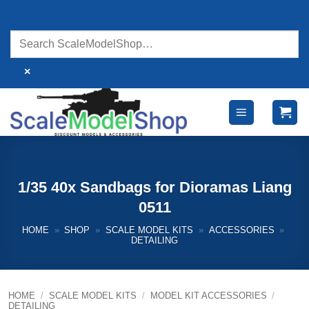
Skip
to
content
×
1/35 40x Sandbags for Dioramas Liang
0511
HOME
»
SHOP
»
SCALE MODEL KITS
»
ACCESSORIES
»
DETAILING
HOME
/
SCALE MODEL KITS
/
MODEL KIT ACCESSORIES
/
DETAILING