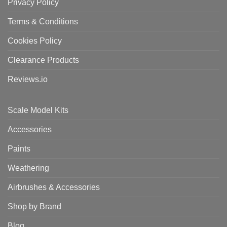
Privacy Policy
Terms & Conditions
Cookies Policy
Clearance Products
Reviews.io
Scale Model Kits
Accessories
Paints
Weathering
Airbrushes & Accessories
Shop by Brand
Blog