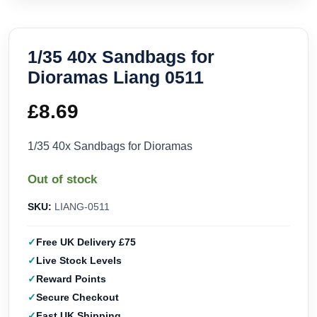
1/35 40x Sandbags for
Dioramas Liang 0511
£
8.69
1/35 40x Sandbags for Dioramas
Out of stock
SKU:
LIANG-0511
Free UK Delivery £75
Live Stock Levels
Reward Points
Secure Checkout
Fast UK Shipping