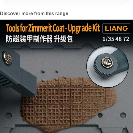
Discover more from this range