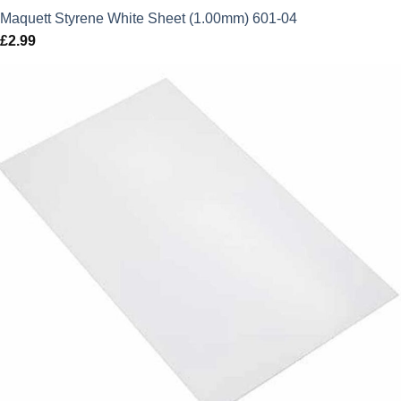
Maquett Styrene White Sheet (1.00mm) 601-04
£
2.99