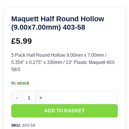
Maquett Half Round Hollow
(9.00x7.00mm) 403-58
£
5.99
5 Pack Half Round Hollow 9.00mm x 7.00mm /
0.354″ x 0.275″ x 330mm / 13″ Plastic Maquett 403-
58/3
In stock
Maquett Half Round Hollow (9.00x7.00mm) 403-58 quantity
ADD TO BASKET
SKU:
403-58