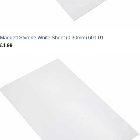
Maquett Styrene White Sheet (0.30mm) 601-01
£
1.99