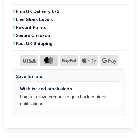
Free UK Delivery £75
Live Stock Levels
Reward Points
Secure Checkout
Fast UK Shipping
Save for later
Wishlist and stock alerts
Log in to save products or join back-in-stock
notifications.