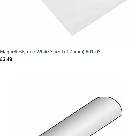
Maquett Styrene White Sheet (0.75mm) 601-03
£
2.49