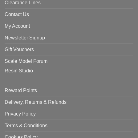
Clearance Lines
Contact Us
My Account
Newsletter Signup
Gift Vouchers
Scale Model Forum
Resin Studio
Reward Points
Delivery, Returns & Refunds
Privacy Policy
Terms & Conditions
Cookies Policy