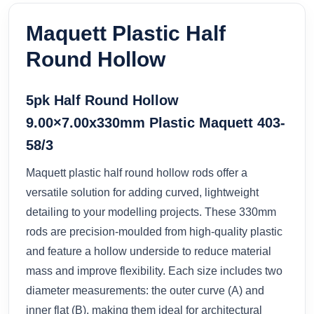
Maquett Plastic Half
Round Hollow
5pk Half Round Hollow
9.00×7.00x330mm Plastic Maquett 403-
58/3
Maquett plastic half round hollow rods offer a
versatile solution for adding curved, lightweight
detailing to your modelling projects. These 330mm
rods are precision-moulded from high-quality plastic
and feature a hollow underside to reduce material
mass and improve flexibility. Each size includes two
diameter measurements: the outer curve (A) and
inner flat (B), making them ideal for architectural