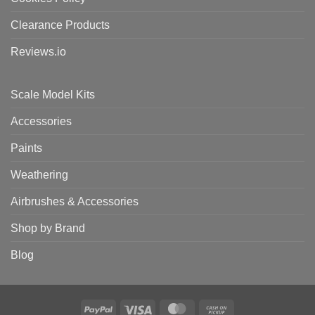
Clearance Products
Reviews.io
Scale Model Kits
Accessories
Paints
Weathering
Airbrushes & Accessories
Shop by Brand
Blog
PayPal
Visa
MasterCard
Cash