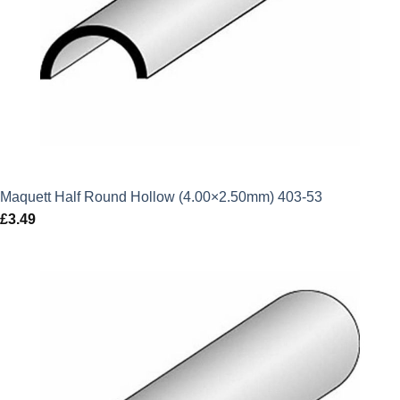
Maquett Half Round Hollow (4.00×2.50mm) 403-53
£
3.49