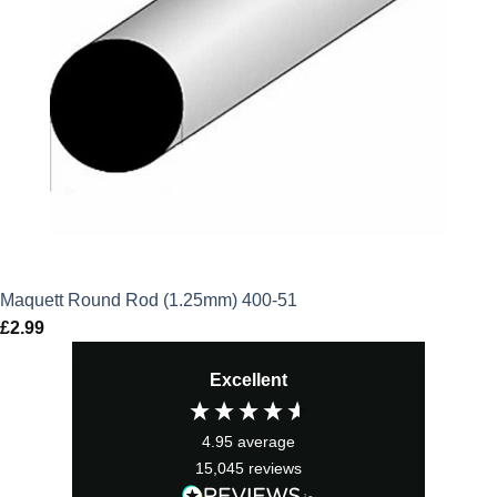
Maquett Round Rod (1.25mm) 400-51
£
2.99
Excellent
4.95
average
15,045
reviews