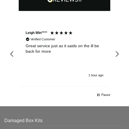
Leigh Win****
Dav
Verified Customer
Great service just as it saids on the ill be
Ver
back for more
del
alw
1 hour ago
Pause
Damaged Box Kits