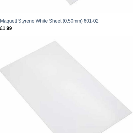
Maquett Styrene White Sheet (0.50mm) 601-02
£
1.99