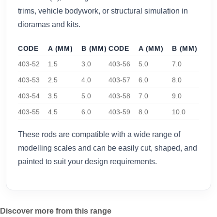
trims, vehicle bodywork, or structural simulation in
dioramas and kits.
CODE
A (MM)
B (MM)
CODE
A (MM)
B (MM)
403-52
1.5
3.0
403-56
5.0
7.0
403-53
2.5
4.0
403-57
6.0
8.0
403-54
3.5
5.0
403-58
7.0
9.0
403-55
4.5
6.0
403-59
8.0
10.0
These rods are compatible with a wide range of
modelling scales and can be easily cut, shaped, and
painted to suit your design requirements.
Discover more from this range