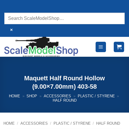
Skip
to
content
×
Maquett Half Round Hollow
(9.00×7.00mm) 403-58
HOME
»
SHOP
»
ACCESSORIES
»
PLASTIC / STYRENE
»
HALF ROUND
HOME
/
ACCESSORIES
/
PLASTIC / STYRENE
/
HALF ROUND