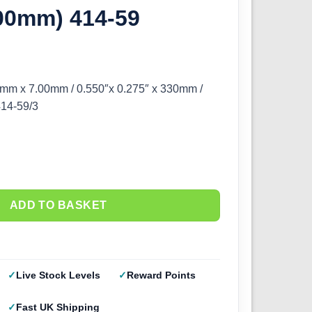
.00mm) 414-59
mm x 7.00mm / 0.550″x 0.275″ x 330mm /
414-59/3
ADD TO BASKET
Live Stock Levels
Reward Points
Fast UK Shipping