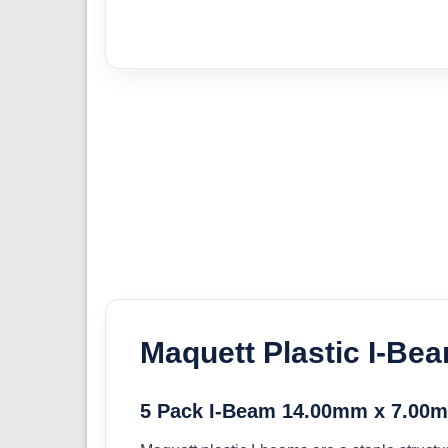
Maquett Plastic I-Be
5 Pack I-Beam 14.00mm x 7.00m