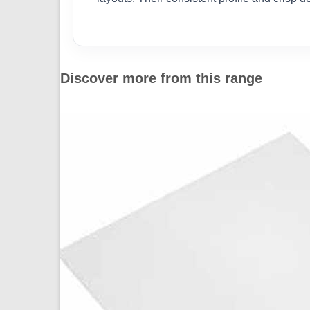
Discover more from this range