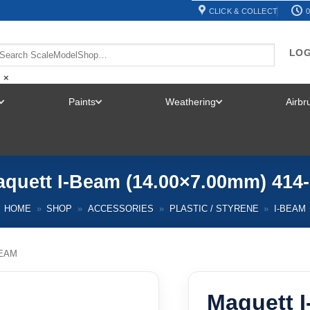
CLICK & COLLECT
0
LOG
×
Paints
Weathering
Airb
TOGGLE
TOGGLE
TOGGLE
MENU
MENU
MENU
quett I-Beam (14.00×7.00mm) 414
HOME
»
SHOP
»
ACCESSORIES
»
PLASTIC / STYRENE
»
I-BEAM
BEAM
Maquett 