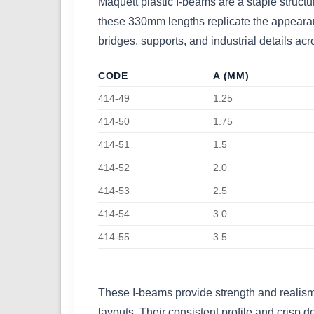
Maquett plastic I-beams are a staple structu
these 330mm lengths replicate the appearance
bridges, supports, and industrial details acr
CODE
A (MM)
414-49
1.25
414-50
1.75
414-51
1.5
414-52
2.0
414-53
2.5
414-54
3.0
414-55
3.5
These I-beams provide strength and realism t
layouts. Their consistent profile and crisp 