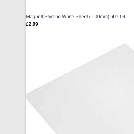
Maquett Styrene White Sheet (1.00mm) 601-04
£
2.99