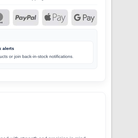
 alerts
cts or join back-in-stock notifications.