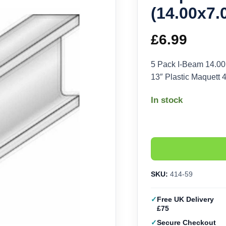
(14.00x7
£
6.99
5 Pack I-Beam 14.00
13″ Plastic Maquett 
In stock
SKU:
414-59
Free UK Delivery
£75
Secure Checkout