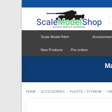
Skip
to
content
Scale Model Kits
Accessories
TOGGLE
New Products
Pre-orders
MENU
Ma
HOME
/
ACCESSORIES
/
PLASTIC / STYRENE
/
I-