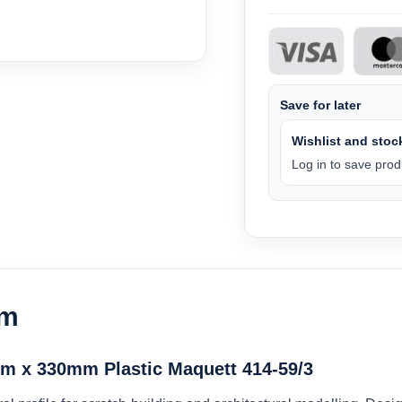
Save for later
Wishlist and stock
Log in to save produ
am
m x 330mm Plastic Maquett 414-59/3