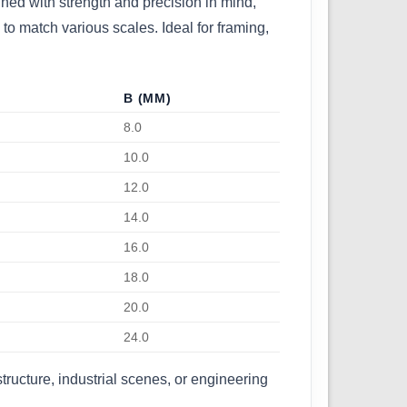
igned with strength and precision in mind,
to match various scales. Ideal for framing,
B (MM)
8.0
10.0
12.0
14.0
16.0
18.0
20.0
24.0
tructure, industrial scenes, or engineering