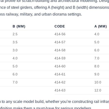
ral profile for scratch-building and architectural modelling. Des
 of steel girders, offering A (height) and B (width) dimensions 
oss railway, military, and urban diorama settings.
B (MM)
CODE
A (MM)
2.5
414-56
4.0
3.5
414-57
5.0
3.0
414-58
6.0
4.0
414-59
7.0
5.0
414-60
8.0
6.0
414-61
9.0
7.0
414-62
10.0
414-63
12.0
o any scale model build, whether you’re constructing rail infras
definition make them a must-have for serious modellers.