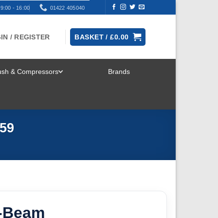
9:00 - 16:00
01422 405040
IN / REGISTER
BASKET /
£
0.00
rush & Compressors
Brands
TOGGLE
MENU
-59
I-Beam