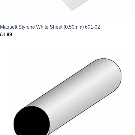
Maquett Styrene White Sheet (0.50mm) 601-02
£
1.99