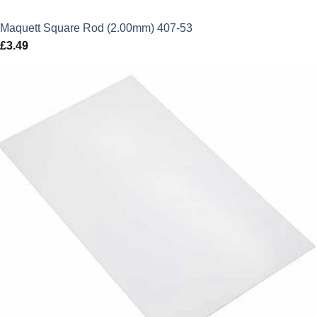
Maquett Square Rod (2.00mm) 407-53
£
3.49