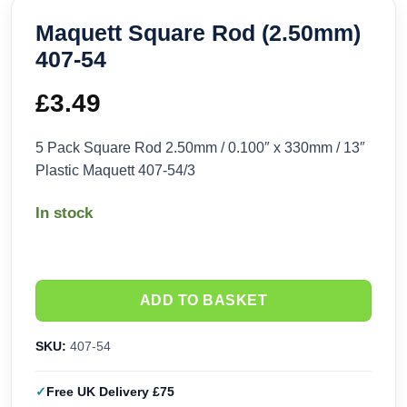
Maquett Square Rod (2.50mm)
407-54
£
3.49
5 Pack Square Rod 2.50mm / 0.100″ x 330mm / 13″
Plastic Maquett 407-54/3
In stock
ADD TO BASKET
SKU:
407-54
Free UK Delivery £75