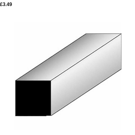
£
3.49