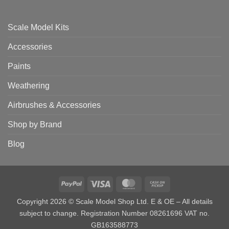
Scale Model Kits
Accessories
Paints
Weathering
Airbrushes & Accessories
Shop by Brand
Blog
PayPal
Visa
MasterCard
Cash
on
Copyright 2026 © Scale Model Shop Ltd. E & OE – All details
Pickup
subject to change. Registration Number 08261696 VAT no.
GB163588773