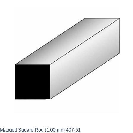
Maquett Square Rod (1.00mm) 407-51