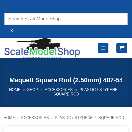
Skip
to
content
×
Maquett Square Rod (2.50mm) 407-54
HOME
»
SHOP
»
ACCESSORIES
»
PLASTIC / STYRENE
»
SQUARE ROD
HOME
/
ACCESSORIES
/
PLASTIC / STYRENE
/
SQUARE ROD