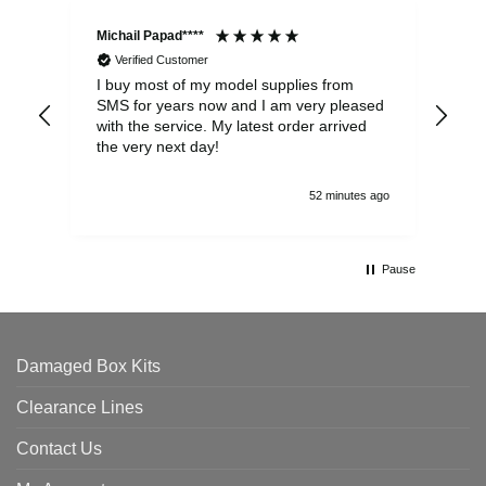
Michail Papad****
Mic
Verified Customer
I buy most of my model supplies from
Exc
SMS for years now and I am very pleased
wit
with the service. My latest order arrived
the
the very next day!
ran
52 minutes ago
Pause
Damaged Box Kits
Clearance Lines
Contact Us