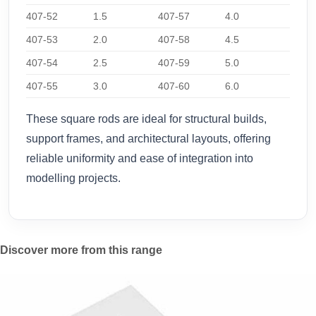
407-52
1.5
407-57
4.0
407-53
2.0
407-58
4.5
407-54
2.5
407-59
5.0
407-55
3.0
407-60
6.0
These square rods are ideal for structural builds,
support frames, and architectural layouts, offering
reliable uniformity and ease of integration into
modelling projects.
Discover more from this range