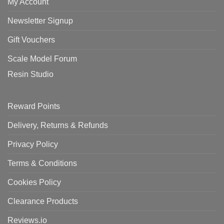
My Account
Newsletter Signup
Gift Vouchers
Scale Model Forum
Resin Studio
Reward Points
Delivery, Returns & Refunds
Privacy Policy
Terms & Conditions
Cookies Policy
Clearance Products
Reviews.io