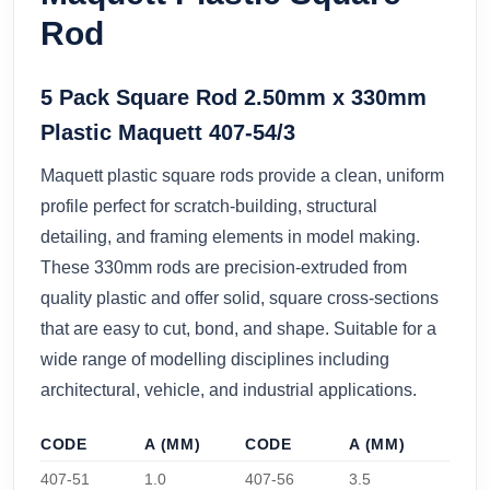
Rod
5 Pack Square Rod 2.50mm x 330mm
Plastic Maquett 407-54/3
Maquett plastic square rods provide a clean, uniform
profile perfect for scratch-building, structural
detailing, and framing elements in model making.
These 330mm rods are precision-extruded from
quality plastic and offer solid, square cross-sections
that are easy to cut, bond, and shape. Suitable for a
wide range of modelling disciplines including
architectural, vehicle, and industrial applications.
CODE
A (MM)
CODE
A (MM)
407-51
1.0
407-56
3.5