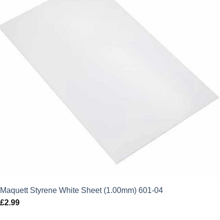
Maquett Styrene White Sheet (1.00mm) 601-04
£
2.99