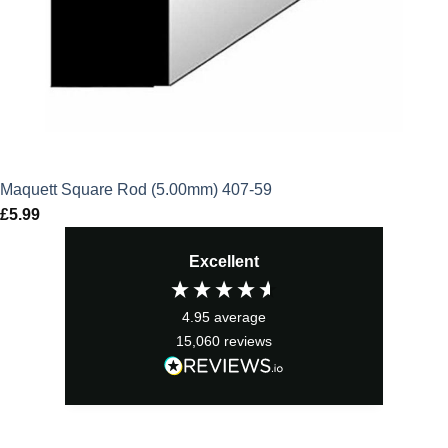
Maquett Square Rod (5.00mm) 407-59
£
5.99
Excellent
4.95
average
15,060
reviews