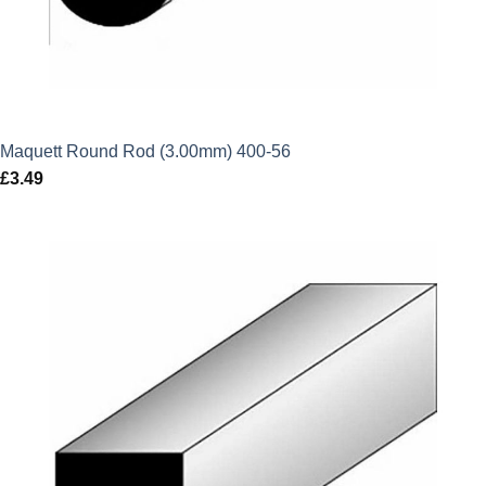
Maquett Round Rod (3.00mm) 400-56
£
3.49