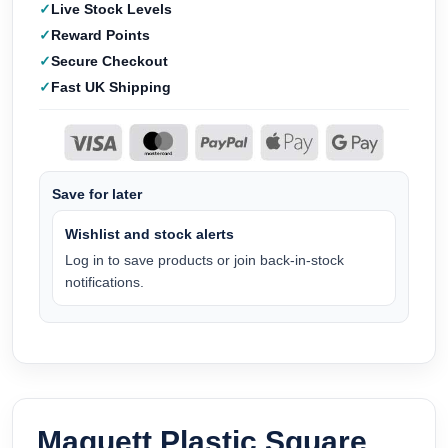
Live Stock Levels
Reward Points
Secure Checkout
Fast UK Shipping
Save for later
Wishlist and stock alerts
Log in to save products or join back-in-stock
notifications.
Maquett Plastic Square