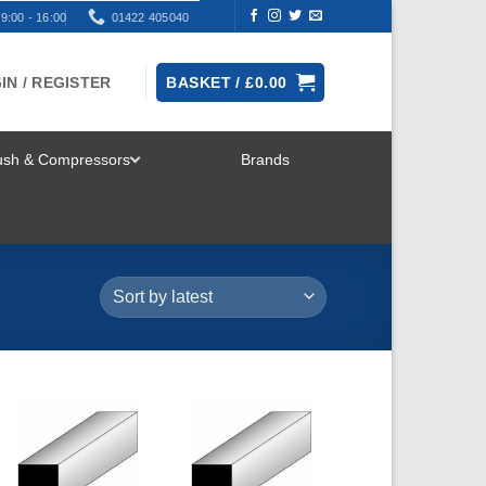
9:00 - 16:00
01422 405040
IN / REGISTER
BASKET /
£
0.00
rush & Compressors
Brands
TOGGLE
MENU