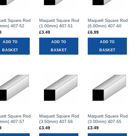
ett Square Rod
Maquett Square Rod
Maquett Square Rod
0mm) 407-52
(1.00mm) 407-51
(6.00mm) 407-60
9
£
3.49
£
6.99
ADD TO
ADD TO
ADD TO
BASKET
BASKET
BASKET
ett Square Rod
Maquett Square Rod
Maquett Square Rod
0mm) 407-57
(3.50mm) 407-56
(3.00mm) 407-55
9
£
3.49
£
3.49