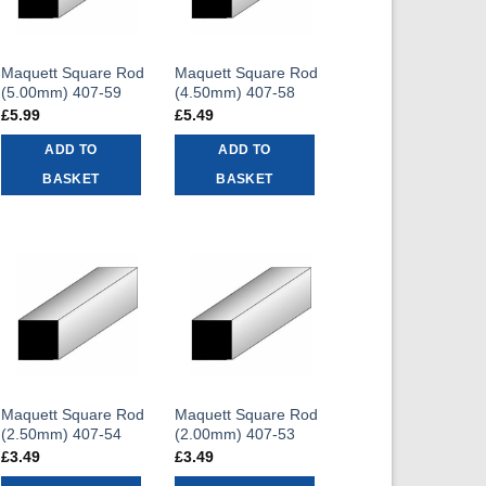
Maquett Square Rod
Maquett Square Rod
(5.00mm) 407-59
(4.50mm) 407-58
£
5.99
£
5.49
ADD TO
ADD TO
BASKET
BASKET
Maquett Square Rod
Maquett Square Rod
(2.50mm) 407-54
(2.00mm) 407-53
£
3.49
£
3.49