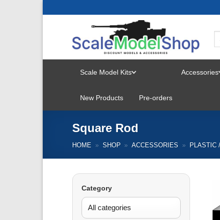
Skip
to
content
Scale Model Kits
Accessories
TOGGLE
New Products
Pre-orders
MENU
Square Rod
HOME
»
SHOP
»
ACCESSORIES
»
PLASTIC 
Category