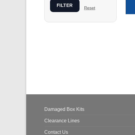
FILTER
Reset
Damaged Box Kits
Clearance Lines
Contact Us