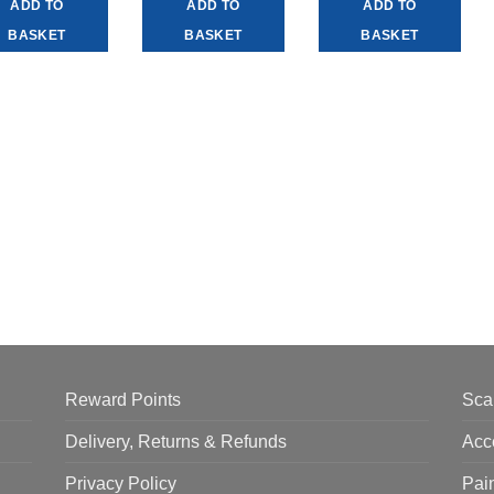
ADD TO
ADD TO
ADD TO
BASKET
BASKET
BASKET
Reward Points
Sca
Delivery, Returns & Refunds
Acc
Privacy Policy
Pai