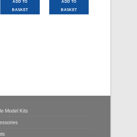
ADD TO
ADD TO
BASKET
BASKET
le Model Kits
essories
nts