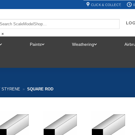
CLICK & COLLECT
0
LOG
×
Paints
Weathering
Airb
TOGGLE
TOGGLE
TOGGLE
MENU
MENU
MENU
/ STYRENE
»
SQUARE ROD