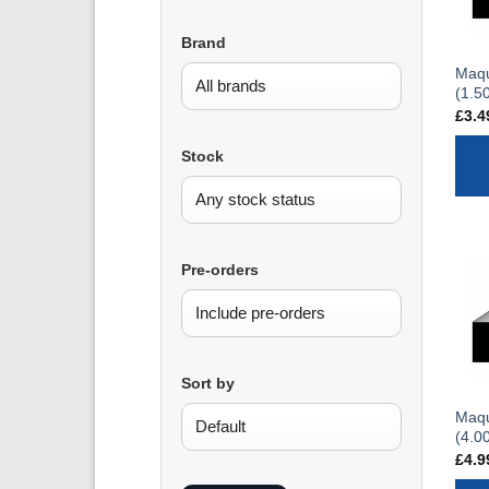
Brand
Maqu
(1.5
£
3.4
Stock
Pre-orders
Sort by
Maqu
(4.0
£
4.9