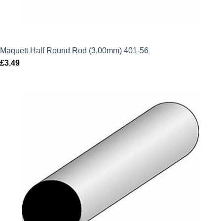
Maquett Half Round Rod (3.00mm) 401-56
£
3.49