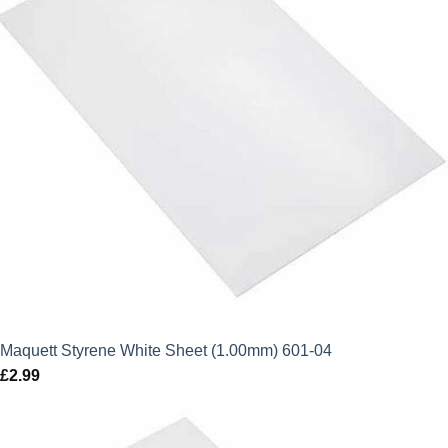
Maquett Styrene White Sheet (1.00mm) 601-04
£
2.99