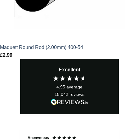
Maquett Round Rod (2.00mm) 400-54
£
2.99
Excellent
4.95
average
15,042
reviews
Anonymous
Sea