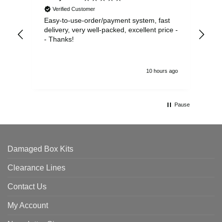
Verified Customer
Easy-to-use-order/payment system, fast
As us
delivery, very well-packed, excellent price -
no 
- Thanks!
10 hours ago
Pause
Damaged Box Kits
Clearance Lines
Contact Us
My Account