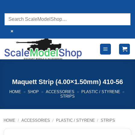
Skip
to
content
×
Maquett Strip (4.00×1.50mm) 410-56
HOME
»
SHOP
»
ACCESSORIES
»
PLASTIC / STYRENE
»
STRIPS
HOME
/
ACCESSORIES
/
PLASTIC / STYRENE
/
STRIPS