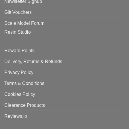
Newsletter Signup
Gift Vouchers
Scale Model Forum
Resin Studio
Reward Points
Delivery, Returns & Refunds
Privacy Policy
Terms & Conditions
Cookies Policy
Clearance Products
Reviews.io