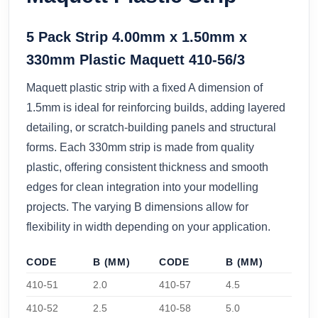
5 Pack Strip 4.00mm x 1.50mm x
330mm Plastic Maquett 410-56/3
Maquett plastic strip with a fixed A dimension of
1.5mm is ideal for reinforcing builds, adding layered
detailing, or scratch-building panels and structural
forms. Each 330mm strip is made from quality
plastic, offering consistent thickness and smooth
edges for clean integration into your modelling
projects. The varying B dimensions allow for
flexibility in width depending on your application.
CODE
B (MM)
CODE
B (MM)
410-51
2.0
410-57
4.5
410-52
2.5
410-58
5.0