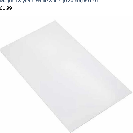
Maquett Styrene White Sheet (0.30mm) 601-01
£
1.99