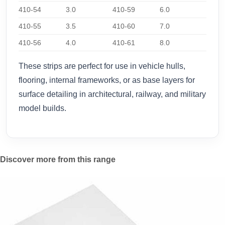
410-54
3.0
410-59
6.0
410-55
3.5
410-60
7.0
410-56
4.0
410-61
8.0
These strips are perfect for use in vehicle hulls,
flooring, internal frameworks, or as base layers for
surface detailing in architectural, railway, and military
model builds.
Discover more from this range