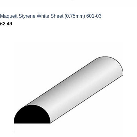
Maquett Styrene White Sheet (0.75mm) 601-03
£
2.49