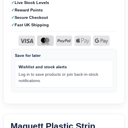
Live Stock Levels
Reward Points
Secure Checkout
Fast UK Shipping
Save for later
Wishlist and stock alerts
Log in to save products or join back-in-stock
notifications.
Maquett Plastic Strip