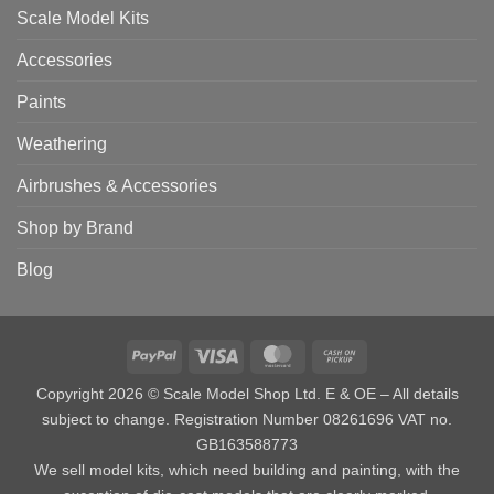
Scale Model Kits
Accessories
Paints
Weathering
Airbrushes & Accessories
Shop by Brand
Blog
PayPal
Visa
MasterCard
Cash
on
Copyright 2026 © Scale Model Shop Ltd. E & OE – All details
Pickup
subject to change. Registration Number 08261696 VAT no.
GB163588773
We sell model kits, which need building and painting, with the