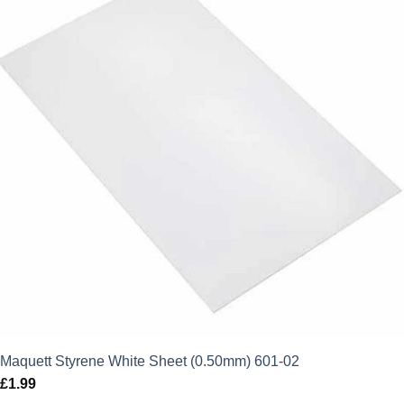
Maquett Styrene White Sheet (0.50mm) 601-02
£
1.99