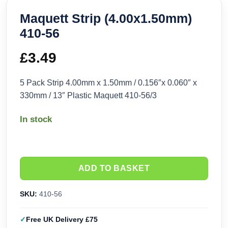
Maquett Strip (4.00x1.50mm)
410-56
£
3.49
5 Pack Strip 4.00mm x 1.50mm / 0.156″x 0.060″ x
330mm / 13″ Plastic Maquett 410-56/3
In stock
ADD TO BASKET
SKU:
410-56
Free UK Delivery £75