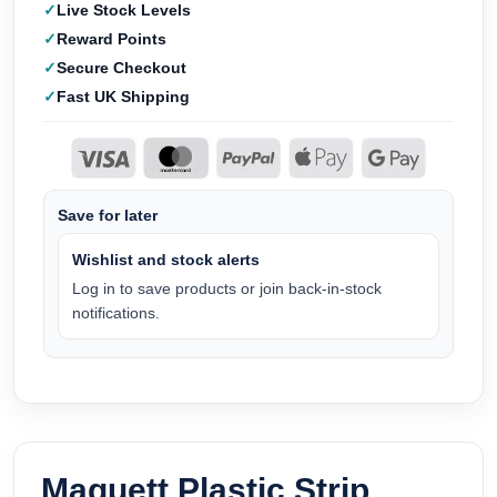
Live Stock Levels
Reward Points
Secure Checkout
Fast UK Shipping
Save for later
Wishlist and stock alerts
Log in to save products or join back-in-stock
notifications.
Maquett Plastic Strip