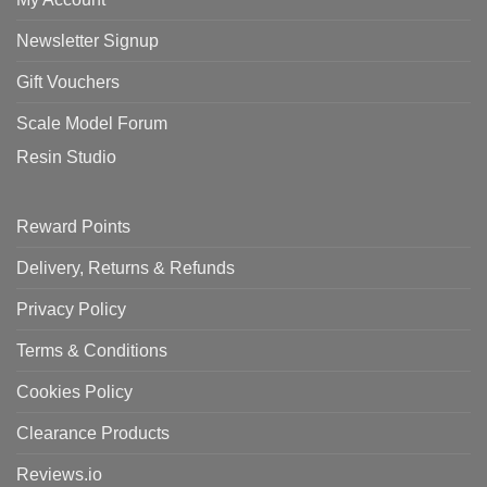
Newsletter Signup
Gift Vouchers
Scale Model Forum
Resin Studio
Reward Points
Delivery, Returns & Refunds
Privacy Policy
Terms & Conditions
Cookies Policy
Clearance Products
Reviews.io