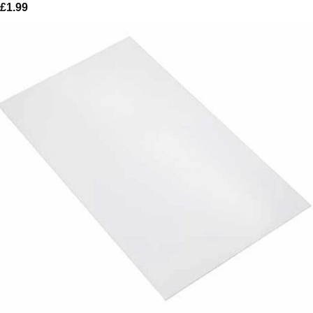
£
1.99