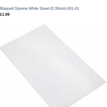
Maquett Styrene White Sheet (0.30mm) 601-01
£
1.99