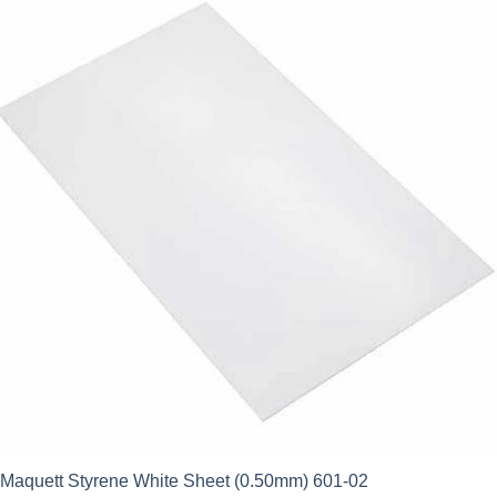
Maquett Styrene White Sheet (0.50mm) 601-02