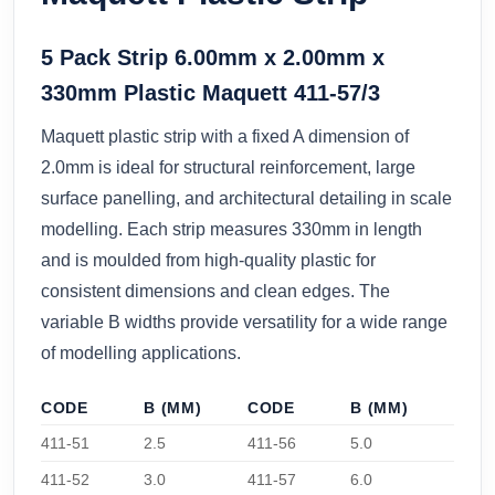
5 Pack Strip 6.00mm x 2.00mm x
330mm Plastic Maquett 411-57/3
Maquett plastic strip with a fixed A dimension of
2.0mm is ideal for structural reinforcement, large
surface panelling, and architectural detailing in scale
modelling. Each strip measures 330mm in length
and is moulded from high-quality plastic for
consistent dimensions and clean edges. The
variable B widths provide versatility for a wide range
of modelling applications.
CODE
B (MM)
CODE
B (MM)
411-51
2.5
411-56
5.0
411-52
3.0
411-57
6.0