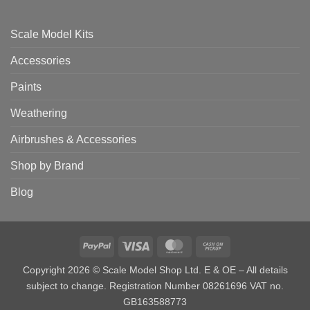
Scale Model Kits
Accessories
Paints
Weathering
Airbrushes & Accessories
Shop by Brand
Blog
PayPal
Visa
MasterCard
Cash
on
Copyright 2026 © Scale Model Shop Ltd. E & OE – All details
Pickup
subject to change. Registration Number 08261696 VAT no.
GB163588773