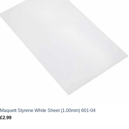
Maquett Styrene White Sheet (1.00mm) 601-04
£
2.99