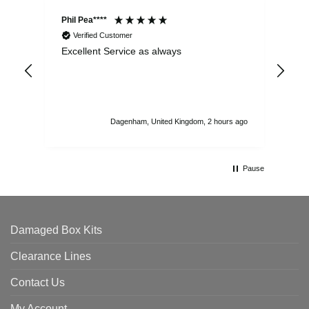
Phil Pea****
And
Verified Customer
Excellent Service as always
Sup
ord
str
sta
I r
att
Dagenham, United Kingdom, 2 hours ago
ord
th
Pause
Damaged Box Kits
Clearance Lines
Contact Us
My Account