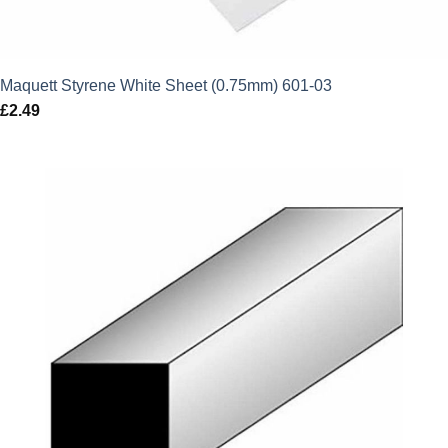
Maquett Styrene White Sheet (0.75mm) 601-03
£
2.49