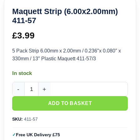
Maquett Strip (6.00x2.00mm)
411-57
£
3.99
5 Pack Strip 6.00mm x 2.00mm / 0.236″x 0.080″ x
330mm / 13″ Plastic Maquett 411-57/3
In stock
Maquett Strip (6.00x2.00mm) 411-57 quantity
ADD TO BASKET
SKU:
411-57
Free UK Delivery £75