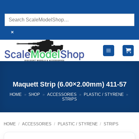
Skip
to
content
×
Maquett Strip (6.00×2.00mm) 411-57
HOME
»
SHOP
»
ACCESSORIES
»
PLASTIC / STYRENE
»
STRIPS
HOME
/
ACCESSORIES
/
PLASTIC / STYRENE
/
STRIPS