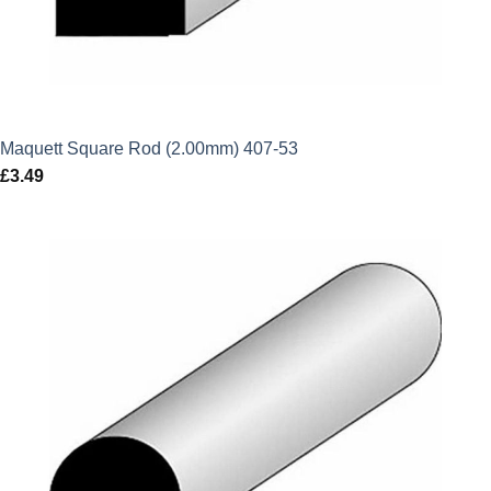
Maquett Square Rod (2.00mm) 407-53
£
3.49