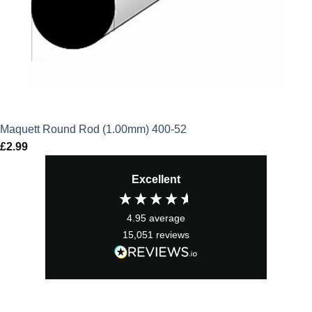
Maquett Round Rod (1.00mm) 400-52
£
2.99
Excellent
4.95
average
15,051
reviews