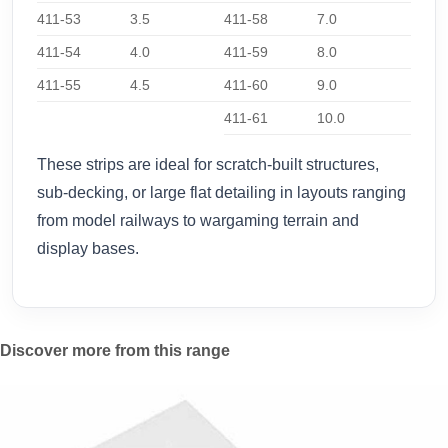
411-53
3.5
411-58
7.0
411-54
4.0
411-59
8.0
411-55
4.5
411-60
9.0
411-61
10.0
These strips are ideal for scratch-built structures,
sub-decking, or large flat detailing in layouts ranging
from model railways to wargaming terrain and
display bases.
Discover more from this range