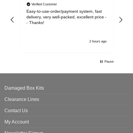
Verified Customer
Easy-to-use-order/payment system, fast
As us
delivery, very well-packed, excellent price -
no 
- Thanks!
2 hours ago
Pause
Damaged Box Kits
Clearance Lines
Contact Us
My Account