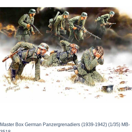
£14.50.
£13.05.
Master Box German Panzergrenadiers (1939-1942) (1/35) MB-
3518