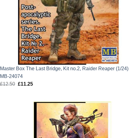
Master Box The Last Bridge, Kit no.2, Raider Reaper (1/24)
MB-24074
£
12.50
Original
£
11.25
Current
price
price
was:
is:
£12.50.
£11.25.