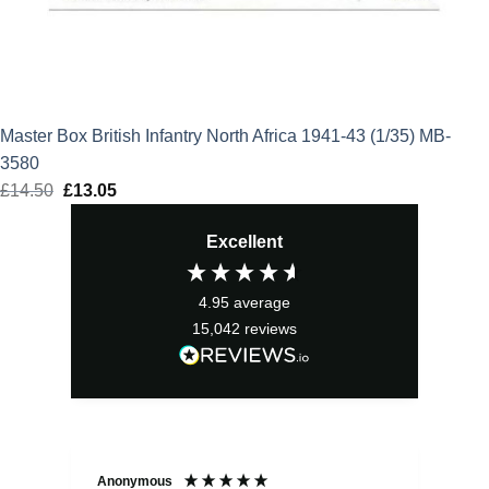
Master Box British Infantry North Africa 1941-43 (1/35) MB-
3580
£
14.50
Original
£
13.05
Current
price
price
Excellent
was:
is:
£14.50.
£13.05.
4.95
average
15,042
reviews
Anonymous
Sea