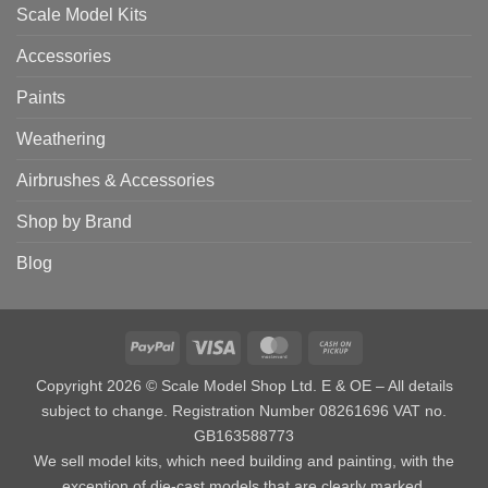
Scale Model Kits
Accessories
Paints
Weathering
Airbrushes & Accessories
Shop by Brand
Blog
PayPal
Visa
MasterCard
Cash
on
Copyright 2026 © Scale Model Shop Ltd. E & OE – All details
Pickup
subject to change. Registration Number 08261696 VAT no.
GB163588773
We sell model kits, which need building and painting, with the
exception of die-cast models that are clearly marked.