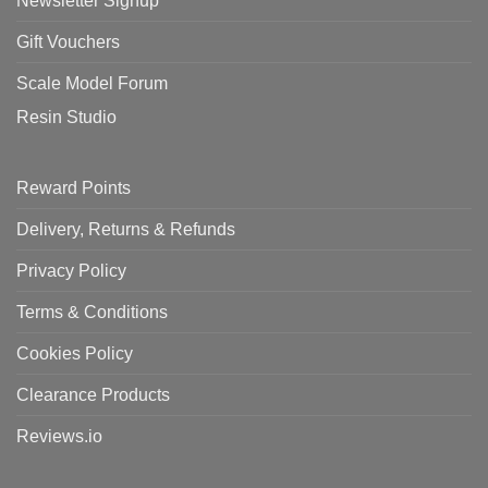
Newsletter Signup
Gift Vouchers
Scale Model Forum
Resin Studio
Reward Points
Delivery, Returns & Refunds
Privacy Policy
Terms & Conditions
Cookies Policy
Clearance Products
Reviews.io