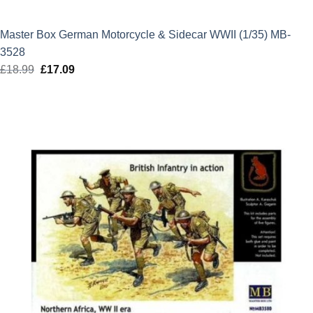
Master Box German Motorcycle & Sidecar WWII (1/35) MB-
3528
£
18.99
Original
£
17.09
Current
price
price
was:
is:
£18.99.
£17.09.