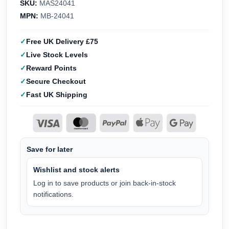
SKU:
MAS24041
MPN:
MB-24041
Free UK Delivery £75
Live Stock Levels
Reward Points
Secure Checkout
Fast UK Shipping
Save for later
Wishlist and stock alerts
Log in to save products or join back-in-stock
notifications.