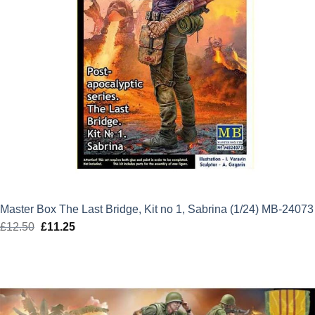
Master Box The Last Bridge, Kit no 1, Sabrina (1/24) MB-24073
£
12.50
Original
£
11.25
Current
price
price
was:
is:
£12.50.
£11.25.