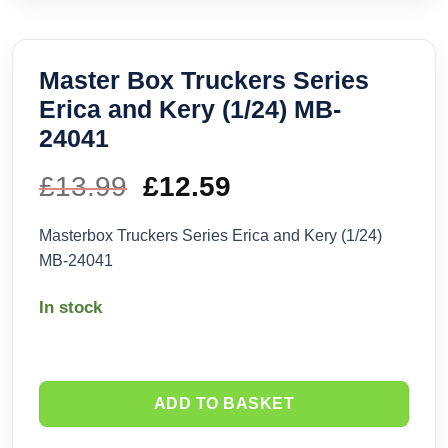
Master Box Truckers Series
Erica and Kery (1/24) MB-
24041
£
13.99
Original
£
12.59
Current
price
price
Masterbox Truckers Series Erica and Kery (1/24)
MB-24041
was:
is:
In stock
£13.99.
£12.59.
ADD TO BASKET