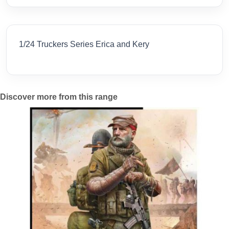
1/24 Truckers Series Erica and Kery
Discover more from this range