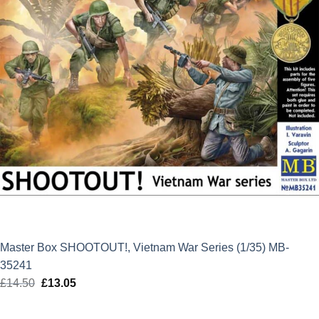
Master Box SHOOTOUT!, Vietnam War Series (1/35) MB-
35241
£
14.50
Original
£
13.05
Current
price
price
was:
is: