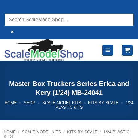
Skip
to
content
×
Master Box Truckers Series Erica and
Kery (1/24) MB-24041
HOME
»
SHOP
»
SCALE MODEL KITS
»
KITS BY SCALE
»
1/24
PLASTIC KITS
HOME
/
SCALE MODEL KITS
/
KITS BY SCALE
/
1/24 PLASTIC
KITS