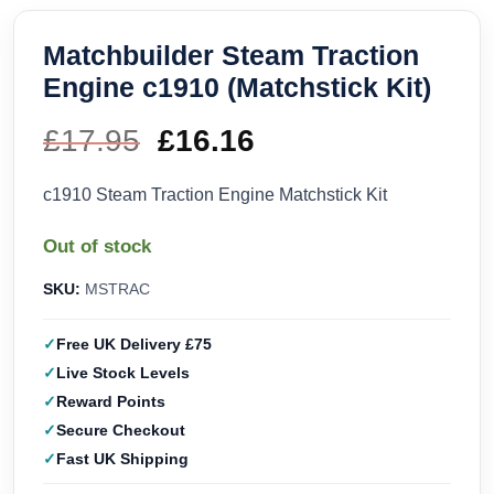
Matchbuilder Steam Traction
Engine c1910 (Matchstick Kit)
£
17.95
Original
£
16.16
Current
price
price
c1910 Steam Traction Engine Matchstick Kit
was:
is:
Out of stock
£17.95.
£16.16.
SKU:
MSTRAC
Free UK Delivery £75
Live Stock Levels
Reward Points
Secure Checkout
Fast UK Shipping