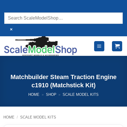
Skip
to
content
×
Matchbuilder Steam Traction Engine
c1910 (Matchstick Kit)
HOME
»
SHOP
»
SCALE MODEL KITS
HOME
/
SCALE MODEL KITS