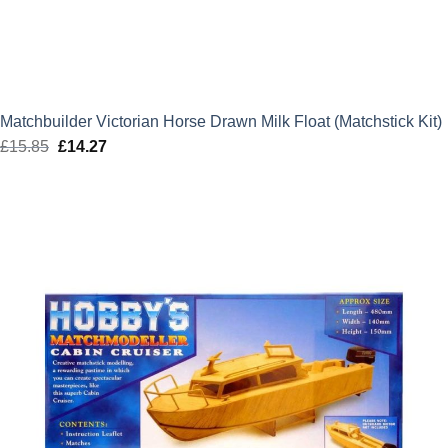
Matchbuilder Victorian Horse Drawn Milk Float (Matchstick Kit)
£
15.85
Original
£
14.27
Current
price
price
was:
is:
£15.85.
£14.27.