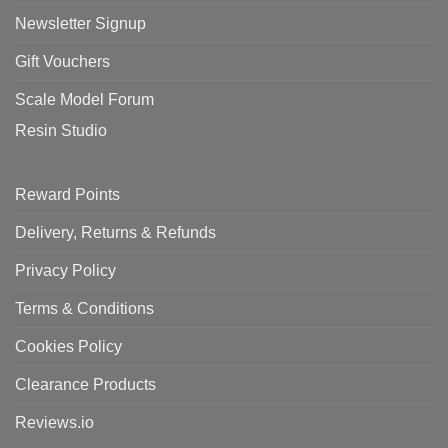
Newsletter Signup
Gift Vouchers
Scale Model Forum
Resin Studio
Reward Points
Delivery, Returns & Refunds
Privacy Policy
Terms & Conditions
Cookies Policy
Clearance Products
Reviews.io