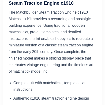
Steam Traction Engine c1910
The Matchbuilder Steam Traction Engine c1910
Matchstick Kit provides a rewarding and nostalgic
building experience. Using traditional wooden
matchsticks, pre-cut templates, and detailed
instructions, this kit enables hobbyists to recreate a
miniature version of a classic steam traction engine
from the early 20th century. Once complete, the
finished model makes a striking display piece that
celebrates vintage engineering and the timeless art
of matchstick modelling.
Complete kit with matchsticks, templates, and
instructions
Authentic c1910 steam traction engine design