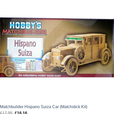
£21.85.
£19.67.
Matchbuilder Hispano Suiza Car (Matchstick Kit)
£
17.95
Original
£
16.16
Current