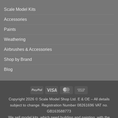
Scale Model Kits
Accessories
Paints
Weathering
Airbrushes & Accessories
Shop by Brand
Blog
PayPal
Visa
MasterCard
Cash
on
Copyright 2026 © Scale Model Shop Ltd. E & OE – All details
Pickup
subject to change. Registration Number 08261696 VAT no.
GB163588773
We sell model kits, which need building and painting, with the