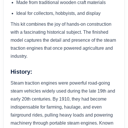
Made from traditional wooden craft materials
Ideal for collectors, hobbyists, and display
This kit combines the joy of hands-on construction
with a fascinating historical subject. The finished
model captures the detail and presence of the steam
traction engines that once powered agriculture and
industry.
History:
Steam traction engines were powerful road-going
steam vehicles widely used during the late 19th and
early 20th centuries. By 1910, they had become
indispensable for farming, haulage, and even
fairground rides, pulling heavy loads and powering
machinery through portable steam engines. Known