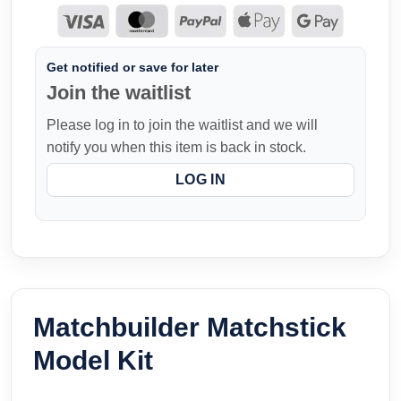
Get notified or save for later
Join the waitlist
Please log in to join the waitlist and we will
notify you when this item is back in stock.
LOG IN
Matchbuilder Matchstick
Model Kit