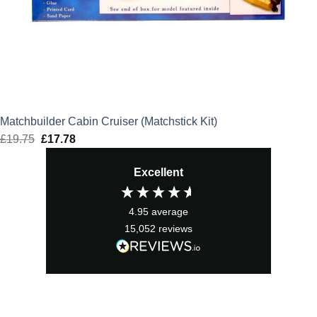
Matchbuilder Cabin Cruiser (Matchstick Kit)
£
19.75
Original
£
17.78
Current
price
price
Excellent
was:
is:
£19.75.
£17.78.
4.95
average
15,052
reviews