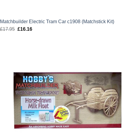
Matchbuilder Electric Tram Car c1908 (Matchstick Kit)
£
17.95
Original
£
16.16
Current
price
price
was:
is:
£17.95.
£16.16.