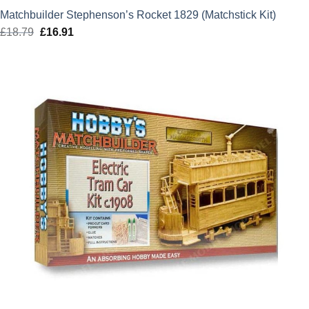
Matchbuilder Stephenson’s Rocket 1829 (Matchstick Kit)
£
18.79
Original
£
16.91
Current
price
price
was:
is:
£18.79.
£16.91.