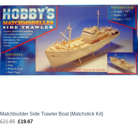
Matchbuilder Side Trawler Boat (Matchstick Kit)
£
21.85
Original
£
19.67
Current
price
price
was:
is: