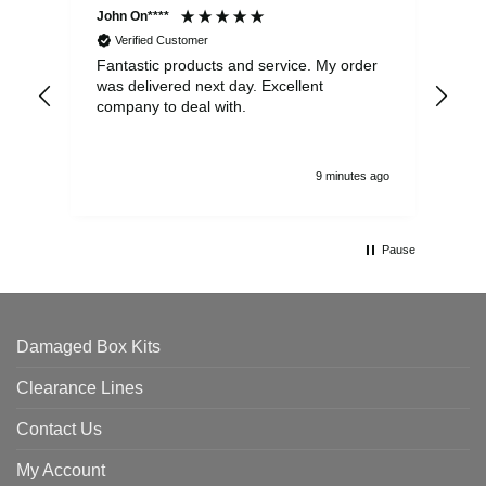
John On****
Phi
Verified Customer
Fantastic products and service. My order
Exc
was delivered next day. Excellent
company to deal with.
9 minutes ago
Pause
Damaged Box Kits
Clearance Lines
Contact Us
My Account