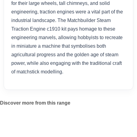
for their large wheels, tall chimneys, and solid
engineering, traction engines were a vital part of the
industrial landscape. The Matchbuilder Steam
Traction Engine c1910 kit pays homage to these
engineering marvels, allowing hobbyists to recreate
in miniature a machine that symbolises both
agricultural progress and the golden age of steam
power, while also engaging with the traditional craft
of matchstick modelling.
Discover more from this range