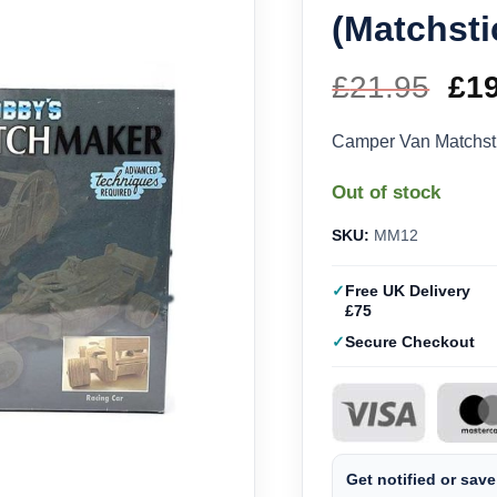
(Matchsti
£
21.95
Ori
£
1
pri
Camper Van Matchst
wa
Out of stock
£21
SKU:
MM12
Free UK Delivery
£75
Secure Checkout
Get notified or save 