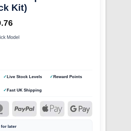
ck Kit)
ginal
9.76
Current
ce
price
ick Model
s:
is:
.95.
£19.76.
Live Stock Levels
Reward Points
Fast UK Shipping
for later