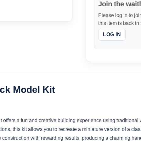
Join the waitl
Please log in to joi
this item is back in
LOG IN
ck Model Kit
ffers a fun and creative building experience using traditional
tions, this kit allows you to recreate a miniature version of a cl
e construction with rewarding results, producing a charming ha