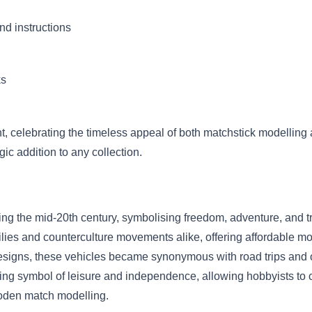
nd instructions
ks
nt, celebrating the timeless appeal of both matchstick modellin
ic addition to any collection.
ng the mid-20th century, symbolising freedom, adventure, and t
s and counterculture movements alike, offering affordable mobil
d designs, these vehicles became synonymous with road trips an
ring symbol of leisure and independence, allowing hobbyists to ca
ooden match modelling.