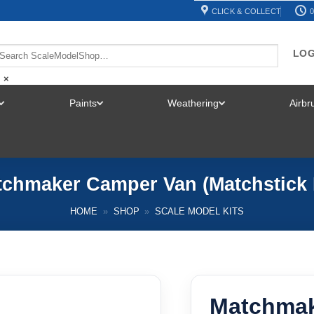
CLICK & COLLECT
0
LOG
×
Paints
Weathering
Airb
TOGGLE
TOGGLE
TOGGLE
MENU
MENU
MENU
chmaker Camper Van (Matchstick 
HOME
»
SHOP
»
SCALE MODEL KITS
Matchmak