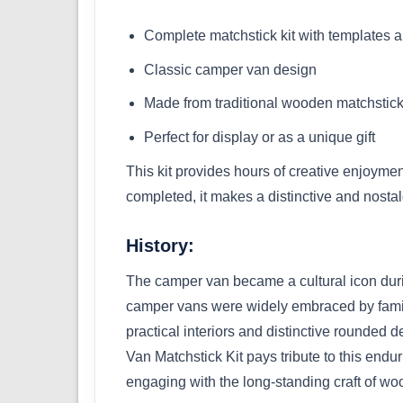
Complete matchstick kit with templates a
Classic camper van design
Made from traditional wooden matchstic
Perfect for display or as a unique gift
This kit provides hours of creative enjoyme
completed, it makes a distinctive and nostalg
History:
The camper van became a cultural icon duri
camper vans were widely embraced by familie
practical interiors and distinctive rounde
Van Matchstick Kit pays tribute to this endu
engaging with the long-standing craft of w