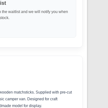
ist
n the waitlist and we will notify you when
 stock.
 wooden matchsticks. Supplied with pre-cut
assic camper van. Designed for craft
ndmade model for display.