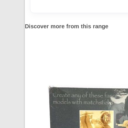
Discover more from this range