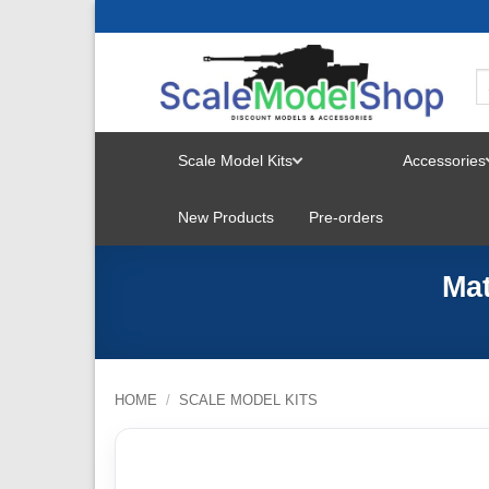
Skip
to
content
Scale Model Kits
Accessories
TOGGLE
New Products
Pre-orders
MENU
Mat
HOME
/
SCALE MODEL KITS