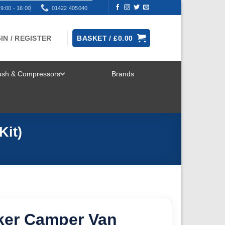
9:00 - 16:00
01422 405040
IN / REGISTER
BASKET /
£
0.00
rush & Compressors
Brands
TOGGLE
MENU
Kit)
er Camper Van