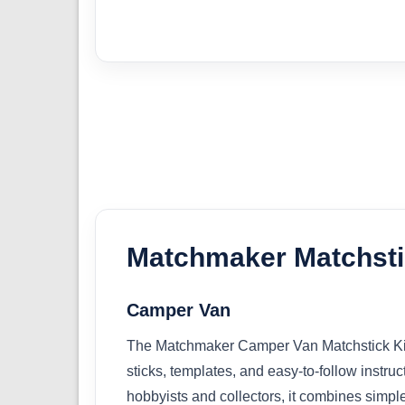
Matchmaker Matchsti
Camper Van
The Matchmaker Camper Van Matchstick Kit o
sticks, templates, and easy-to-follow instruc
hobbyists and collectors, it combines simpl