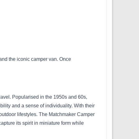
g and the iconic camper van. Once
ravel. Popularised in the 1950s and 60s,
ity and a sense of individuality. With their
d outdoor lifestyles. The Matchmaker Camper
pture its spirit in miniature form while