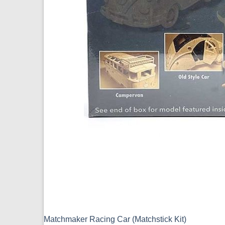
Matchmaker Racing Car (Matchstick Kit)