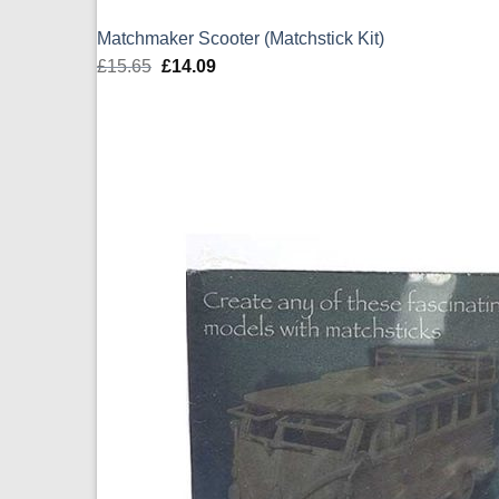
Matchmaker Scooter (Matchstick Kit)
£
15.65
Original
£
14.09
Current
price
price
was:
is:
£15.65.
£14.09.