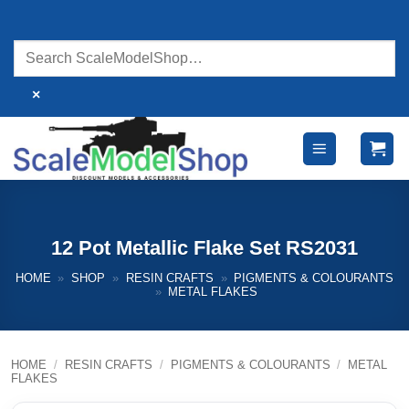
Skip
to
content
×
12 Pot Metallic Flake Set RS2031
HOME
»
SHOP
»
RESIN CRAFTS
»
PIGMENTS & COLOURANTS
»
METAL FLAKES
HOME
/
RESIN CRAFTS
/
PIGMENTS & COLOURANTS
/
METAL
FLAKES