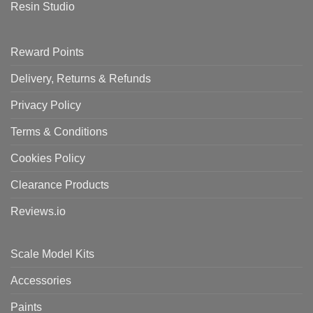
Resin Studio
Reward Points
Delivery, Returns & Refunds
Privacy Policy
Terms & Conditions
Cookies Policy
Clearance Products
Reviews.io
Scale Model Kits
Accessories
Paints