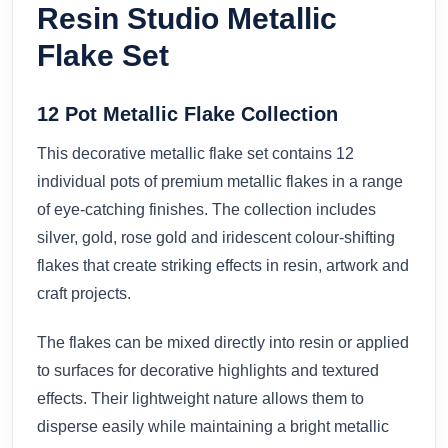
Resin Studio Metallic
Flake Set
12 Pot Metallic Flake Collection
This decorative metallic flake set contains 12
individual pots of premium metallic flakes in a range
of eye-catching finishes. The collection includes
silver, gold, rose gold and iridescent colour-shifting
flakes that create striking effects in resin, artwork and
craft projects.
The flakes can be mixed directly into resin or applied
to surfaces for decorative highlights and textured
effects. Their lightweight nature allows them to
disperse easily while maintaining a bright metallic