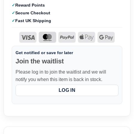
Reward Points
Secure Checkout
Fast UK Shipping
Get notified or save for later
Join the waitlist
Please log in to join the waitlist and we will
notify you when this item is back in stock.
LOG IN