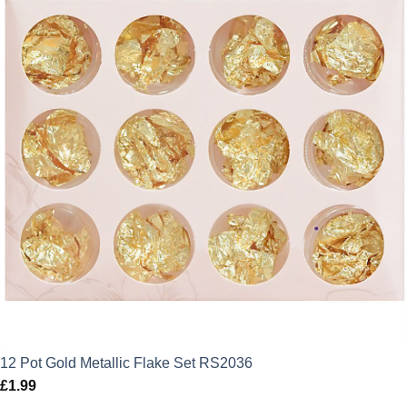
12 Pot Gold Metallic Flake Set RS2036
£
1.99