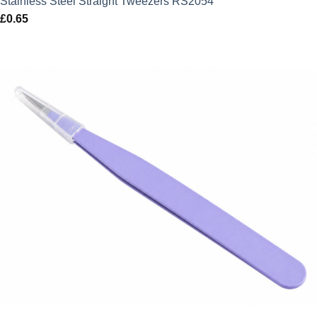
Stainless Steel Straight Tweezers RS2054
£
0.65