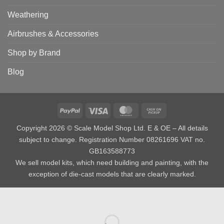
Weathering
Airbrushes & Accessories
Shop by Brand
Blog
PayPal
Visa
MasterCard
Cash
on
Copyright 2026 © Scale Model Shop Ltd. E & OE – All details
Pickup
subject to change. Registration Number 08261696 VAT no.
GB163588773
We sell model kits, which need building and painting, with the
exception of die-cast models that are clearly marked.