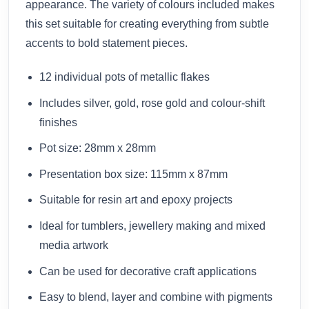
appearance. The variety of colours included makes
this set suitable for creating everything from subtle
accents to bold statement pieces.
12 individual pots of metallic flakes
Includes silver, gold, rose gold and colour-shift
finishes
Pot size: 28mm x 28mm
Presentation box size: 115mm x 87mm
Suitable for resin art and epoxy projects
Ideal for tumblers, jewellery making and mixed
media artwork
Can be used for decorative craft applications
Easy to blend, layer and combine with pigments