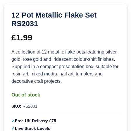
12 Pot Metallic Flake Set
RS2031
£
1.99
A collection of 12 metallic flake pots featuring silver,
gold, rose gold and iridescent colour-shift finishes.
Supplied in a compact presentation box, suitable for
resin art, mixed media, nail art, tumblers and
decorative craft projects.
Out of stock
SKU:
RS2031
Free UK Delivery £75
Live Stock Levels