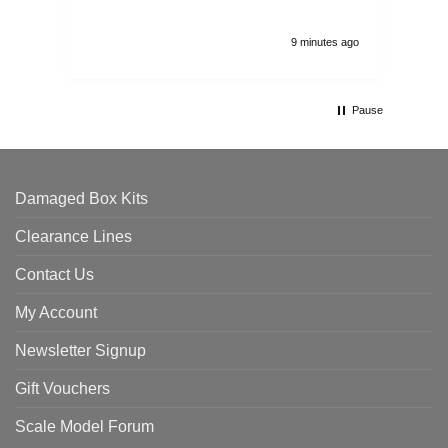
9 minutes ago
Pause
Damaged Box Kits
Clearance Lines
Contact Us
My Account
Newsletter Signup
Gift Vouchers
Scale Model Forum