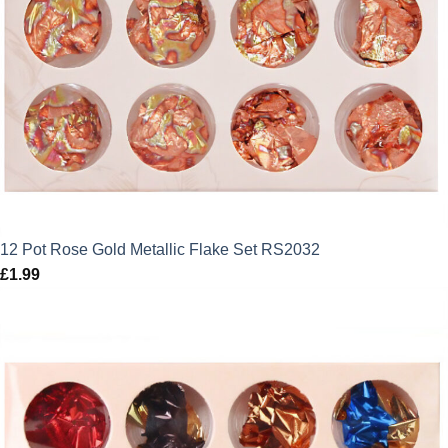
12 Pot Rose Gold Metallic Flake Set RS2032
£
1.99