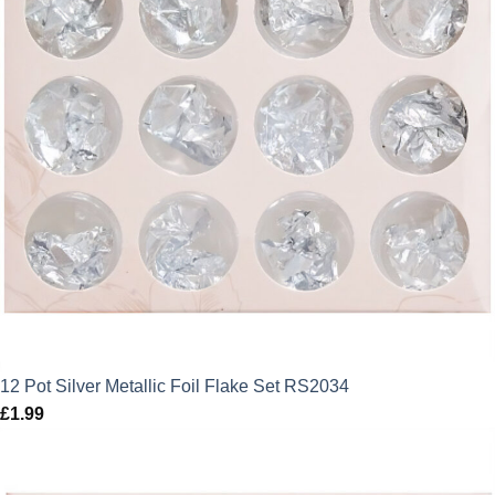
12 Pot Silver Metallic Foil Flake Set RS2034
£
1.99