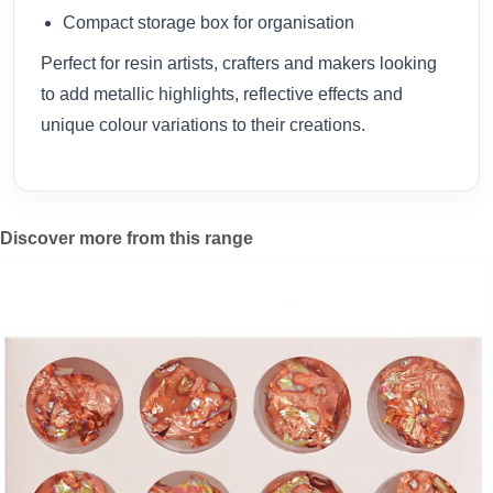
Compact storage box for organisation
Perfect for resin artists, crafters and makers looking
to add metallic highlights, reflective effects and
unique colour variations to their creations.
Discover more from this range