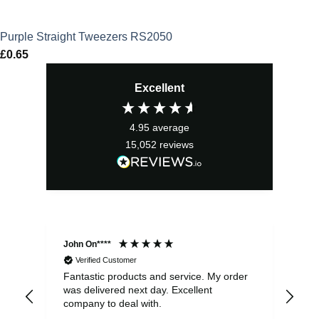
Purple Straight Tweezers RS2050
£
0.65
Excellent
4.95
average
15,052
reviews
John On****
Phi
Verified Customer
Fantastic products and service. My order
Exc
was delivered next day. Excellent
company to deal with.