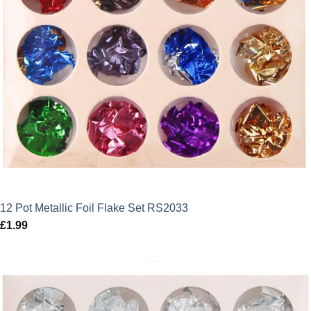
12 Pot Metallic Foil Flake Set RS2033
£
1.99