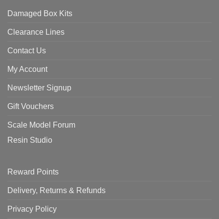
Damaged Box Kits
Clearance Lines
Contact Us
My Account
Newsletter Signup
Gift Vouchers
Scale Model Forum
Resin Studio
Reward Points
Delivery, Returns & Refunds
Privacy Policy