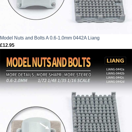
Model Nuts and Bolts A 0.6-1.0mm 0442A Liang
£
12.95