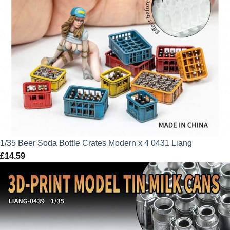
1/35 Beer Soda Bottle Crates Modern x 4 0431 Liang
£
14.59