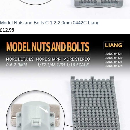
Model Nuts and Bolts C 1.2-2.0mm 0442C Liang
£
12.95