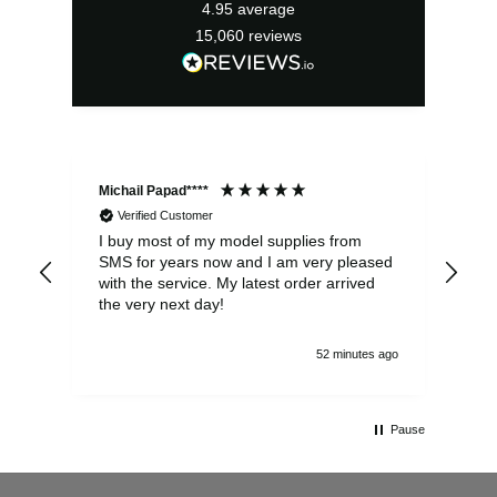
4.95
average
15,060
reviews
Michail Papad****
Mic
Verified Customer
I buy most of my model supplies from
Exc
SMS for years now and I am very pleased
wit
with the service. My latest order arrived
the
the very next day!
ran
52 minutes ago
Pause