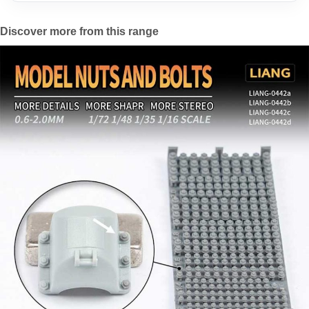
Discover more from this range