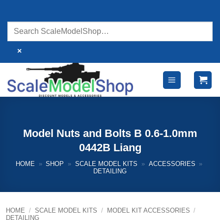
Skip
to
content
×
Model Nuts and Bolts B 0.6-1.0mm
0442B Liang
HOME
»
SHOP
»
SCALE MODEL KITS
»
ACCESSORIES
»
DETAILING
HOME
/
SCALE MODEL KITS
/
MODEL KIT ACCESSORIES
/
DETAILING