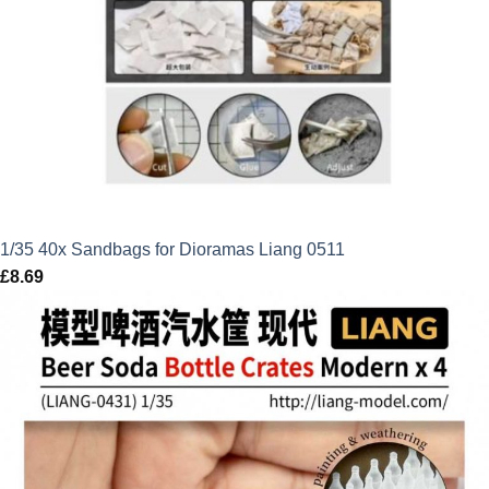
1/35 40x Sandbags for Dioramas Liang 0511
£
8.69