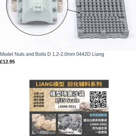
Model Nuts and Bolts D 1.2-2.0mm 0442D Liang
£
12.95