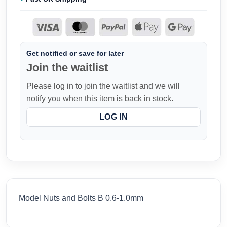
Get notified or save for later
Join the waitlist
Please log in to join the waitlist and we will
notify you when this item is back in stock.
LOG IN
Model Nuts and Bolts B 0.6-1.0mm