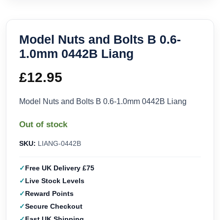
Model Nuts and Bolts B 0.6-
1.0mm 0442B Liang
£
12.95
Model Nuts and Bolts B 0.6-1.0mm 0442B Liang
Out of stock
SKU:
LIANG-0442B
Free UK Delivery £75
Live Stock Levels
Reward Points
Secure Checkout
Fast UK Shipping