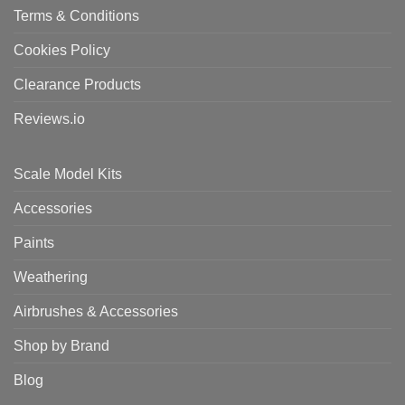
Terms & Conditions
Cookies Policy
Clearance Products
Reviews.io
Scale Model Kits
Accessories
Paints
Weathering
Airbrushes & Accessories
Shop by Brand
Blog