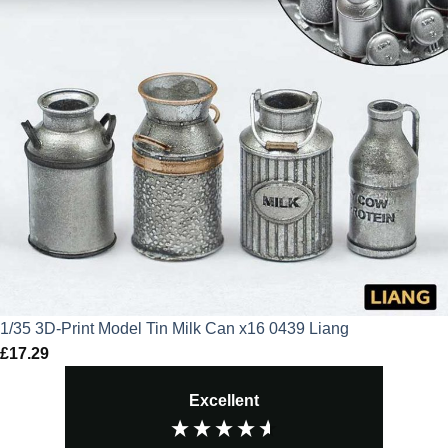
1/35 3D-Print Model Tin Milk Can x16 0439 Liang
£
17.29
Excellent