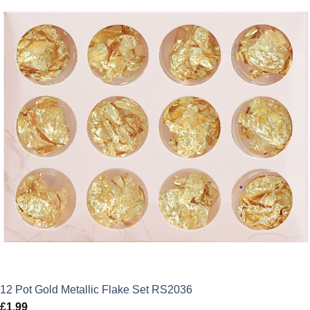
12 Pot Gold Metallic Flake Set RS2036
£
1.99