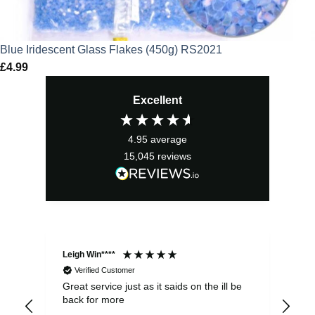
Blue Iridescent Glass Flakes (450g) RS2021
£
4.99
Excellent
4.95
average
15,045
reviews
Leigh Win****
Dav
Verified Customer
Great service just as it saids on the ill be
Ver
back for more
del
alw