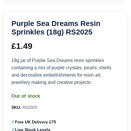
Purple Sea Dreams Resin
Sprinkles (18g) RS2025
£
1.49
18g jar of Purple Sea Dreams resin sprinkles
containing a mix of purple crystals, pearls, shells
and decorative embellishments for resin art,
jewellery making and creative projects.
Out of stock
SKU:
RS2025
Free UK Delivery £75
Live Stock Levels