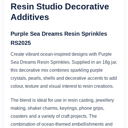
Resin Studio Decorative
Additives
Purple Sea Dreams Resin Sprinkles
RS2025
Create vibrant ocean-inspired designs with Purple
Sea Dreams Resin Sprinkles. Supplied in an 18g jar,
this decorative mix combines sparkling purple
crystals, pearls, shells and decorative accents to add
colour, texture and visual interest to resin creations.
The blend is ideal for use in resin casting, jewellery
making, shaker charms, keyrings, phone grips,
coasters and a variety of craft projects. The
combination of ocean-themed embellishments and