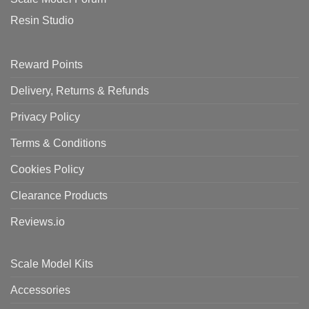
Resin Studio
Reward Points
Delivery, Returns & Refunds
Privacy Policy
Terms & Conditions
Cookies Policy
Clearance Products
Reviews.io
Scale Model Kits
Accessories