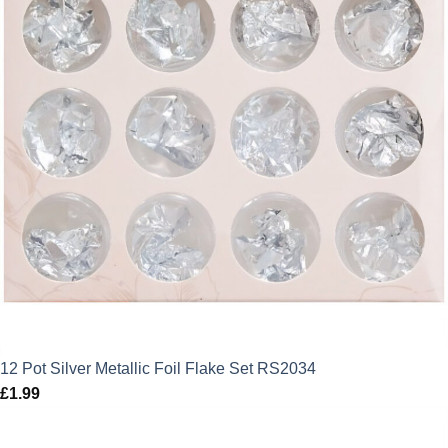
12 Pot Silver Metallic Foil Flake Set RS2034
£
1.99