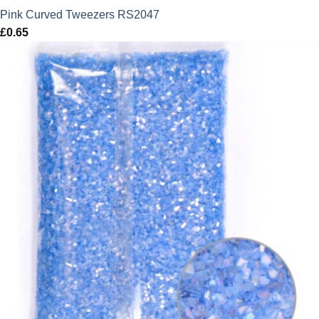
Pink Curved Tweezers RS2047
£
0.65