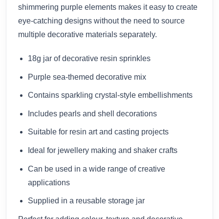
shimmering purple elements makes it easy to create
eye-catching designs without the need to source
multiple decorative materials separately.
18g jar of decorative resin sprinkles
Purple sea-themed decorative mix
Contains sparkling crystal-style embellishments
Includes pearls and shell decorations
Suitable for resin art and casting projects
Ideal for jewellery making and shaker crafts
Can be used in a wide range of creative
applications
Supplied in a reusable storage jar