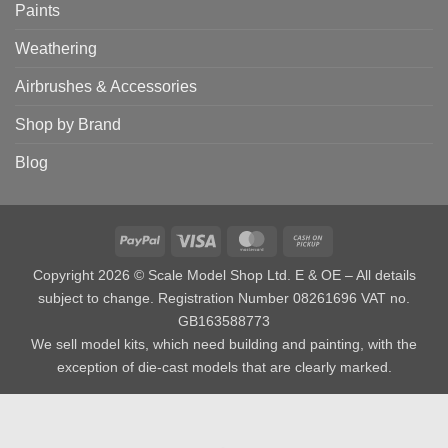
Paints
Weathering
Airbrushes & Accessories
Shop by Brand
Blog
PayPal
Visa
MasterCard
Cash
on
Copyright 2026 © Scale Model Shop Ltd. E & OE – All details
Pickup
subject to change. Registration Number 08261696 VAT no.
GB163588773
We sell model kits, which need building and painting, with the
exception of die-cast models that are clearly marked.