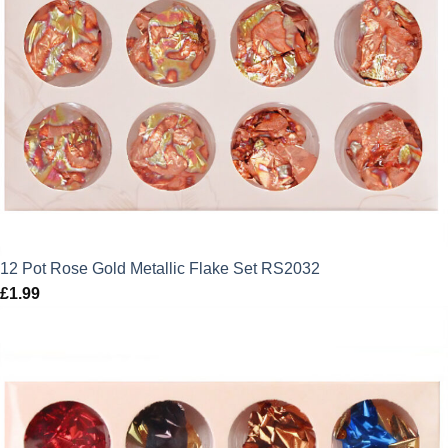
12 Pot Rose Gold Metallic Flake Set RS2032
£
1.99