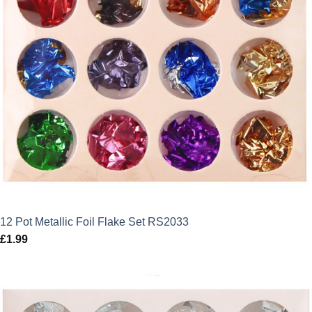
12 Pot Metallic Foil Flake Set RS2033
£
1.99