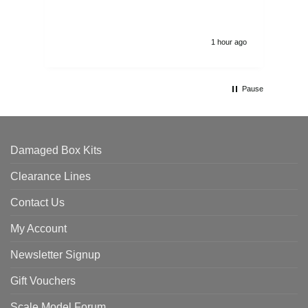
1 hour ago
Pause
Damaged Box Kits
Clearance Lines
Contact Us
My Account
Newsletter Signup
Gift Vouchers
Scale Model Forum