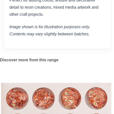
Perfect for adding colour, texture and decorative
detail to resin creations, mixed media artwork and
other craft projects.
Image shown is for illustration purposes only.
Contents may vary slightly between batches.
Discover more from this range