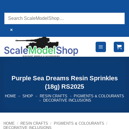
Skip
to
content
×
Purple Sea Dreams Resin Sprinkles
(18g) RS2025
HOME
»
SHOP
»
RESIN CRAFTS
»
PIGMENTS & COLOURANTS
»
DECORATIVE INCLUSIONS
HOME
/
RESIN CRAFTS
/
PIGMENTS & COLOURANTS
/
DECORATIVE INCLUSIONS