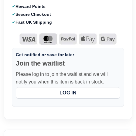
Reward Points
Secure Checkout
Fast UK Shipping
Get notified or save for later
Join the waitlist
Please log in to join the waitlist and we will
notify you when this item is back in stock.
LOG IN