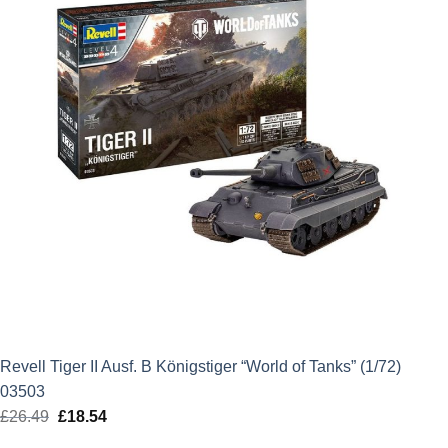
Revell Tiger II Ausf. B Königstiger “World of Tanks” (1/72)
03503
£
26.49
Original
£
18.54
Current
price
price