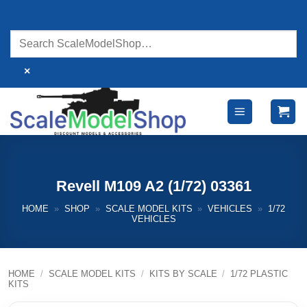
Skip
to
content
×
Revell M109 A2 (1/72) 03361
HOME
»
SHOP
»
SCALE MODEL KITS
»
VEHICLES
»
1/72
VEHICLES
HOME
/
SCALE MODEL KITS
/
KITS BY SCALE
/
1/72 PLASTIC
KITS