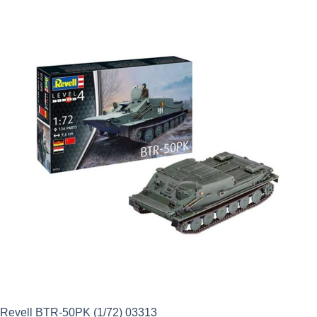
was:
is:
£26.49.
£18.54.
Revell BTR-50PK (1/72) 03313