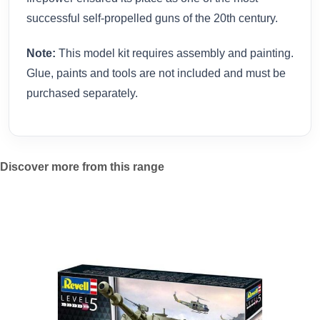
successful self-propelled guns of the 20th century.
Note:
This model kit requires assembly and painting.
Glue, paints and tools are not included and must be
purchased separately.
Discover more from this range