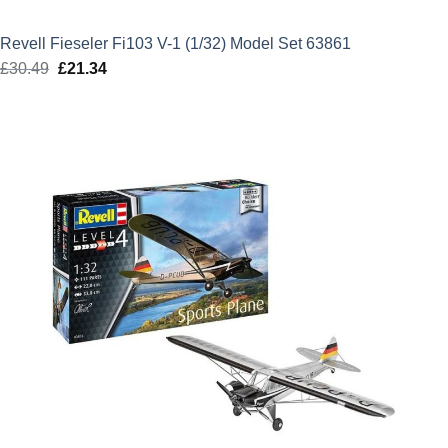
Revell Fieseler Fi103 V-1 (1/32) Model Set 63861
£
30.49
Original
£
21.34
Current
price
price
was:
is:
£30.49.
£21.34.