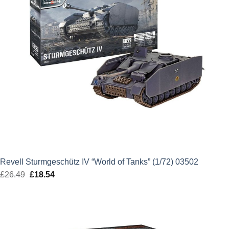
Revell Sturmgeschütz IV “World of Tanks” (1/72) 03502
£
26.49
Original
£
18.54
Current
price
price
was:
is:
£26.49.
£18.54.