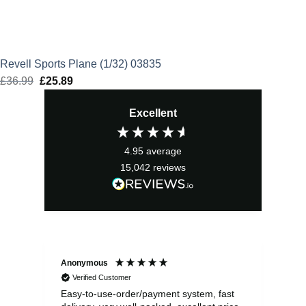
Revell Sports Plane (1/32) 03835
£
36.99
Original
£
25.89
Current
price
price
Excellent
was:
is:
£36.99.
£25.89.
4.95
average
15,042
reviews
Anonymous
Sea
Verified Customer
Easy-to-use-order/payment system, fast
As us