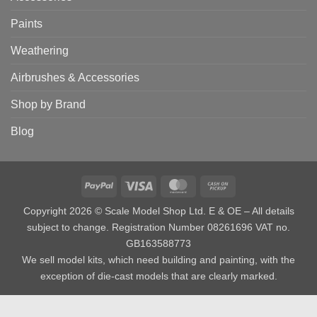
Paints
Weathering
Airbrushes & Accessories
Shop by Brand
Blog
PayPal
Visa
MasterCard
Cash
on
Copyright 2026 © Scale Model Shop Ltd. E & OE – All details
Pickup
subject to change. Registration Number 08261696 VAT no.
GB163588773
We sell model kits, which need building and painting, with the
exception of die-cast models that are clearly marked.