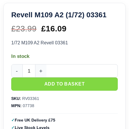
Revell M109 A2 (1/72) 03361
£
23.99
Original
£
16.09
Current
price
price
1/72 M109 A2 Revell 03361
was:
is:
In stock
£23.99.
£16.09.
Revell M109 A2 (1/72) 03361 quantity
ADD TO BASKET
SKU:
RV03361
MPN:
07738
Free UK Delivery £75
Live Stock Levels