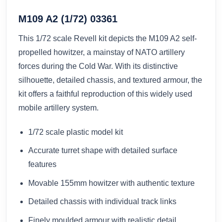
M109 A2 (1/72) 03361
This 1/72 scale Revell kit depicts the M109 A2 self-
propelled howitzer, a mainstay of NATO artillery
forces during the Cold War. With its distinctive
silhouette, detailed chassis, and textured armour, the
kit offers a faithful reproduction of this widely used
mobile artillery system.
1/72 scale plastic model kit
Accurate turret shape with detailed surface
features
Movable 155mm howitzer with authentic texture
Detailed chassis with individual track links
Finely moulded armour with realistic detail