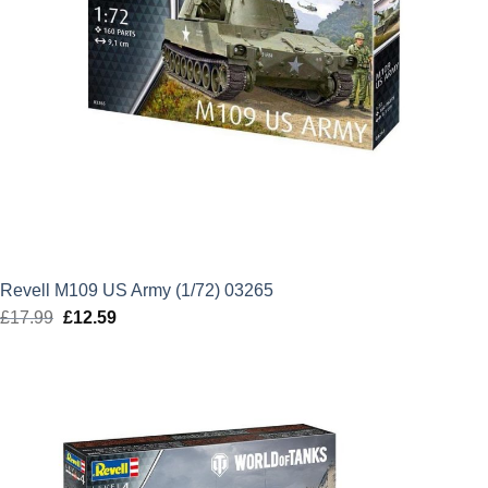
Revell M109 US Army (1/72) 03265
£
17.99
Original
£
12.59
Current
price
price
was:
is:
£17.99.
£12.59.