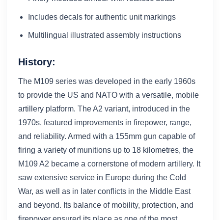
Includes decals for authentic unit markings
Multilingual illustrated assembly instructions
History:
The M109 series was developed in the early 1960s
to provide the US and NATO with a versatile, mobile
artillery platform. The A2 variant, introduced in the
1970s, featured improvements in firepower, range,
and reliability. Armed with a 155mm gun capable of
firing a variety of munitions up to 18 kilometres, the
M109 A2 became a cornerstone of modern artillery. It
saw extensive service in Europe during the Cold
War, as well as in later conflicts in the Middle East
and beyond. Its balance of mobility, protection, and
firepower ensured its place as one of the most