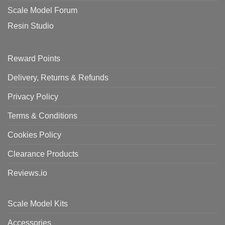
Scale Model Forum
Resin Studio
Reward Points
Delivery, Returns & Refunds
Privacy Policy
Terms & Conditions
Cookies Policy
Clearance Products
Reviews.io
Scale Model Kits
Accessories