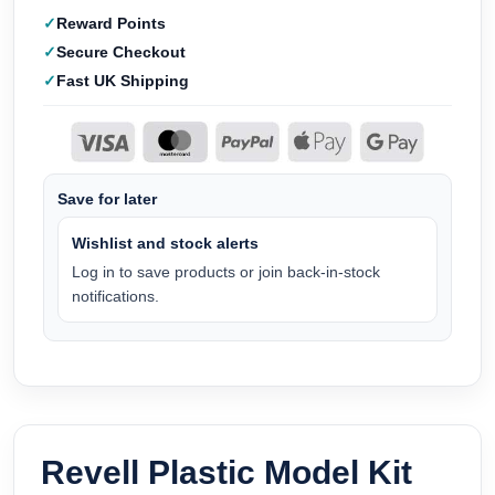
Reward Points
Secure Checkout
Fast UK Shipping
Save for later
Wishlist and stock alerts
Log in to save products or join back-in-stock
notifications.
Revell Plastic Model Kit