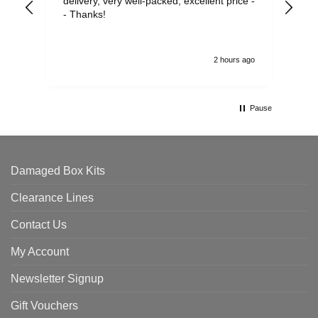
delivery, very well-packed, excellent price -
no 
- Thanks!
2 hours ago
Pause
Damaged Box Kits
Clearance Lines
Contact Us
My Account
Newsletter Signup
Gift Vouchers