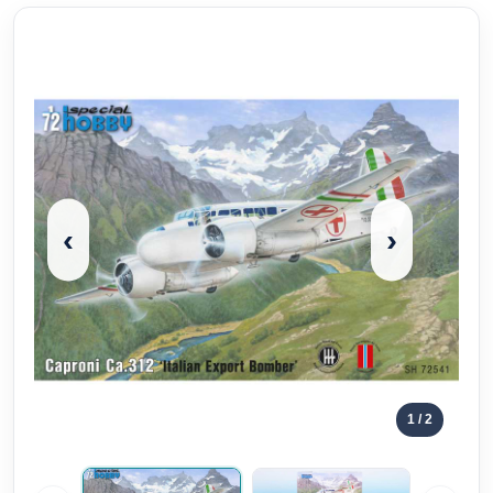
‹
›
1
/ 2