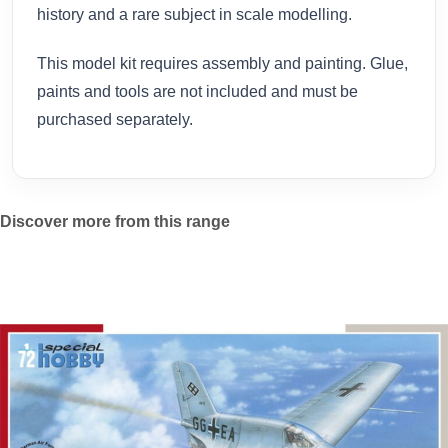
history and a rare subject in scale modelling.
This model kit requires assembly and painting. Glue,
paints and tools are not included and must be
purchased separately.
Discover more from this range