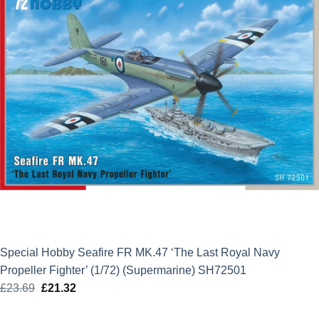
Special Hobby Seafire FR MK.47 ‘The Last Royal Navy
Propeller Fighter’ (1/72) (Supermarine) SH72501
£
23.69
Original
£
21.32
Current
price
price