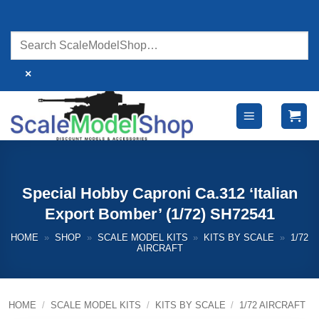
Skip
to
content
×
Special Hobby Caproni Ca.312 ‘Italian
Export Bomber’ (1/72) SH72541
HOME
»
SHOP
»
SCALE MODEL KITS
»
KITS BY SCALE
»
1/72
AIRCRAFT
HOME
/
SCALE MODEL KITS
/
KITS BY SCALE
/
1/72 AIRCRAFT