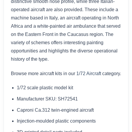
distinctive smooth nose profile, while three Italian-
operated aircraft are also provided. These include a
machine based in Italy, an aircraft operating in North
Africa and a white-painted air ambulance that served
on the Eastern Front in the Caucasus region. The
variety of schemes offers interesting painting
opportunities and highlights the diverse operational
history of the type.
Browse more aircraft kits in our
1/72 Aircraft
category.
1/72 scale plastic model kit
Manufacturer SKU: SH72541
Caproni Ca.312 twin-engined aircraft
Injection-moulded plastic components