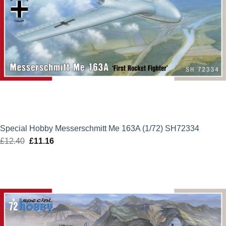
Special Hobby Messerschmitt Me 163A (1/72) SH72334
£
12.40
Original
£
11.16
Current
price
price
was:
is:
£12.40.
£11.16.