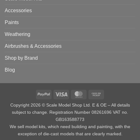
Accessories
Paints
Weathering
Airbrushes & Accessories
Shop by Brand
Blog
PayPal
Visa
MasterCard
Cash
on
Copyright 2026 © Scale Model Shop Ltd. E & OE – All details
Pickup
subject to change. Registration Number 08261696 VAT no.
GB163588773
We sell model kits, which need building and painting, with the
exception of die-cast models that are clearly marked.