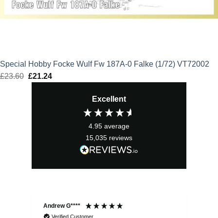
Special Hobby Focke Wulf Fw 187A-0 Falke (1/72) VT72002
£
23.60
Original
£
21.24
Current
price
price
Excellent
was:
is:
£23.60.
£21.24.
4.95
average
15,035
reviews
Andrew G****
Chr
Verified Customer