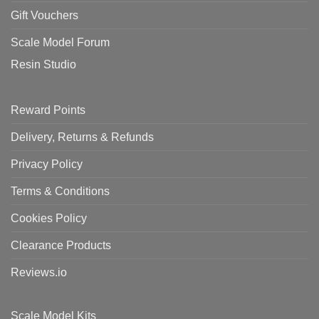
Gift Vouchers
Scale Model Forum
Resin Studio
Reward Points
Delivery, Returns & Refunds
Privacy Policy
Terms & Conditions
Cookies Policy
Clearance Products
Reviews.io
Scale Model Kits