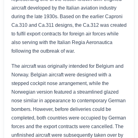
aircraft developed by the Italian aviation industry
during the late 1930s. Based on the earlier Caproni
Ca.310 and Ca.311 designs, the Ca.312 was created
to fulfil export contracts for foreign air forces while
also serving with the Italian Regia Aeronautica
following the outbreak of war.
The aircraft was originally intended for Belgium and
Norway. Belgian aircraft were designed with a
stepped cockpit nose arrangement, while the
Norwegian version featured a streamlined glazed
nose similar in appearance to contemporary German
bombers. However, before deliveries could be
completed, both countries were occupied by German
forces and the export contracts were cancelled. The
unfinished aircraft were subsequently taken over by