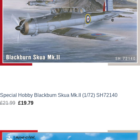
Special Hobby Blackburn Skua Mk.II (1/72) SH72140
£
21.99
Original
£
19.79
Current
price
price
was:
is:
£21.99.
£19.79.