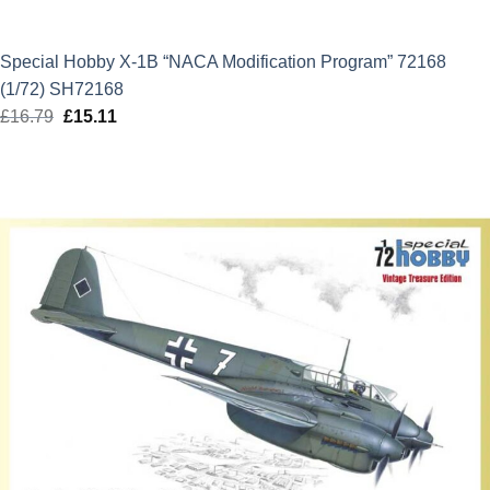
Special Hobby X-1B “NACA Modification Program” 72168
(1/72) SH72168
£
16.79
Original
£
15.11
Current
price
price
was:
is:
£16.79.
£15.11.