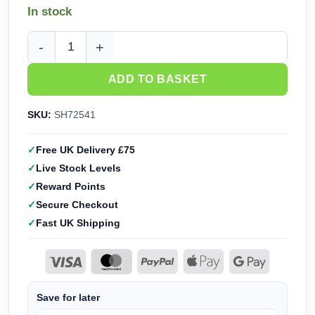
In stock
Special Hobby Caproni Ca.312 'Italian Export Bomber' (1/72
ADD TO BASKET
SKU:
SH72541
Free UK Delivery £75
Live Stock Levels
Reward Points
Secure Checkout
Fast UK Shipping
Save for later