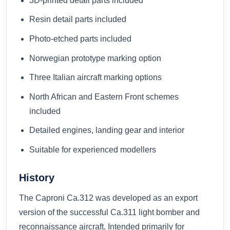
3D-printed detail parts included
Resin detail parts included
Photo-etched parts included
Norwegian prototype marking option
Three Italian aircraft marking options
North African and Eastern Front schemes
included
Detailed engines, landing gear and interior
Suitable for experienced modellers
History
The Caproni Ca.312 was developed as an export
version of the successful Ca.311 light bomber and
reconnaissance aircraft. Intended primarily for