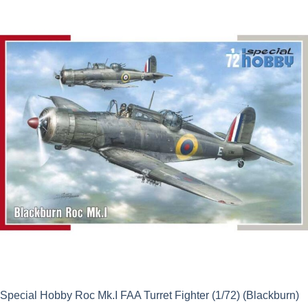
was:
is:
£23.69.
£21.32.
Special Hobby Roc Mk.I FAA Turret Fighter (1/72) (Blackburn)