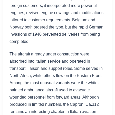
foreign customers, it incorporated more powerful
engines, revised engine cowlings and modifications
tailored to customer requirements. Belgium and
Norway both ordered the type, but the rapid German
invasions of 1940 prevented deliveries from being
completed.
The aircraft already under construction were
absorbed into Italian service and operated in
transport, liaison and support roles. Some served in
North Africa, while others flew on the Eastern Front.
Among the most unusual variants were the white-
painted ambulance aircraft used to evacuate
wounded personnel from forward areas. Although
produced in limited numbers, the Caproni Ca.312
remains an interesting chapter in Italian aviation