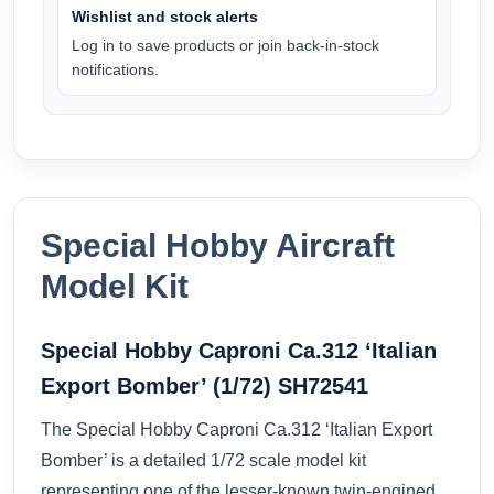
Wishlist and stock alerts
Log in to save products or join back-in-stock
notifications.
Special Hobby Aircraft
Model Kit
Special Hobby Caproni Ca.312 ‘Italian
Export Bomber’ (1/72) SH72541
The Special Hobby Caproni Ca.312 ‘Italian Export
Bomber’ is a detailed 1/72 scale model kit
representing one of the lesser-known twin-engined