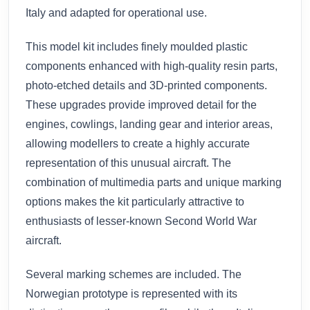
Italy and adapted for operational use.
This model kit includes finely moulded plastic
components enhanced with high-quality resin parts,
photo-etched details and 3D-printed components.
These upgrades provide improved detail for the
engines, cowlings, landing gear and interior areas,
allowing modellers to create a highly accurate
representation of this unusual aircraft. The
combination of multimedia parts and unique marking
options makes the kit particularly attractive to
enthusiasts of lesser-known Second World War
aircraft.
Several marking schemes are included. The
Norwegian prototype is represented with its