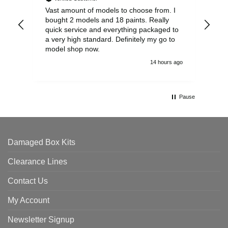
Vast amount of models to choose from. I
The
bought 2 models and 18 paints. Really
Pla
quick service and everything packaged to
rec
a very high standard. Definitely my go to
model shop now.
14 hours ago
Pause
Damaged Box Kits
Clearance Lines
Contact Us
My Account
Newsletter Signup