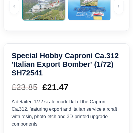
‹
›
Special Hobby Caproni Ca.312
'Italian Export Bomber' (1/72)
SH72541
£
23.85
Original
£
21.47
Current
price
price
A detailed 1/72 scale model kit of the Caproni
Ca.312, featuring export and Italian service aircraft
was:
is:
with resin, photo-etch and 3D-printed upgrade
components.
£23.85.
£21.47.